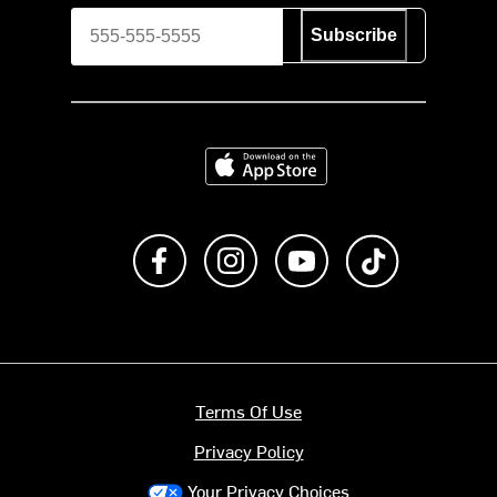
Subscribe
Download on the App Store
Like us on Facebook
Follow us on Instagram
Subscribe to us on Y
footer.tiktok
Terms Of Use
Privacy Policy
Your Privacy Choices