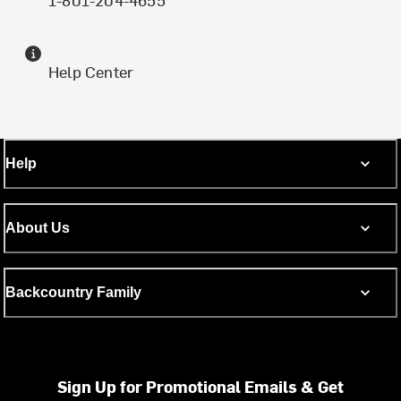
Help Center
Help
About Us
Backcountry Family
Sign Up for Promotional Emails & Get