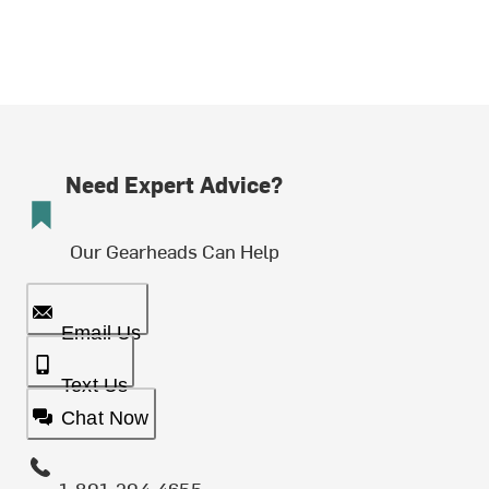
Need Expert Advice?
Our Gearheads Can Help
Email Us
Text Us
Chat Now
1-801-204-4655