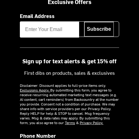
Exclusive Offers
Email Address
Subscribe
Sign up for text alerts & get 15% off
First dibs on products, sales & exclusives
Disclaimer: Discount applies to full-price items only.
Exclusions Apply.
By submitting this form, you agree to
receive recurring automated marketing text messages (e.g.
AI content, cart reminders) from Backcountry at the number
you provide. Consent not a condition of purchase. We may
share info with service providers per our Privacy Policy.
Reply HELP for help & STOP to cancel. Msg frequency
varies. Msg & data rates may apply. By submitting this
form, you also agree to our
Terms
&
Privacy Policy.
Phone Number