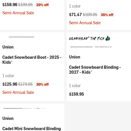
Current price:
Original price:
$159.96
$199.95
20% off
1 color
Semi-Annual Sale
Current price:
Original price:
$71.47
$109.95
35% off
Semi-Annual Sale
Union
Union
Cadet Snowboard Boot - 2025 -
Kids'
Cadet Snowboard Binding -
2027 - Kids'
1 color
Current price:
Original price:
$125.96
$179.95
30% off
1 color
Semi-Annual Sale
$159.95
Union
Cadet Mini Snowboard Binding