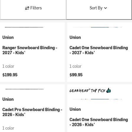
Filters
Sort By
Union
Union
Ranger Snowboard Binding -
Cadet One Snowboard Binding
2027 - Kids'
- 2027 - Kids'
1 color
1 color
$199.95
$99.95
Union
Union
Cadet Pro Snowboard Binding -
2026 - Kids'
Cadet One Snowboard Binding
- 2026 - Kids'
1 color