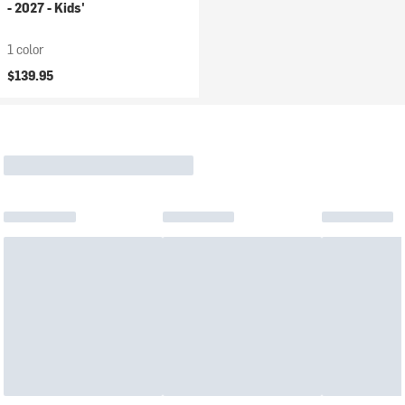
- 2027 - Kids'
1 color
$139.95