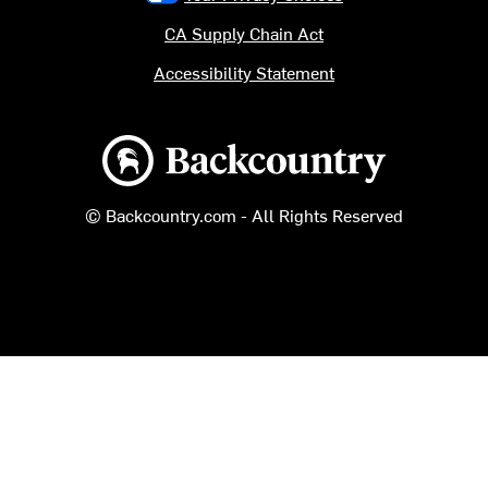
CA Supply Chain Act
Accessibility Statement
Backcountry logo
© Backcountry.com - All Rights Reserved