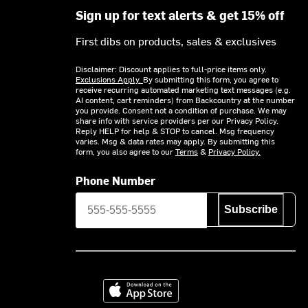
Sign up for text alerts & get 15% off
First dibs on products, sales & exclusives
Disclaimer: Discount applies to full-price items only.
Exclusions Apply.
By submitting this form, you agree to
receive recurring automated marketing text messages (e.g.
AI content, cart reminders) from Backcountry at the number
you provide. Consent not a condition of purchase. We may
share info with service providers per our Privacy Policy.
Reply HELP for help & STOP to cancel. Msg frequency
varies. Msg & data rates may apply. By submitting this
form, you also agree to our
Terms
&
Privacy Policy.
Phone Number
Subscribe
Download on the App Store