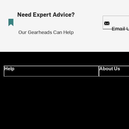
Need Expert Advice?
Email 
Our Gearheads Can Help
Help
About Us