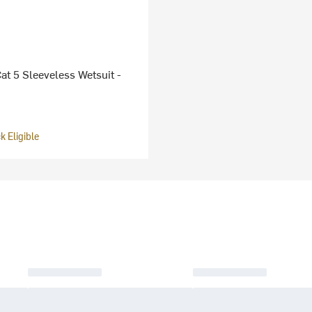
at 5 Sleeveless Wetsuit -
 Eligible