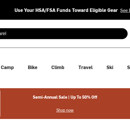
Use Your HSA/FSA Funds Toward Eligible Gear
See 
 are available use up and down arrows to review and enter to se
Camp
Bike
Climb
Travel
Ski
S
Semi-Annual Sale | Up To 50% Off
Shop now