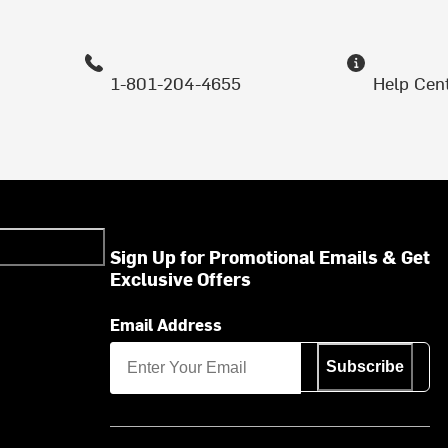
1-801-204-4655
Help Cen
Sign Up for Promotional Emails & Get
Exclusive Offers
Email Address
Subscribe