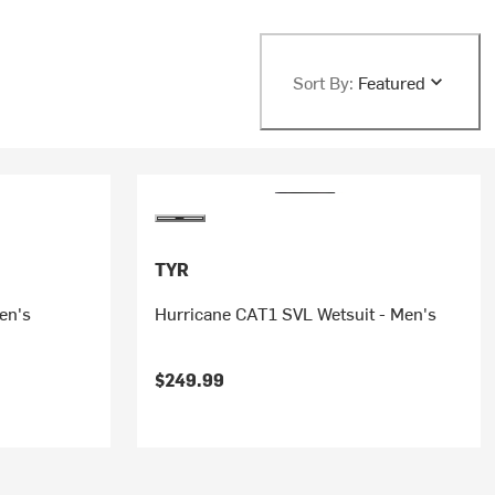
Sort By:
Featured
TYR
en's
Hurricane CAT1 SVL Wetsuit - Men's
$249.99