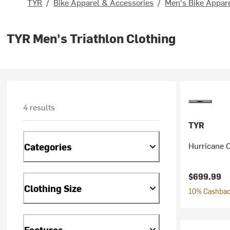
TYR
/
Bike Apparel & Accessories
/
Men's Bike Appar
TYR Men's Triathlon Clothing
4 results
TYR
Hurricane 
Categories
$699.99
Clothing Size
10% Cashback
Features