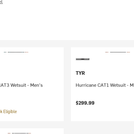
el
TYR
CAT3 Wetsuit - Men's
Hurricane CAT1 Wetsuit - M
$299.99
 Eligible