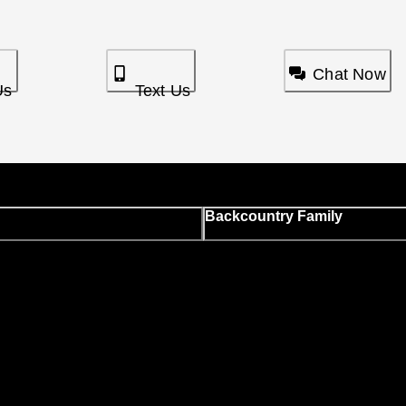
Chat Now
Us
Text Us
Backcountry Family