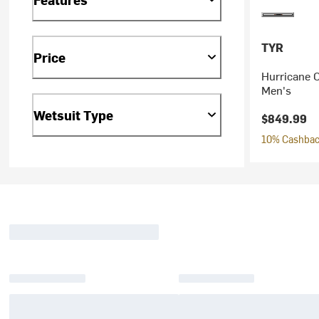
TYR
Price
Hurricane C
Men's
Wetsuit Type
$849.99
10% Cashback