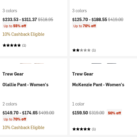
3 colors
3 colors
Current price:
Original price:
Current price:
Original price:
$233.53 -
$311.37
$518.95
$125.70 -
$188.55
$419.00
Up to
55% off
Up to
70% off
10% Cashback Eligible
(1)
(1)
Trew Gear
Trew Gear
Olallie Pant - Women's
McKenzie Pant - Women's
2 colors
1 color
Current price:
Original price:
Current price:
Original price:
$149.70 -
$174.65
$499.00
$159.50
$319.00
50% off
Up to
70% off
10% Cashback Eligible
(1)