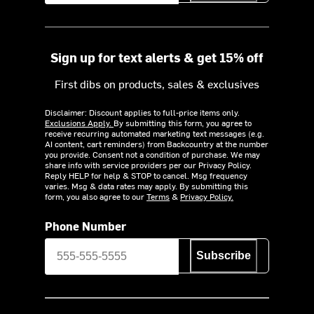
Sign up for text alerts & get 15% off
First dibs on products, sales & exclusives
Disclaimer: Discount applies to full-price items only.
Exclusions Apply.
By submitting this form, you agree to
receive recurring automated marketing text messages (e.g.
AI content, cart reminders) from Backcountry at the number
you provide. Consent not a condition of purchase. We may
share info with service providers per our Privacy Policy.
Reply HELP for help & STOP to cancel. Msg frequency
varies. Msg & data rates may apply. By submitting this
form, you also agree to our
Terms
&
Privacy Policy.
Phone Number
Subscribe