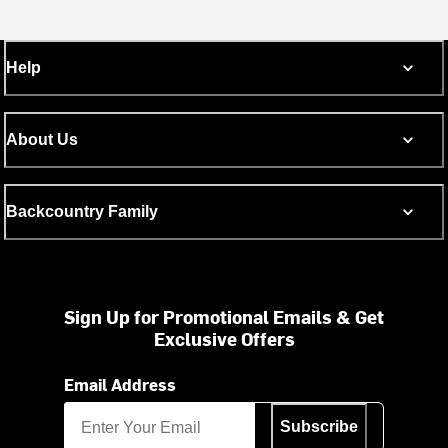
Help
About Us
Backcountry Family
Sign Up for Promotional Emails & Get
Exclusive Offers
Email Address
Subscribe