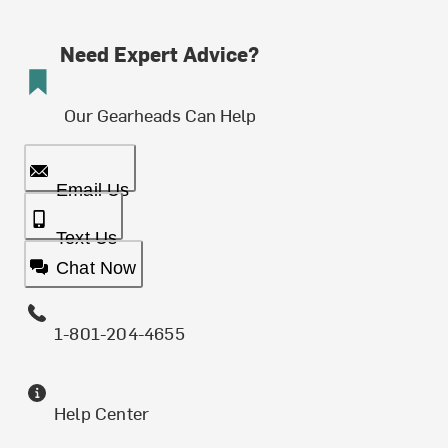
Need Expert Advice?
Our Gearheads Can Help
Email Us
Text Us
Chat Now
1-801-204-4655
Help Center