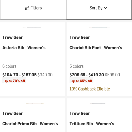
Filters
Sort By
Trew Gear
Trew Gear
Astoria Bib - Women's
Chariot Bib Pant - Women's
6 colors
5 colors
Current price:
Original price:
Current price:
Original price:
$104.70 -
$157.05
$349.00
$209.65 -
$419.30
$599.00
Up to
70% off
Up to
65% off
10% Cashback Eligible
Trew Gear
Trew Gear
Chariot Primo Bib - Women's
Trillium Bib - Women's