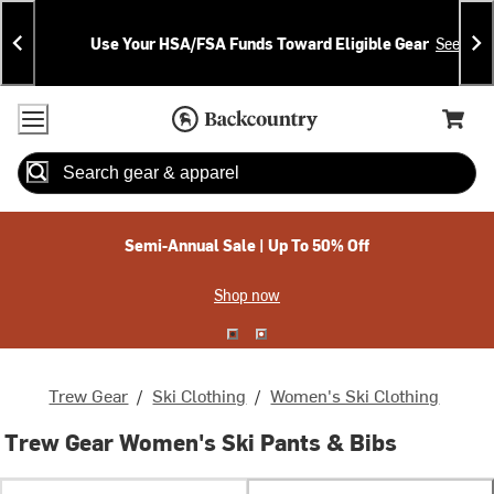
Skip
Skip
Announcements
To
To
Use Your HSA/FSA Funds Toward Eligible Gear
See Deta
Content
Search
Accessibility Policy
Home Page
Cart,
Search
When autocomplete results are available use up and down arrow
Semi-Annual Sale | Up To 50% Off
Shop now
Trew Gear
/
Ski Clothing
/
Women's Ski Clothing
Trew Gear Women's Ski Pants & Bibs