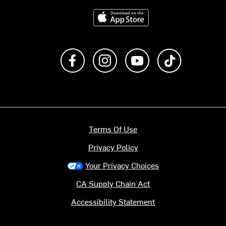
Download on the App Store
Like us on Facebook
Follow us on Instagram
Subscribe to us on Y
footer.tiktok
Terms Of Use
Privacy Policy
Your Privacy Choices
CA Supply Chain Act
Accessibility Statement