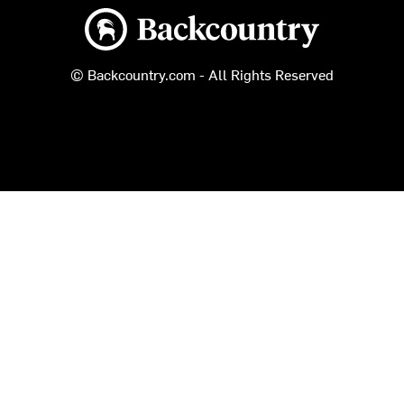
Backcountry logo
© Backcountry.com - All Rights Reserved