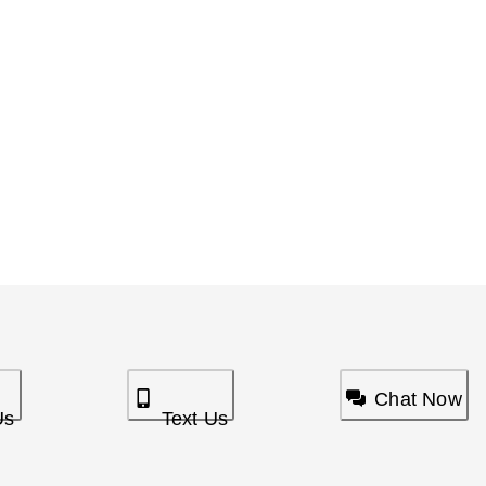
Chat Now
Us
Text Us