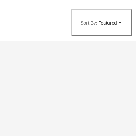
Sort By:
Featured