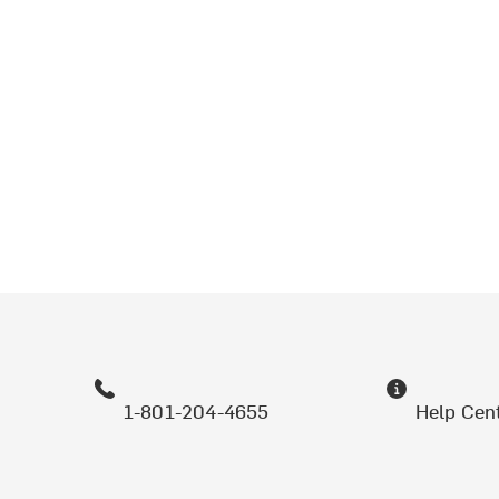
1-801-204-4655
Help Cen