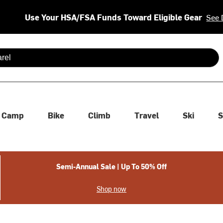
Use Your HSA/FSA Funds Toward Eligible Gear
See 
 are available use up and down arrows to review and enter to se
Camp
Bike
Climb
Travel
Ski
S
Semi-Annual Sale | Up To 50% Off
Shop now