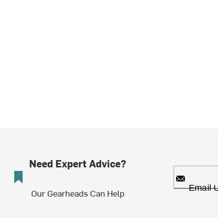
Need Expert Advice?
Email 
Our Gearheads Can Help