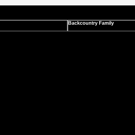
Backcountry Family