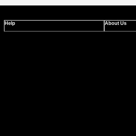
Help
About Us