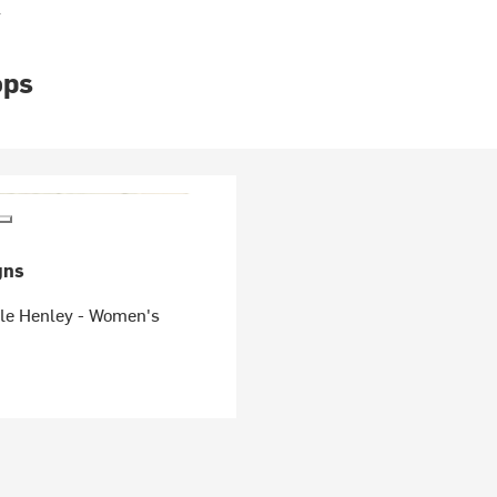
s
ops
gns
fle Henley - Women's