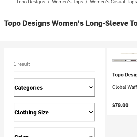
Topo Designs
/
Women's Tops
/
Women's Casual Top
Topo Designs Women's Long-Sleeve T
1 result
Topo Desi
Global Waf
Categories
$79.00
Clothing Size
Color