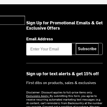
Sign Up for Promotional Emails & Get
Exclusive Offers
Email Address
Subscribe
Sign up for text alerts & get 15% off
First dibs on products, sales & exclusives
Disclaimer: Discount applies to full-price items only.
Exclusions Apply.
By submitting this form, you agree to
receive recurring automated marketing text messages (e.g.
AI content, cart reminders) from Backcountry at the number
you provide. Consent not a condition of purchase. We may