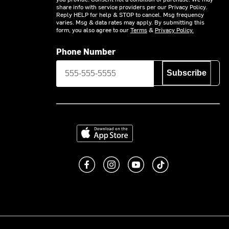
share info with service providers per our Privacy Policy.
Reply HELP for help & STOP to cancel. Msg frequency
varies. Msg & data rates may apply. By submitting this
form, you also agree to our
Terms
&
Privacy Policy.
Phone Number
Subscribe
Download on the App Store
Like us on Facebook
Follow us on Instagram
Subscribe to us on You
footer.tiktok