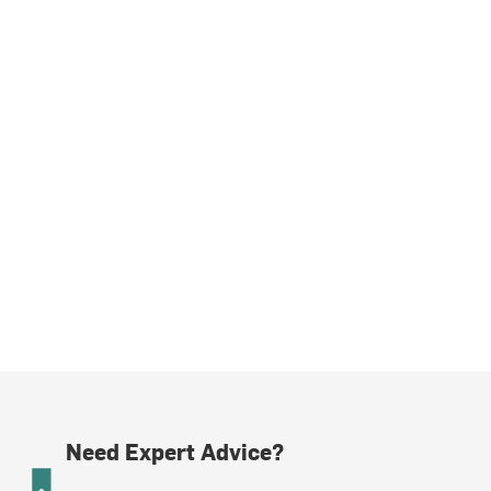
Need Expert Advice?