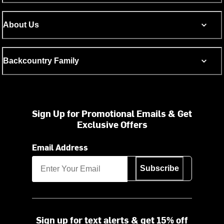
About Us
Backcountry Family
Sign Up for Promotional Emails & Get
Exclusive Offers
Email Address
Subscribe
Sign up for text alerts & get 15% off