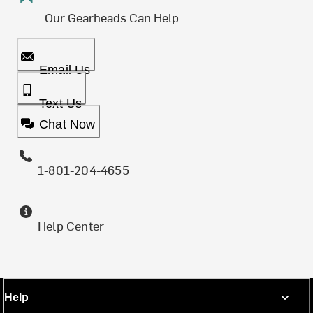
Our Gearheads Can Help
Email Us
Text Us
Chat Now
1-801-204-4655
Help Center
Help