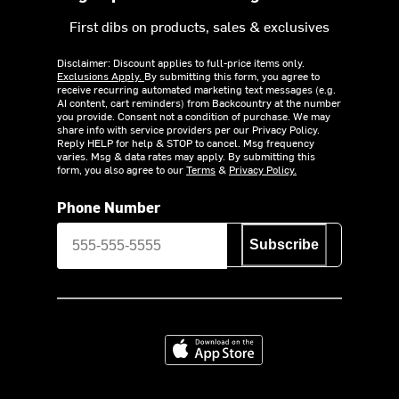
First dibs on products, sales & exclusives
Disclaimer: Discount applies to full-price items only.
Exclusions Apply.
By submitting this form, you agree to
receive recurring automated marketing text messages (e.g.
AI content, cart reminders) from Backcountry at the number
you provide. Consent not a condition of purchase. We may
share info with service providers per our Privacy Policy.
Reply HELP for help & STOP to cancel. Msg frequency
varies. Msg & data rates may apply. By submitting this
form, you also agree to our
Terms
&
Privacy Policy.
Phone Number
Subscribe
Download on the App Store