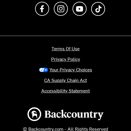
Like us on Facebook
Follow us on Instagram
Subscribe to us on Y
footer.tiktok
Terms Of Use
Privacy Policy
Your Privacy Choices
CA Supply Chain Act
Accessibility Statement
Backcountry logo
© Backcountry.com - All Rights Reserved