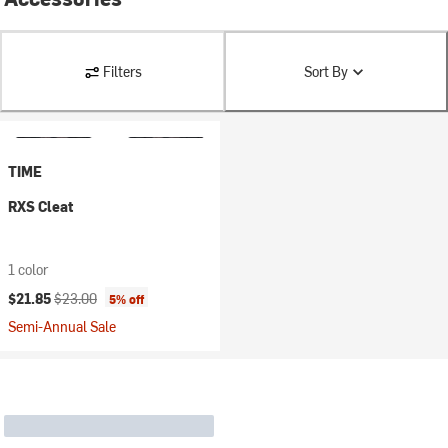
Filters
Sort By
TIME
RXS Cleat
1 color
Current price:
Original price:
$21.85
$23.00
5% off
Semi-Annual Sale