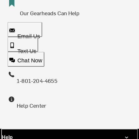
Our Gearheads Can Help
Email Us
Text Us
Chat Now
1-801-204-4655
Help Center
Help