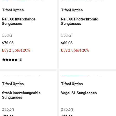
Tifosi Optics
Tifosi Optics
Rail XC Interchange
Rail XC Photochromic
Sunglasses
Sunglasses
1 color
1 color
$79.95
$89.95
Buy 2+, Save 20%
Buy 2+, Save 20%
(1)
Tifosi Optics
Tifosi Optics
Stash Interchangeable
Vogel SL Sunglasses
Sunglasses
2 colors
2 colors