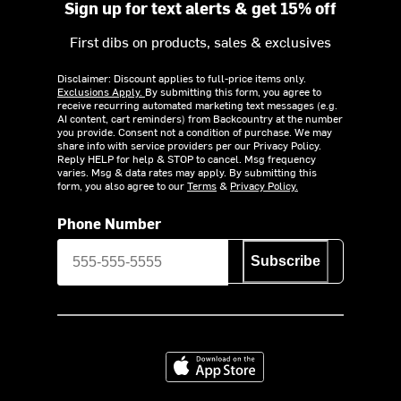
Sign up for text alerts & get 15% off
First dibs on products, sales & exclusives
Disclaimer: Discount applies to full-price items only.
Exclusions Apply.
By submitting this form, you agree to
receive recurring automated marketing text messages (e.g.
AI content, cart reminders) from Backcountry at the number
you provide. Consent not a condition of purchase. We may
share info with service providers per our Privacy Policy.
Reply HELP for help & STOP to cancel. Msg frequency
varies. Msg & data rates may apply. By submitting this
form, you also agree to our
Terms
&
Privacy Policy.
Phone Number
Subscribe
Download on the App Store