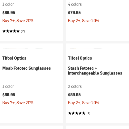
1 color
4 colors
$89.95
$79.95
Buy 2+, Save 20%
Buy 2+, Save 20%
(2)
Tifosi Optics
Tifosi Optics
Moab Fototec Sunglasses
Stash Fototec +
Interchangeable Sunglasses
1 color
2 colors
$89.95
$89.95
Buy 2+, Save 20%
Buy 2+, Save 20%
(1)