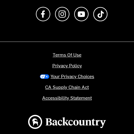
Like us on Facebook
Follow us on Instagram
Subscribe to us on Y
footer.tiktok
Terms Of Use
Privacy Policy
Your Privacy Choices
CA Supply Chain Act
Accessibility Statement
Backcountry logo