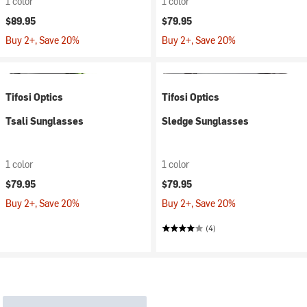
1 color
1 color
$89.95
$79.95
Buy 2+, Save 20%
Buy 2+, Save 20%
Tifosi Optics
Tifosi Optics
Tsali Sunglasses
Sledge Sunglasses
1 color
1 color
$79.95
$79.95
Buy 2+, Save 20%
Buy 2+, Save 20%
(4)