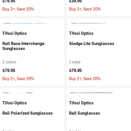
$79.95
$39.95
Buy 2+, Save 20%
Buy 2+, Save 20%
Tifosi Optics
Tifosi Optics
Rail Race Interchange
Sledge Lite Sunglasses
Sunglasses
2 colors
1 color
$79.95
$79.95
Buy 2+, Save 20%
Buy 2+, Save 20%
Tifosi Optics
Tifosi Optics
Rail Polarized Sunglasses
Rail Sunglasses