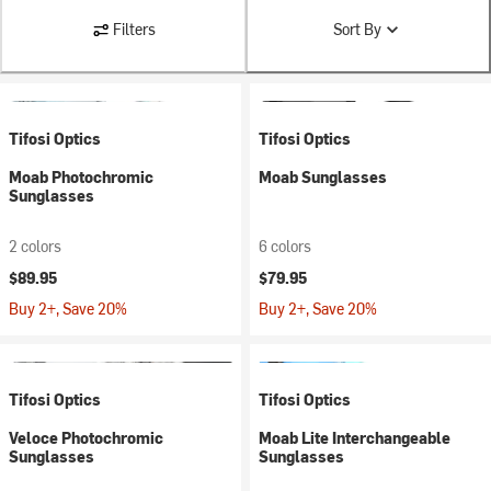
Filters
Sort By
Tifosi Optics
Tifosi Optics
Moab Photochromic
Moab Sunglasses
Sunglasses
2 colors
6 colors
$89.95
$79.95
Buy 2+, Save 20%
Buy 2+, Save 20%
Tifosi Optics
Tifosi Optics
Veloce Photochromic
Moab Lite Interchangeable
Sunglasses
Sunglasses