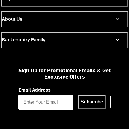
About Us
Backcountry Family
Sign Up for Promotional Emails & Get
Exclusive Offers
Email Address
Subscribe