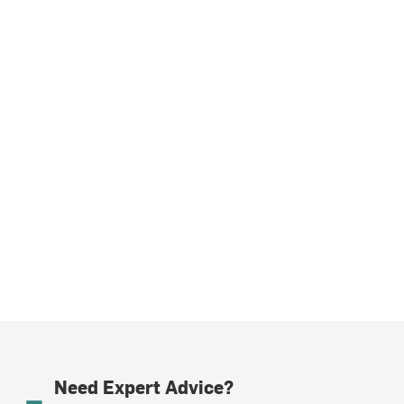
Need Expert Advice?