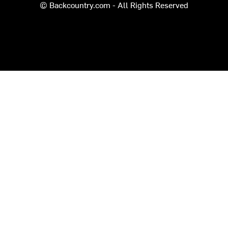
© Backcountry.com - All Rights Reserved