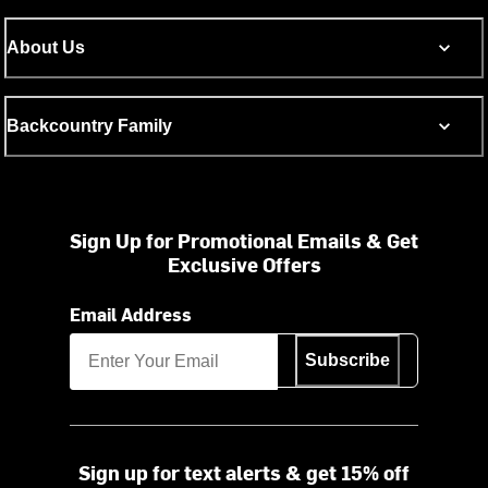
About Us
Backcountry Family
Sign Up for Promotional Emails & Get
Exclusive Offers
Email Address
Subscribe
Sign up for text alerts & get 15% off