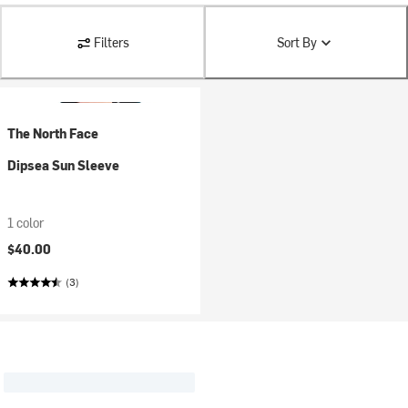
Filters
Sort By
The North Face
Dipsea Sun Sleeve
1 color
$40.00
(3)