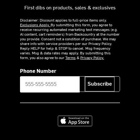
First dibs on products, sales & exclusives
Disclaimer: Discount applies to full-price items only.
Exclusions Apply.
By submitting this form, you agree to
receive recurring automated marketing text messages (e.g.
AI content, cart reminders) from Backcountry at the number
you provide. Consent not a condition of purchase. We may
share info with service providers per our Privacy Policy.
Reply HELP for help & STOP to cancel. Msg frequency
varies. Msg & data rates may apply. By submitting this
form, you also agree to our
Terms
&
Privacy Policy.
Phone Number
Subscribe
Download on the App Store