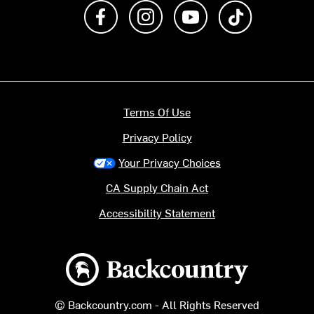
Like us on Facebook
Follow us on Instagram
Subscribe to us on Y
footer.tiktok
Terms Of Use
Privacy Policy
Your Privacy Choices
CA Supply Chain Act
Accessibility Statement
Backcountry logo
© Backcountry.com - All Rights Reserved