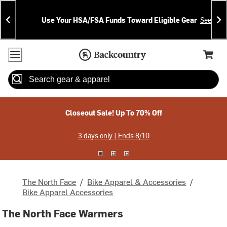
Skip
Skip
Announcements
To
To
Use Your HSA/FSA Funds Toward Eligible Gear
See Deta
Content
Search
Accessibility Policy
Home Page
Cart,
Search
When autocomplete results are available use up and down arrow
Closeout Sale! Up To 70% Off
3 days only | Ends 8/10
The North Face
/
Bike Apparel & Accessories
/
Bike Apparel Accessories
The North Face Warmers