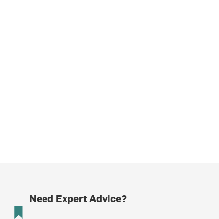
Need Expert Advice?