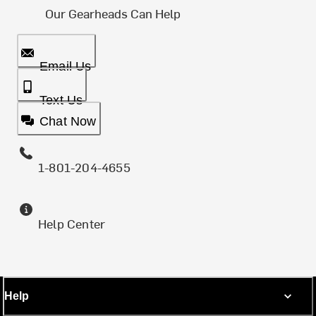
Our Gearheads Can Help
Email Us
Text Us
Chat Now
1-801-204-4655
Help Center
Help