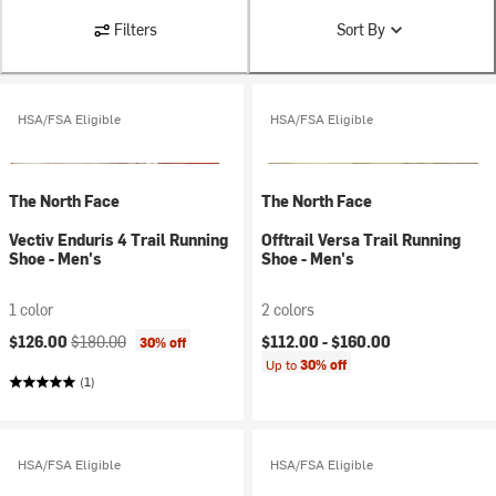
Filters
Sort By
HSA/FSA Eligible
HSA/FSA Eligible
The North Face
The North Face
Vectiv Enduris 4 Trail Running
Offtrail Versa Trail Running
Shoe - Men's
Shoe - Men's
1 color
2 colors
Current price:
Original price:
$126.00
$180.00
$112.00 -
$160.00
30% off
Up to
30% off
(1)
HSA/FSA Eligible
HSA/FSA Eligible