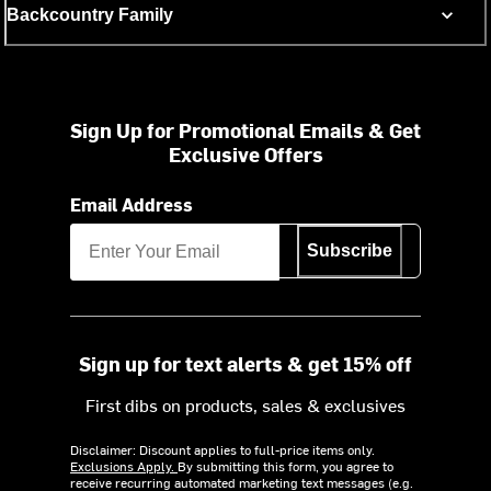
Backcountry Family
Sign Up for Promotional Emails & Get
Exclusive Offers
Email Address
Subscribe
Sign up for text alerts & get 15% off
First dibs on products, sales & exclusives
Disclaimer: Discount applies to full-price items only.
Exclusions Apply.
By submitting this form, you agree to
receive recurring automated marketing text messages (e.g.