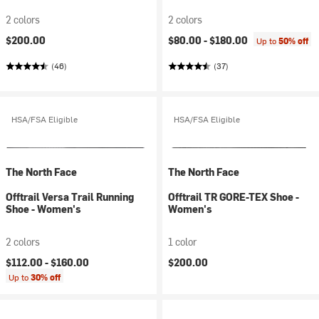
2 colors
2 colors
$200.00
$80.00 -
$180.00
Up to
50% off
(46)
(37)
HSA/FSA Eligible
HSA/FSA Eligible
The North Face
The North Face
Offtrail Versa Trail Running
Offtrail TR GORE-TEX Shoe -
Shoe - Women's
Women's
2 colors
1 color
$112.00 -
$160.00
$200.00
Up to
30% off