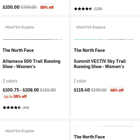
Current price:
Original price:
$100.00
$200.00
50% off
(120)
HSA/FSA Eligible
HSA/FSA Eligible
The North Face
The North Face
Altamesa 500 Trail Running
Summit VECTIV Sky Trail
Shoe - Women's
Running Shoe - Women's
2 colors
1 color
Current price:
Original price:
Current price:
Original price:
$100.75 -
$108.50
$155.00
$119.40
$199.00
40% off
Up to
35% off
(43)
HSA/FSA Eligible
The North Face