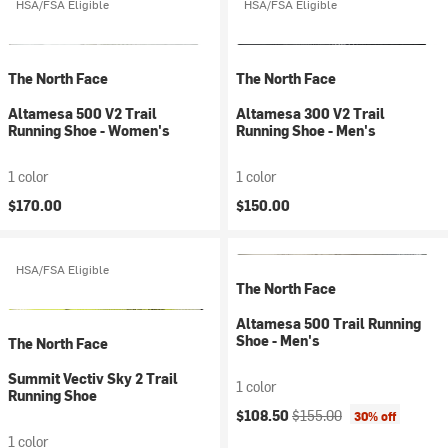
HSA/FSA Eligible
HSA/FSA Eligible
The North Face
The North Face
Altamesa 500 V2 Trail
Altamesa 300 V2 Trail
Running Shoe - Women's
Running Shoe - Men's
1 color
1 color
$170.00
$150.00
HSA/FSA Eligible
The North Face
Altamesa 500 Trail Running
Shoe - Men's
The North Face
Summit Vectiv Sky 2 Trail
1 color
Running Shoe
Current price:
Original price:
$108.50
$155.00
30% off
1 color