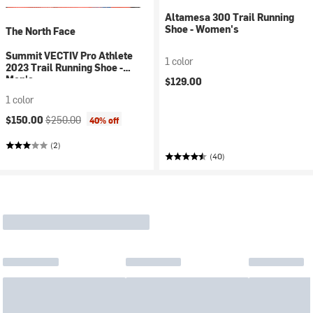
Altamesa 300 Trail Running
Shoe - Women's
The North Face
Summit VECTIV Pro Athlete
1 color
2023 Trail Running Shoe -
Men's
$129.00
1 color
Current price:
Original price:
$150.00
$250.00
40% off
(2)
(40)