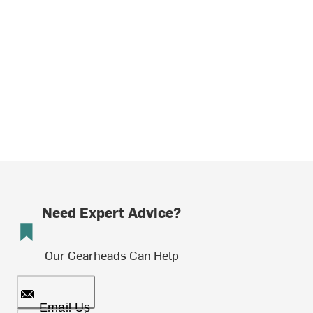
Need Expert Advice?
Our Gearheads Can Help
Email Us