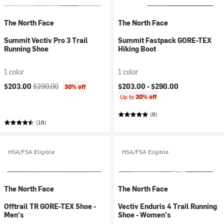
The North Face
The North Face
Summit Vectiv Pro 3 Trail
Summit Fastpack GORE-TEX
Running Shoe
Hiking Boot
1 color
1 color
Current price:
Original price:
$203.00
$290.00
$203.00 -
$290.00
30% off
Up to
30% off
(6)
(16)
HSA/FSA Eligible
HSA/FSA Eligible
The North Face
The North Face
Offtrail TR GORE-TEX Shoe -
Vectiv Enduris 4 Trail Running
Men's
Shoe - Women's