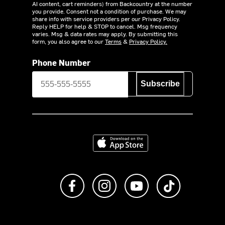
AI content, cart reminders) from Backcountry at the number
you provide. Consent not a condition of purchase. We may
share info with service providers per our Privacy Policy.
Reply HELP for help & STOP to cancel. Msg frequency
varies. Msg & data rates may apply. By submitting this
form, you also agree to our
Terms
&
Privacy Policy.
Phone Number
Subscribe
Download on the App Store
Like us on Facebook
Follow us on Instagram
Subscribe to us on Y
footer.tiktok