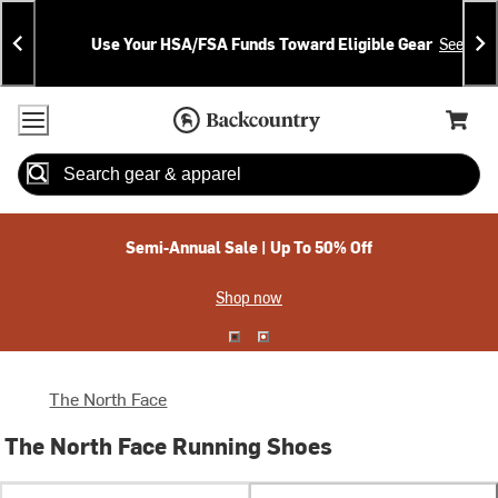
Skip
Skip
Announcements
To
To
Use Your HSA/FSA Funds Toward Eligible Gear
See Deta
Content
Search
Accessibility Policy
Home Page
Cart,
Search
When autocomplete results are available use up and down arrow
Semi-Annual Sale | Up To 50% Off
Shop now
The North Face
The North Face Running Shoes