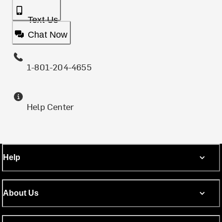
Text Us
Chat Now
1-801-204-4655
Help Center
Help
About Us