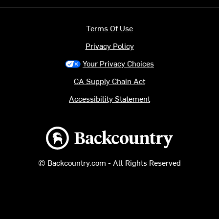
Terms Of Use
Privacy Policy
Your Privacy Choices
CA Supply Chain Act
Accessibility Statement
Backcountry logo
© Backcountry.com - All Rights Reserved