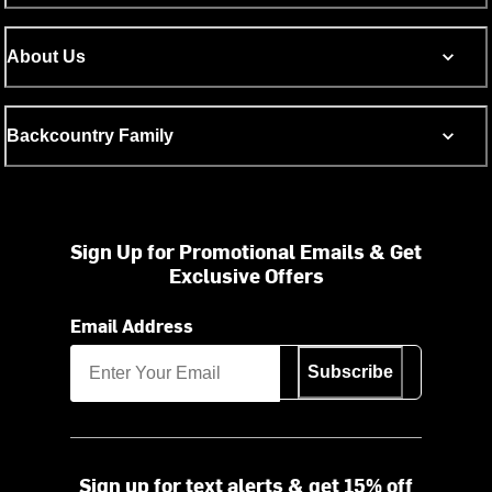
About Us
Backcountry Family
Sign Up for Promotional Emails & Get
Exclusive Offers
Email Address
Subscribe
Sign up for text alerts & get 15% off