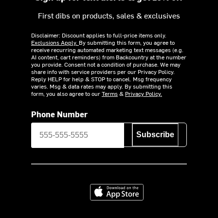
First dibs on products, sales & exclusives
Disclaimer: Discount applies to full-price items only.
Exclusions Apply.
By submitting this form, you agree to
receive recurring automated marketing text messages (e.g.
AI content, cart reminders) from Backcountry at the number
you provide. Consent not a condition of purchase. We may
share info with service providers per our Privacy Policy.
Reply HELP for help & STOP to cancel. Msg frequency
varies. Msg & data rates may apply. By submitting this
form, you also agree to our
Terms
&
Privacy Policy.
Phone Number
Subscribe
Download on the App Store