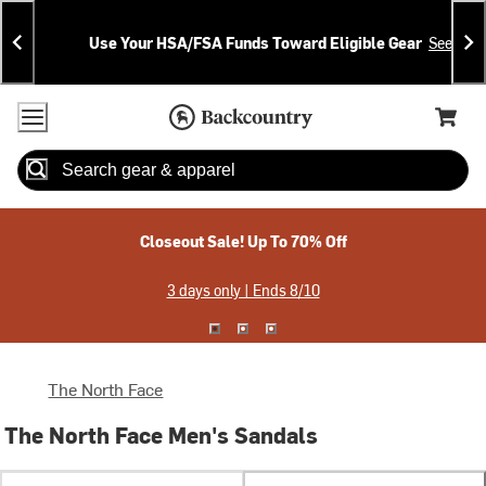
Skip
Skip
Announcements
To
To
Use Your HSA/FSA Funds Toward Eligible Gear
See Deta
Content
Search
Accessibility Policy
Home Page
Cart,
Search
When autocomplete results are available use up and down arrow
Closeout Sale! Up To 70% Off
3 days only | Ends 8/10
The North Face
The North Face Men's Sandals