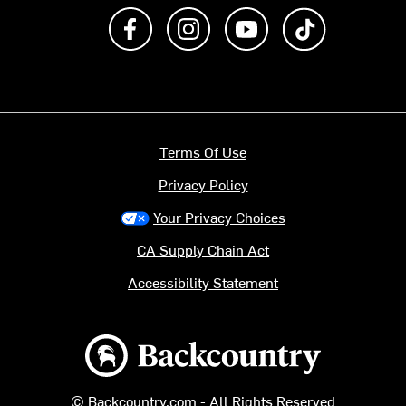
Like us on Facebook
Follow us on Instagram
Subscribe to us on Y
footer.tiktok
Terms Of Use
Privacy Policy
Your Privacy Choices
CA Supply Chain Act
Accessibility Statement
Backcountry logo
© Backcountry.com - All Rights Reserved