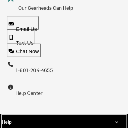
Our Gearheads Can Help
Email Us
Text Us
Chat Now
1-801-204-4655
Help Center
Help