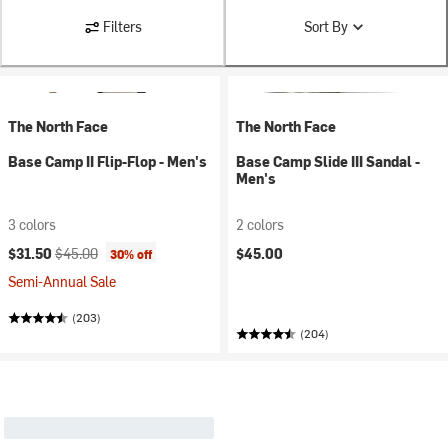
Filters
Sort By
The North Face
The North Face
Base Camp II Flip-Flop - Men's
Base Camp Slide III Sandal -
Men's
3 colors
2 colors
Current price:
Original price:
$31.50
$45.00
$45.00
30% off
Semi-Annual Sale
(203)
(204)