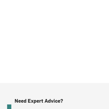
Need Expert Advice?