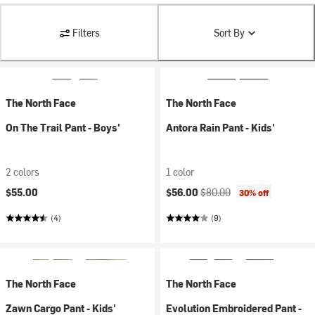
Filters
Sort By
The North Face
The North Face
On The Trail Pant - Boys'
Antora Rain Pant - Kids'
2 colors
1 color
Current price:
Original price:
$55.00
$56.00
$80.00
30% off
(4)
(9)
The North Face
The North Face
Zawn Cargo Pant - Kids'
Evolution Embroidered Pant -