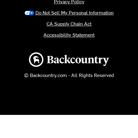
Privacy Policy
Do Not Sell My Personal Information
CA Supply Chain Act
Accessibility Statement
Backcountry logo
© Backcountry.com - All Rights Reserved