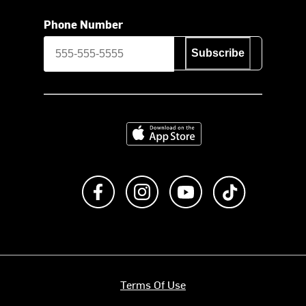
Phone Number
Subscribe
Download on the App Store
Like us on Facebook
Follow us on Instagram
Subscribe to us on Y
footer.tiktok
Terms Of Use