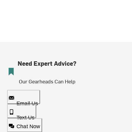
Need Expert Advice?
Our Gearheads Can Help
Email Us
Text Us
Chat Now