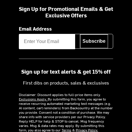
Sign Up for Promotional Emails & Get
Exclusive Offers
Email Address
Subscribe
Sign up for text alerts & get 15% off
First dibs on products, sales & exclusives
Disclaimer: Discount applies to full-price items only.
Exclusions Apply.
By submitting this form, you agree to
receive recurring automated marketing text messages (e.g.
AI content, cart reminders) from Backcountry at the number
you provide. Consent not a condition of purchase. We may
share info with service providers per our Privacy Policy.
Reply HELP for help & STOP to cancel. Msg frequency
varies. Msg & data rates may apply. By submitting this
form, you also agree to our
Terms
&
Privacy Policy.