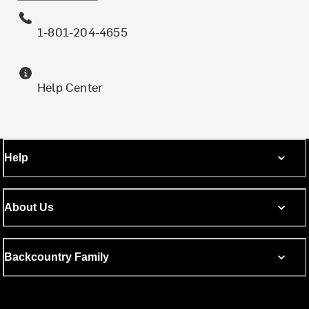
1-801-204-4655
Help Center
Help
About Us
Backcountry Family