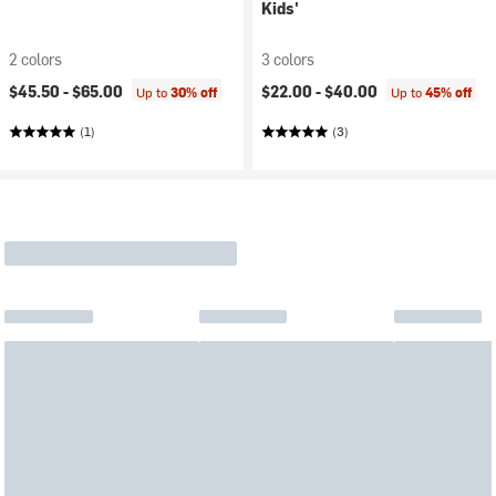
Kids'
2 colors
3 colors
$45.50 -
$65.00
$22.00 -
$40.00
Up to
30% off
Up to
45% off
(1)
(3)