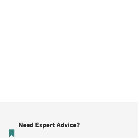
Need Expert Advice?