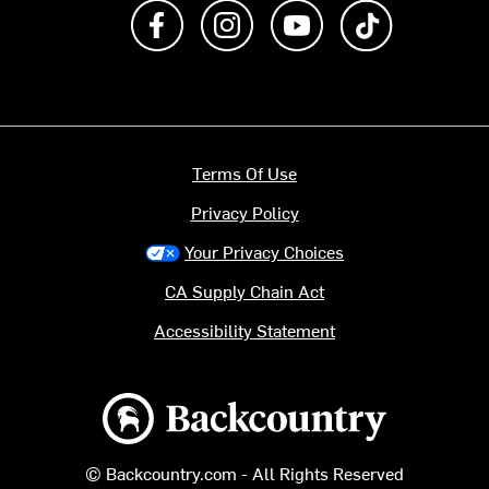
Like us on Facebook
Follow us on Instagram
Subscribe to us on Y
footer.tiktok
Terms Of Use
Privacy Policy
Your Privacy Choices
CA Supply Chain Act
Accessibility Statement
Backcountry logo
© Backcountry.com - All Rights Reserved