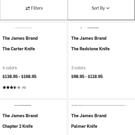
Filters
Sort By
The James Brand
The James Brand
The Carter Knife
The Redstone Knife
4 colors
3 colors
$138.95 -
$168.95
$98.95 -
$118.95
(4)
The James Brand
The James Brand
Chapter 2 Knife
Palmer Knife