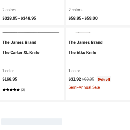
2 colors
2 colors
$328.95 -
$348.95
$58.95 -
$59.00
The James Brand
The James Brand
The Carter XL Knife
The Elko Knife
1 color
1 color
Current price:
Original price:
$168.95
$31.92
$68.95
54% off
Semi-Annual Sale
(2)