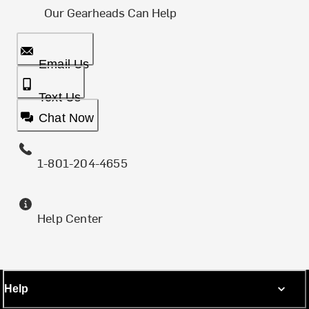
Our Gearheads Can Help
Email Us
Text Us
Chat Now
1-801-204-4655
Help Center
Help