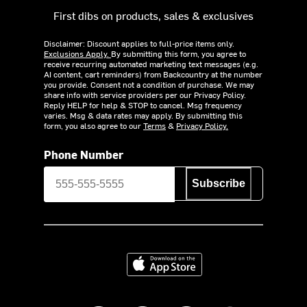
First dibs on products, sales & exclusives
Disclaimer: Discount applies to full-price items only.
Exclusions Apply.
By submitting this form, you agree to
receive recurring automated marketing text messages (e.g.
AI content, cart reminders) from Backcountry at the number
you provide. Consent not a condition of purchase. We may
share info with service providers per our Privacy Policy.
Reply HELP for help & STOP to cancel. Msg frequency
varies. Msg & data rates may apply. By submitting this
form, you also agree to our
Terms
&
Privacy Policy.
Phone Number
Subscribe
Download on the App Store