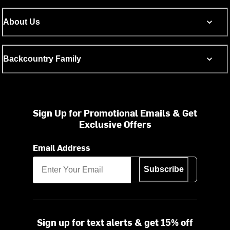
About Us
Backcountry Family
Sign Up for Promotional Emails & Get
Exclusive Offers
Email Address
Subscribe
Sign up for text alerts & get 15% off