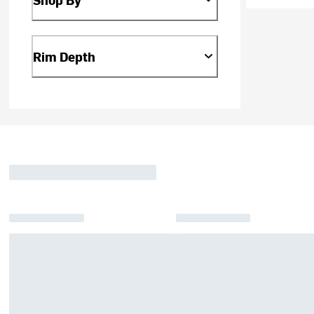
Rim Depth