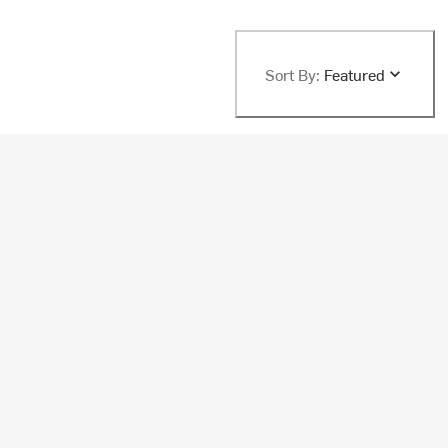
Sort By:
Featured