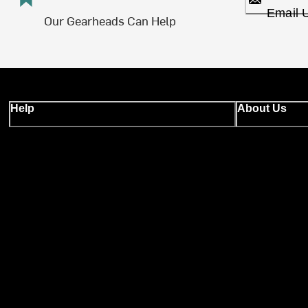
Email 
Our Gearheads Can Help
Help
About Us