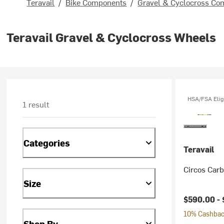
Teravail
/
Bike Components
/
Gravel & Cyclocross Co
Teravail Gravel & Cyclocross Wheels
HSA/FSA Elig
1 result
Categories
Teravail
Circos Car
Size
$590.00 -
10% Cashback
Shop By