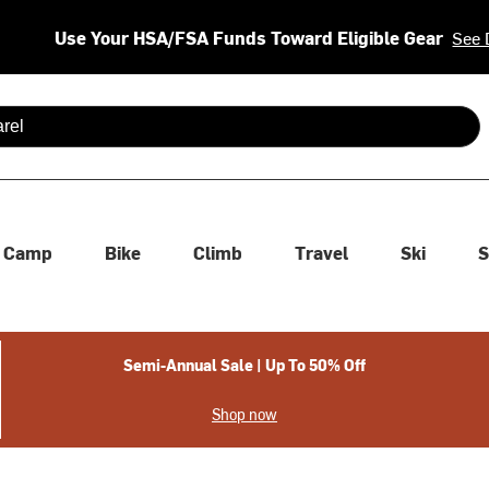
Use Your HSA/FSA Funds Toward Eligible Gear
See 
 are available use up and down arrows to review and enter to se
Camp
Bike
Climb
Travel
Ski
S
Semi-Annual Sale | Up To 50% Off
Shop now