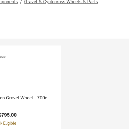
mponents
/
Gravel & Cyclocross Wheels & Parts
ible
bon Gravel Wheel - 700c
$795.00
 Eligible