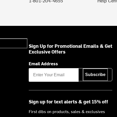
1-801-204-4655
Help Cen
Sign Up for Promotional Emails & Get
Exclusive Offers
Email Address
Subscribe
Sign up for text alerts & get 15% off
First dibs on products, sales & exclusives