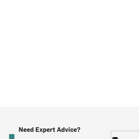
Need Expert Advice?