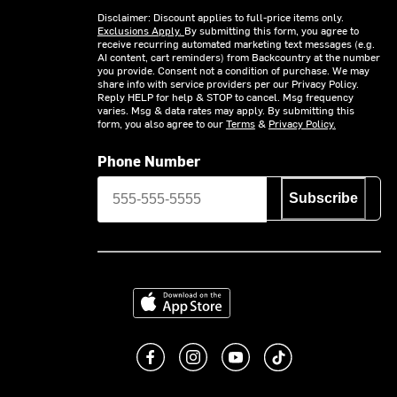
Disclaimer: Discount applies to full-price items only.
Exclusions Apply.
By submitting this form, you agree to
receive recurring automated marketing text messages (e.g.
AI content, cart reminders) from Backcountry at the number
you provide. Consent not a condition of purchase. We may
share info with service providers per our Privacy Policy.
Reply HELP for help & STOP to cancel. Msg frequency
varies. Msg & data rates may apply. By submitting this
form, you also agree to our
Terms
&
Privacy Policy.
Phone Number
Subscribe
Download on the App Store
Like us on Facebook
Follow us on Instagram
Subscribe to us on You
footer.tiktok