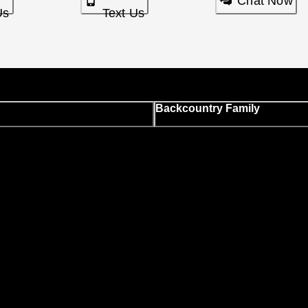
Chat Now
Us
Text Us
Backcountry Family