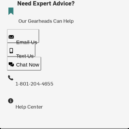
Need Expert Advice?
Our Gearheads Can Help
Email Us
Text Us
Chat Now
1-801-204-4655
Help Center