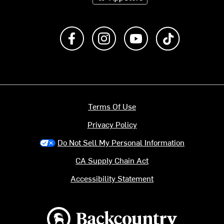
Like us on Facebook
Follow us on Instagram
Subscribe to us on Y
footer.tiktok
Terms Of Use
Privacy Policy
Do Not Sell My Personal Information
CA Supply Chain Act
Accessibility Statement
Backcountry logo