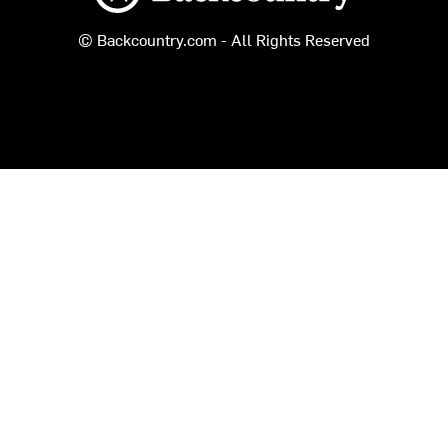
© Backcountry.com - All Rights Reserved