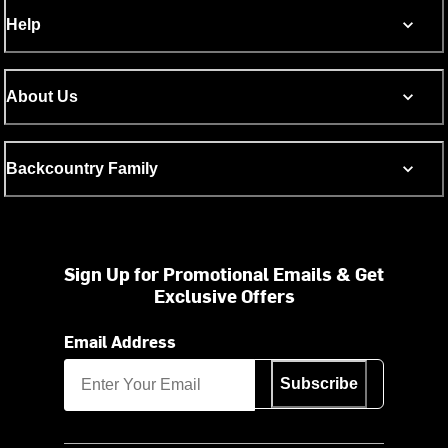
Help
About Us
Backcountry Family
Sign Up for Promotional Emails & Get
Exclusive Offers
Email Address
Subscribe