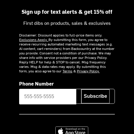
Sign up for text alerts & get 15% off
First dibs on products, sales & exclusives
Disclaimer: Discount applies to full-price items only.
Exclusions Apply.
By submitting this form, you agree to
receive recurring automated marketing text messages (e.g.
AI content, cart reminders) from Backcountry at the number
you provide. Consent not a condition of purchase. We may
share info with service providers per our Privacy Policy.
Reply HELP for help & STOP to cancel. Msg frequency
varies. Msg & data rates may apply. By submitting this
form, you also agree to our
Terms
&
Privacy Policy.
Phone Number
Subscribe
Download on the App Store