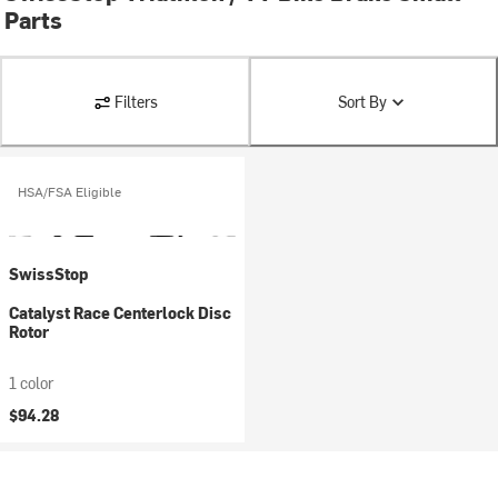
Parts
Filters
Sort By
HSA/FSA Eligible
SwissStop
Catalyst Race Centerlock Disc
Rotor
1 color
$94.28