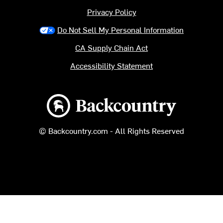
Privacy Policy
Do Not Sell My Personal Information
CA Supply Chain Act
Accessibility Statement
Backcountry logo
© Backcountry.com - All Rights Reserved