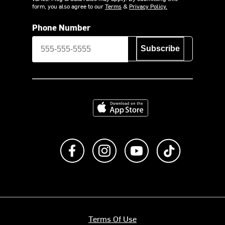
form, you also agree to our
Terms
&
Privacy Policy.
Phone Number
Subscribe
Download on the App Store
Like us on Facebook
Follow us on Instagram
Subscribe to us on Y
footer.tiktok
Terms Of Use