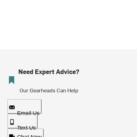
Need Expert Advice?
Our Gearheads Can Help
Email Us
Text Us
Chat Now