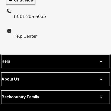
1-801-204-4655
Help Center
Help
About Us
Backcountry Family