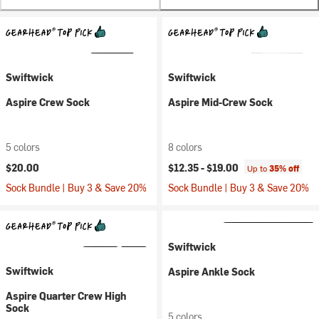
Swiftwick
Swiftwick
Aspire Crew Sock
Aspire Mid-Crew Sock
5 colors
8 colors
$20.00
$12.35 -
$19.00
Up to
35% off
Sock Bundle | Buy 3 & Save 20%
Sock Bundle | Buy 3 & Save 20%
Swiftwick
Swiftwick
Aspire Ankle Sock
Aspire Quarter Crew High
Sock
5 colors