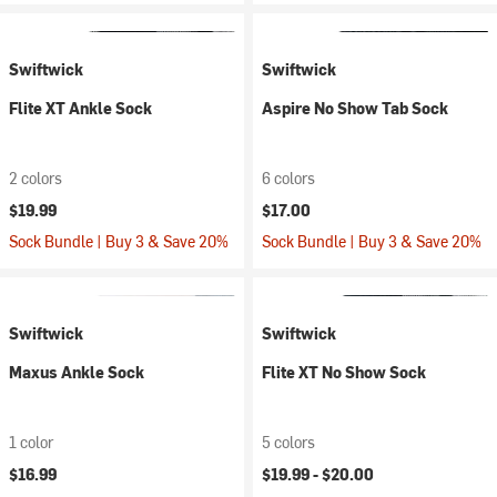
Swiftwick
Swiftwick
Flite XT Ankle Sock
Aspire No Show Tab Sock
2 colors
6 colors
$19.99
$17.00
Sock Bundle | Buy 3 & Save 20%
Sock Bundle | Buy 3 & Save 20%
Swiftwick
Swiftwick
Maxus Ankle Sock
Flite XT No Show Sock
1 color
5 colors
$16.99
$19.99 -
$20.00