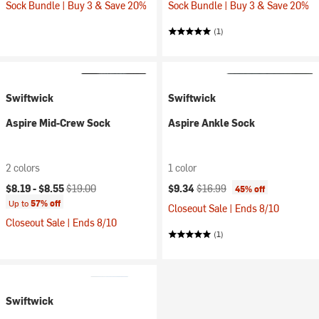
Sock Bundle | Buy 3 & Save 20%
Sock Bundle | Buy 3 & Save 20%
(1)
Swiftwick
Swiftwick
Aspire Mid-Crew Sock
Aspire Ankle Sock
2 colors
1 color
Current price:
Original price:
Current price:
Original price:
$8.19 -
$8.55
$19.00
$9.34
$16.99
45% off
Up to
57% off
Closeout Sale | Ends 8/10
Closeout Sale | Ends 8/10
(1)
Swiftwick