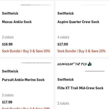
Swiftwick
Swiftwick
Maxus Ankle Sock
Aspire Quarter Crew Sock
2 colors
4 colors
$16.99
$17.00
Sock Bundle | Buy 3 & Save 20%
Sock Bundle | Buy 3 & Save 20%
Swiftwick
Swiftwick
Pursuit Ankle Merino Sock
Flite XT Trail Mid-Crew Sock
2 colors
$17.99
2 colors
Sock Bundle | Buy 3 & Save 20%