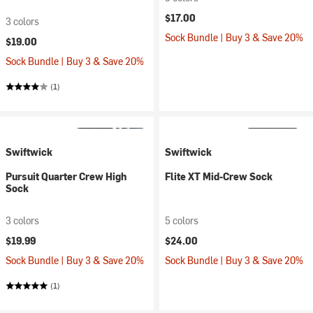
$17.00
3 colors
Sock Bundle | Buy 3 & Save 20%
$19.00
Sock Bundle | Buy 3 & Save 20%
(1)
Swiftwick
Swiftwick
Pursuit Quarter Crew High
Flite XT Mid-Crew Sock
Sock
3 colors
5 colors
$19.99
$24.00
Sock Bundle | Buy 3 & Save 20%
Sock Bundle | Buy 3 & Save 20%
(1)