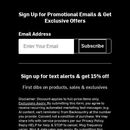
Sign Up for Promotional Emails & Get
Exclusive Offers
Email Address
Subscribe
Sign up for text alerts & get 15% off
First dibs on products, sales & exclusives
Disclaimer: Discount applies to full-price items only.
Exclusions Apply.
By submitting this form, you agree to
receive recurring automated marketing text messages (e.g.
AI content, cart reminders) from Backcountry at the number
you provide. Consent not a condition of purchase. We may
share info with service providers per our Privacy Policy.
Reply HELP for help & STOP to cancel. Msg frequency
varies. Msg & data rates may apply. By submitting this