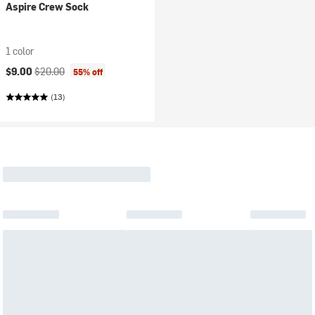
Aspire Crew Sock
1 color
Current price:
Original price:
$9.00
$20.00
55% off
(13)