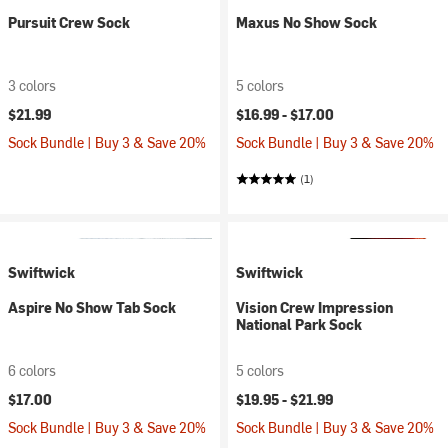
Pursuit Crew Sock
Maxus No Show Sock
3 colors
5 colors
$21.99
$16.99 -
$17.00
Sock Bundle | Buy 3 & Save 20%
Sock Bundle | Buy 3 & Save 20%
(1)
Swiftwick
Swiftwick
Aspire No Show Tab Sock
Vision Crew Impression
National Park Sock
6 colors
5 colors
$17.00
$19.95 -
$21.99
Sock Bundle | Buy 3 & Save 20%
Sock Bundle | Buy 3 & Save 20%