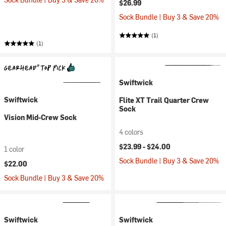
$26.99
Sock Bundle | Buy 3 & Save 20%
(1)
(1)
Swiftwick
Swiftwick
Flite XT Trail Quarter Crew
Sock
Vision Mid-Crew Sock
4 colors
$23.99 -
$24.00
1 color
Sock Bundle | Buy 3 & Save 20%
$22.00
Sock Bundle | Buy 3 & Save 20%
Swiftwick
Swiftwick