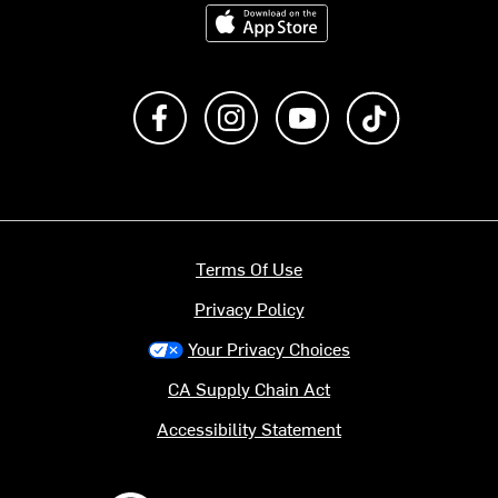
Download on the App Store
Like us on Facebook
Follow us on Instagram
Subscribe to us on Y
footer.tiktok
Terms Of Use
Privacy Policy
Your Privacy Choices
CA Supply Chain Act
Accessibility Statement