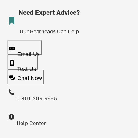
Need Expert Advice?
Our Gearheads Can Help
Email Us
Text Us
Chat Now
1-801-204-4655
Help Center