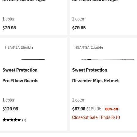
1 color
1 color
$79.95
$79.95
HSA/FSA Eligible
HSA/FSA Eligible
Sweet Protection
Sweet Protection
Pro Elbow Guards
Dissenter Mips Helmet
1 color
1 color
Current price:
Original price:
$129.95
$67.98
$169.95
60% off
Closeout Sale | Ends 8/10
(1)