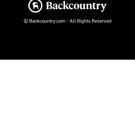
Backcountry logo
© Backcountry.com - All Rights Reserved