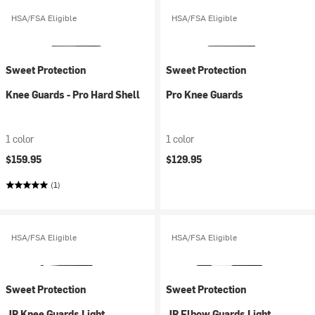
HSA/FSA Eligible
HSA/FSA Eligible
Sweet Protection
Sweet Protection
Knee Guards - Pro Hard Shell
Pro Knee Guards
1 color
1 color
$159.95
$129.95
(1)
HSA/FSA Eligible
HSA/FSA Eligible
Sweet Protection
Sweet Protection
JR Knee Guards Light
JR Elbow Guards Light