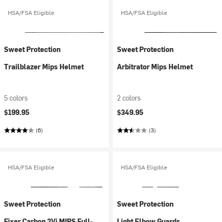
HSA/FSA Eligible
HSA/FSA Eligible
Sweet Protection
Sweet Protection
Trailblazer Mips Helmet
Arbitrator Mips Helmet
5 colors
2 colors
$199.95
$349.95
(6)
(3)
HSA/FSA Eligible
HSA/FSA Eligible
Sweet Protection
Sweet Protection
Fixer Carbon 2Vi MIPS Full-
Light Elbow Guards