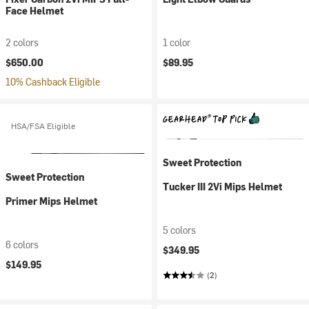
Face Helmet
2 colors
1 color
$650.00
$89.95
10% Cashback Eligible
HSA/FSA Eligible
Sweet Protection
Sweet Protection
Tucker III 2Vi Mips Helmet
Primer Mips Helmet
5 colors
6 colors
$349.95
$149.95
(2)