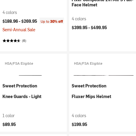
Face Helmet
4 colors
4 colors
$188.96 -
$269.95
Up to
30% off
$399.95 -
$499.95
Semi-Annual Sale
(6)
HSA/FSA Eligible
HSA/FSA Eligible
Sweet Protection
Sweet Protection
Knee Guards - Light
Fluxer Mips Helmet
1 color
4 colors
$89.95
$199.95