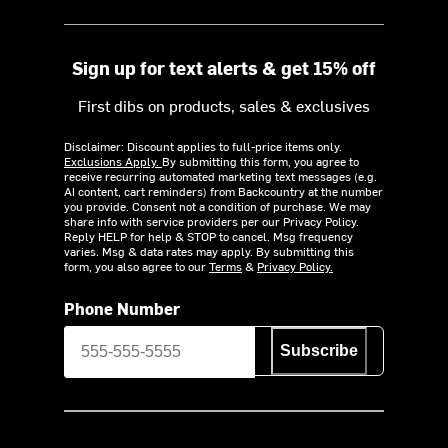
Sign up for text alerts & get 15% off
First dibs on products, sales & exclusives
Disclaimer: Discount applies to full-price items only.
Exclusions Apply.
By submitting this form, you agree to
receive recurring automated marketing text messages (e.g.
AI content, cart reminders) from Backcountry at the number
you provide. Consent not a condition of purchase. We may
share info with service providers per our Privacy Policy.
Reply HELP for help & STOP to cancel. Msg frequency
varies. Msg & data rates may apply. By submitting this
form, you also agree to our
Terms
&
Privacy Policy.
Phone Number
Subscribe