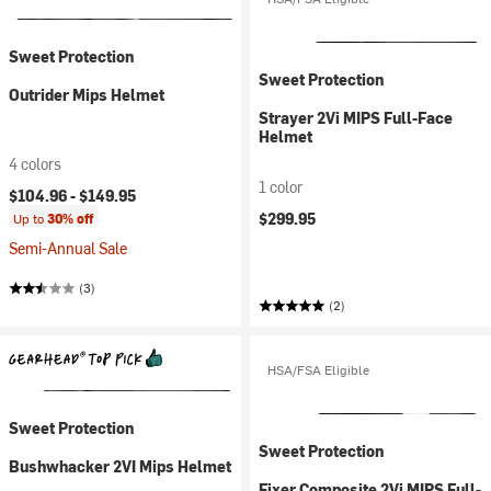
Sweet Protection
Sweet Protection
Outrider Mips Helmet
Strayer 2Vi MIPS Full-Face
Helmet
4 colors
1 color
$104.96 -
$149.95
$299.95
Up to
30% off
Semi-Annual Sale
(3)
(2)
HSA/FSA Eligible
Sweet Protection
Sweet Protection
Bushwhacker 2VI Mips Helmet
Fixer Composite 2Vi MIPS Full-