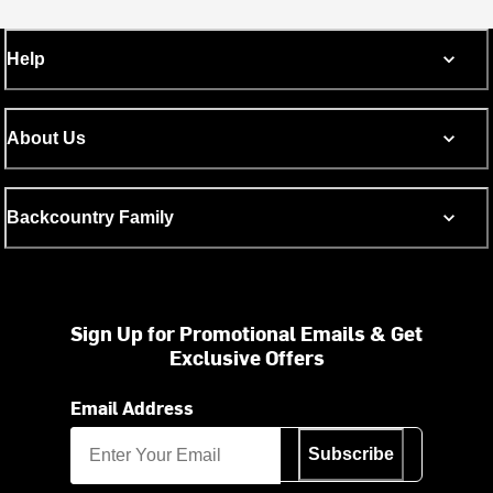
Help
About Us
Backcountry Family
Sign Up for Promotional Emails & Get
Exclusive Offers
Email Address
Subscribe