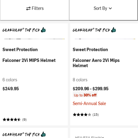
Filters
Sort By
Sweet Protection
Sweet Protection
Falconer 2Vi MIPS Helmet
Falconer Aero 2Vi Mips
Helmet
6 colors
8 colors
$249.95
$209.96 -
$299.95
Up to
30% off
Semi-Annual Sale
(15)
(9)
HSA/FSA Eligible