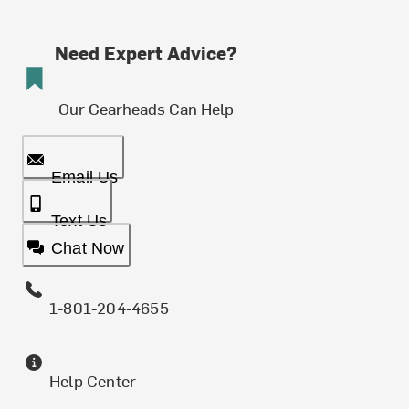
Need Expert Advice?
Our Gearheads Can Help
Email Us
Text Us
Chat Now
1-801-204-4655
Help Center