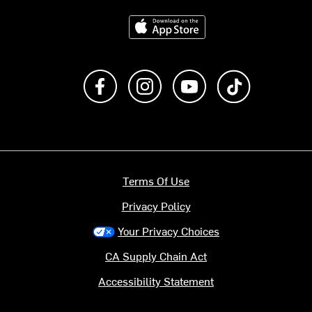
Download on the App Store
Like us on Facebook
Follow us on Instagram
Subscribe to us on Y
footer.tiktok
Terms Of Use
Privacy Policy
Your Privacy Choices
CA Supply Chain Act
Accessibility Statement