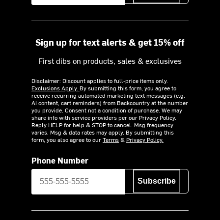
Sign up for text alerts & get 15% off
First dibs on products, sales & exclusives
Disclaimer: Discount applies to full-price items only.
Exclusions Apply.
By submitting this form, you agree to
receive recurring automated marketing text messages (e.g.
AI content, cart reminders) from Backcountry at the number
you provide. Consent not a condition of purchase. We may
share info with service providers per our Privacy Policy.
Reply HELP for help & STOP to cancel. Msg frequency
varies. Msg & data rates may apply. By submitting this
form, you also agree to our
Terms
&
Privacy Policy.
Phone Number
Subscribe