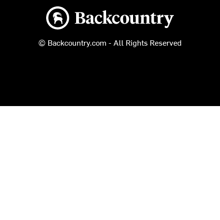
Backcountry logo
© Backcountry.com - All Rights Reserved