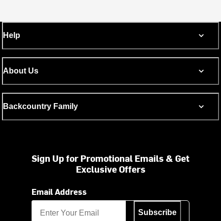
Help
About Us
Backcountry Family
Sign Up for Promotional Emails & Get
Exclusive Offers
Email Address
Subscribe