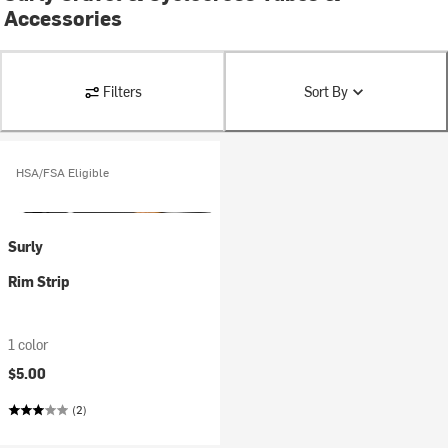
Accessories
Filters
Sort By
HSA/FSA Eligible
Surly
Rim Strip
1 color
$5.00
(2)