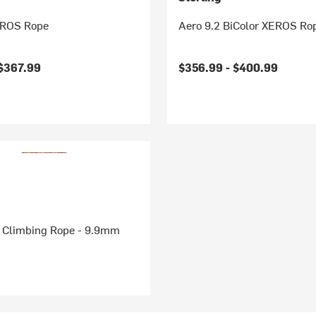
EROS Rope
Aero 9.2 BiColor XEROS Ro
$367.99
$356.99 -
$400.99
 Climbing Rope - 9.9mm