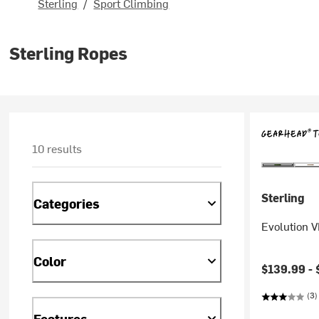
Sterling
/
Sport Climbing
Sterling Ropes
10 results
Sterling
Categories
Evolution 
Color
$139.99 -
(3)
Features