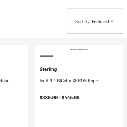
Sort By:
Featured
Sterling
 Rope
IonR 9.4 BiColor XEROS Rope
$339.99 -
$445.99