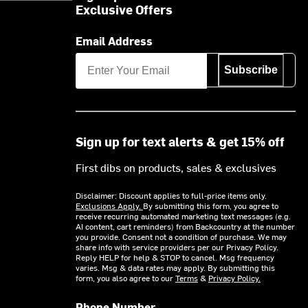
Exclusive Offers
Email Address
Subscribe
Sign up for text alerts & get 15% off
First dibs on products, sales & exclusives
Disclaimer: Discount applies to full-price items only.
Exclusions Apply.
By submitting this form, you agree to
receive recurring automated marketing text messages (e.g.
AI content, cart reminders) from Backcountry at the number
you provide. Consent not a condition of purchase. We may
share info with service providers per our Privacy Policy.
Reply HELP for help & STOP to cancel. Msg frequency
varies. Msg & data rates may apply. By submitting this
form, you also agree to our
Terms
&
Privacy Policy.
Phone Number