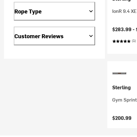
IonR 9.4 X
Rope Type
$283.99 -
Customer Reviews
(1)
Sterling
Gym Sprint
$200.99