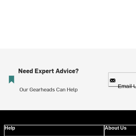
Need Expert Advice?
Email 
Our Gearheads Can Help
Help
About Us