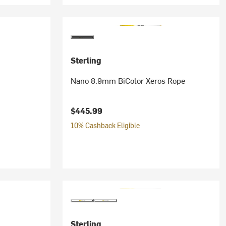
Sterling
Nano 8.9mm BiColor Xeros Rope
$445.99
10% Cashback Eligible
Sterling