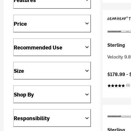
Price
Sterling
Recommended Use
Velocity 9
Size
$178.99 -
(1)
Shop By
Responsibility
Sterling