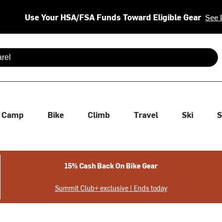
Use Your HSA/FSA Funds Toward Eligible Gear
See 
 are available use up and down arrows to review and enter to se
Camp
Bike
Climb
Travel
Ski
S
15% Cash Back On Bike Gear
Summit Club+ exclusive | Ends today