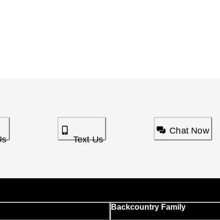
Chat Now
Us
Text Us
Backcountry Family