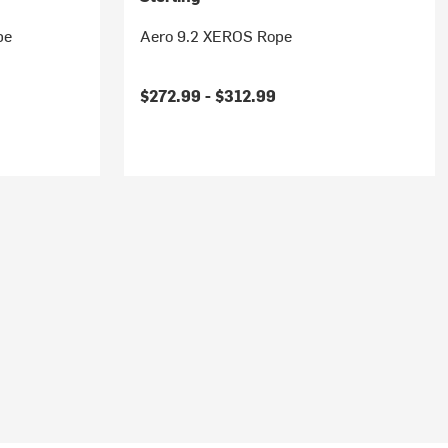
pe
Aero 9.2 XEROS Rope
$272.99 -
$312.99