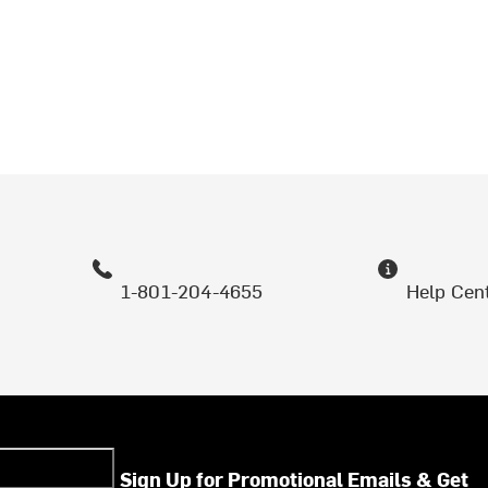
1-801-204-4655
Help Cen
Sign Up for Promotional Emails & Get