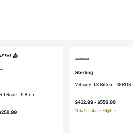
Sterling
Velocity 9.8 BiColor XEROS
VR9 Rope - 9.8mm
$412.99 -
$556.99
10% Cashback Eligible
$250.99