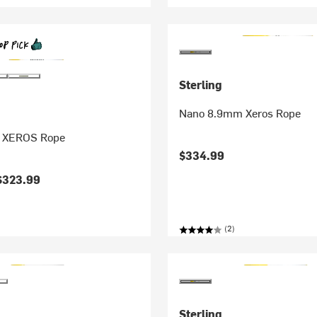
Sterling
Nano 8.9mm Xeros Rope
.8 XEROS Rope
$334.99
$323.99
(2)
Sterling