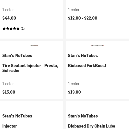
1 color
1 color
$44.00
$12.00 -
$22.00
(1)
Stan's NoTubes
Stan's NoTubes
Tire Sealant Injector - Presta,
Biobased ForkBoost
Schrader
1 color
1 color
$15.00
$13.00
Stan's NoTubes
Stan's NoTubes
Injector
Biobased Dry Chain Lube