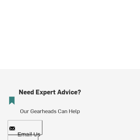
Need Expert Advice?
Our Gearheads Can Help
Email Us