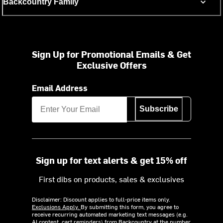
Backcountry Family
Sign Up for Promotional Emails & Get
Exclusive Offers
Email Address
Subscribe
Sign up for text alerts & get 15% off
First dibs on products, sales & exclusives
Disclaimer: Discount applies to full-price items only.
Exclusions Apply.
By submitting this form, you agree to
receive recurring automated marketing text messages (e.g.
AI content, cart reminders) from Backcountry at the number