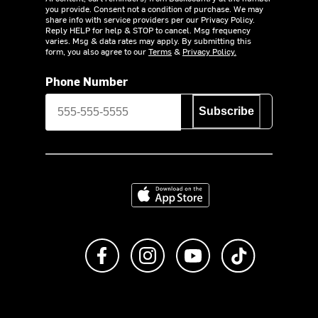
you provide. Consent not a condition of purchase. We may
share info with service providers per our Privacy Policy.
Reply HELP for help & STOP to cancel. Msg frequency
varies. Msg & data rates may apply. By submitting this
form, you also agree to our
Terms
&
Privacy Policy.
Phone Number
Subscribe
Download on the App Store
Like us on Facebook
Follow us on Instagram
Subscribe to us on Y
footer.tiktok