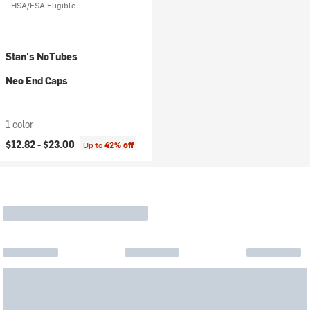
HSA/FSA Eligible
Stan's NoTubes
Neo End Caps
1 color
$12.82 -
$23.00
Up to
42% off