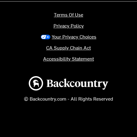
Terms Of Use
Privacy Policy
Your Privacy Choices
CA Supply Chain Act
Accessibility Statement
Backcountry logo
© Backcountry.com - All Rights Reserved