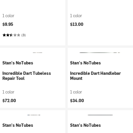
1 color
1 color
$9.95
$13.00
(3)
Stan's NoTubes
Stan's NoTubes
Incredible Dart Tubeless
Incredible Dart Handlebar
Repair Tool
Mount
1 color
1 color
$72.00
$34.00
Stan's NoTubes
Stan's NoTubes