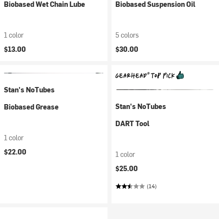
Biobased Wet Chain Lube
Biobased Suspension Oil
1 color
5 colors
$13.00
$30.00
Stan's NoTubes
Stan's NoTubes
Biobased Grease
DART Tool
1 color
$22.00
1 color
$25.00
(14)