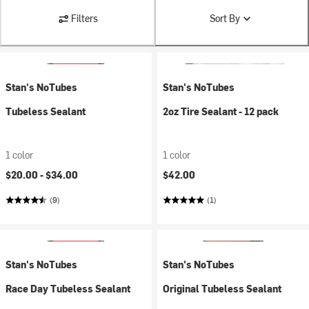
Filters
Sort By
Stan's NoTubes
Stan's NoTubes
Tubeless Sealant
2oz Tire Sealant - 12 pack
1 color
1 color
$20.00 -
$34.00
$42.00
(9)
(1)
Stan's NoTubes
Stan's NoTubes
Race Day Tubeless Sealant
Original Tubeless Sealant