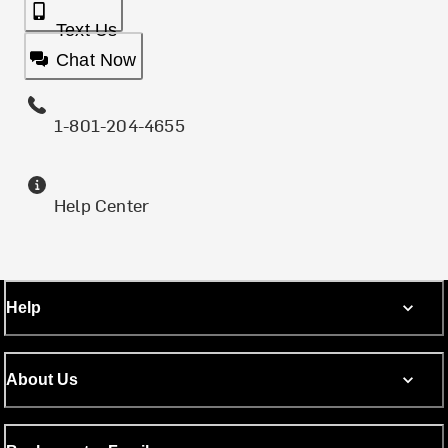
Text Us
Chat Now
1-801-204-4655
Help Center
Help
About Us