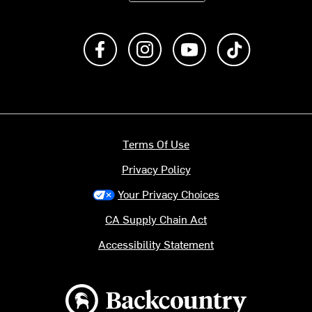
Like us on Facebook
Follow us on Instagram
Subscribe to us on Y
footer.tiktok
Terms Of Use
Privacy Policy
Your Privacy Choices
CA Supply Chain Act
Accessibility Statement
Backcountry logo