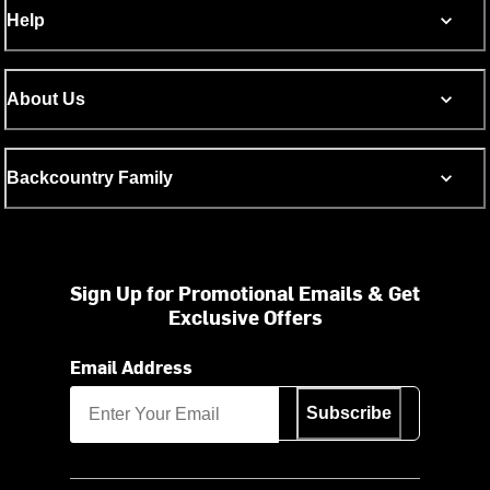
Help
About Us
Backcountry Family
Sign Up for Promotional Emails & Get
Exclusive Offers
Email Address
Subscribe