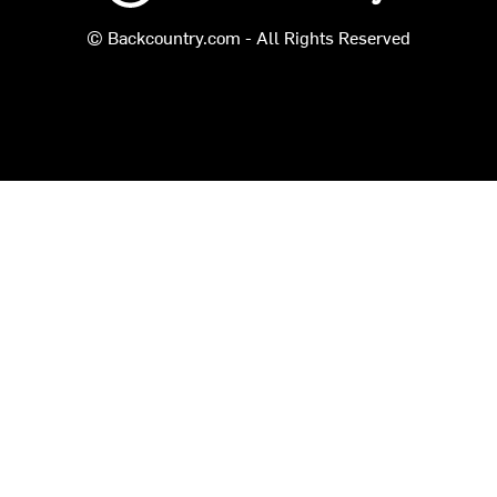
© Backcountry.com - All Rights Reserved