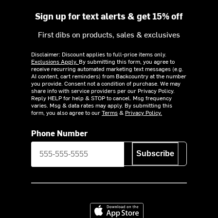
Sign up for text alerts & get 15% off
First dibs on products, sales & exclusives
Disclaimer: Discount applies to full-price items only.
Exclusions Apply.
By submitting this form, you agree to
receive recurring automated marketing text messages (e.g.
AI content, cart reminders) from Backcountry at the number
you provide. Consent not a condition of purchase. We may
share info with service providers per our Privacy Policy.
Reply HELP for help & STOP to cancel. Msg frequency
varies. Msg & data rates may apply. By submitting this
form, you also agree to our
Terms
&
Privacy Policy.
Phone Number
Subscribe
Download on the App Store