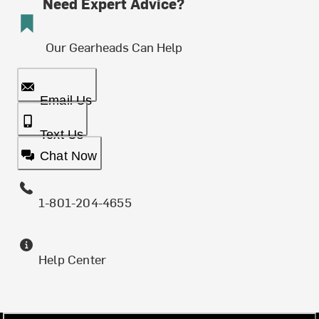
Need Expert Advice?
Our Gearheads Can Help
Email Us
Text Us
Chat Now
1-801-204-4655
Help Center