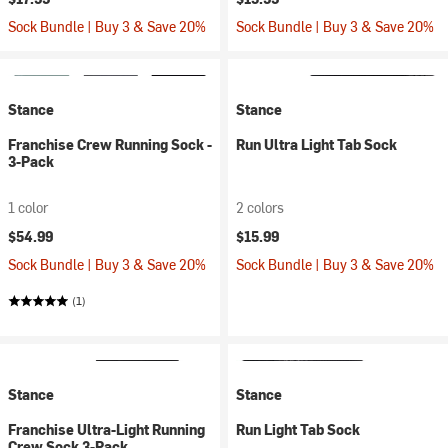
Sock Bundle | Buy 3 & Save 20%
Sock Bundle | Buy 3 & Save 20%
Stance
Stance
Franchise Crew Running Sock -
Run Ultra Light Tab Sock
3-Pack
1 color
2 colors
$54.99
$15.99
Sock Bundle | Buy 3 & Save 20%
Sock Bundle | Buy 3 & Save 20%
(1)
Stance
Stance
Franchise Ultra-Light Running
Run Light Tab Sock
Crew Sock 3-Pack