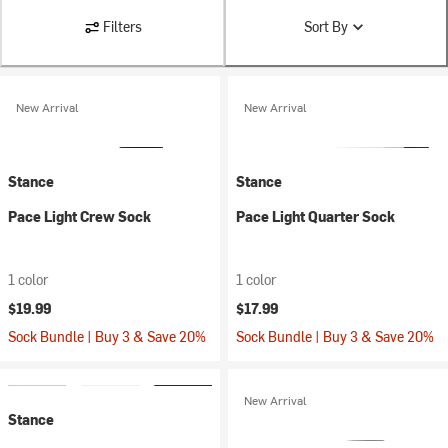
Filters
Sort By
New Arrival
New Arrival
Stance
Stance
Pace Light Crew Sock
Pace Light Quarter Sock
1 color
1 color
$19.99
$17.99
Sock Bundle | Buy 3 & Save 20%
Sock Bundle | Buy 3 & Save 20%
New Arrival
Stance