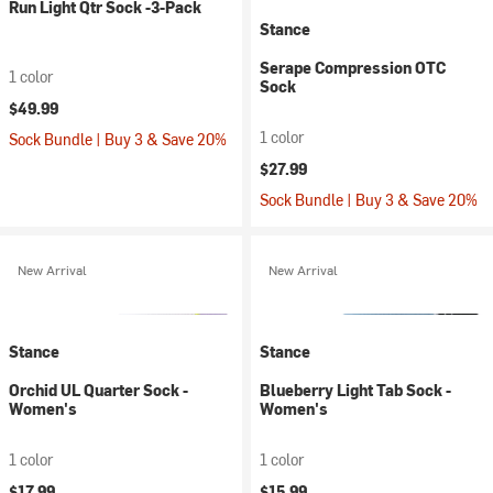
Run Light Qtr Sock -3-Pack
Stance
Serape Compression OTC
1 color
Sock
$49.99
1 color
Sock Bundle | Buy 3 & Save 20%
$27.99
Sock Bundle | Buy 3 & Save 20%
New Arrival
New Arrival
Stance
Stance
Orchid UL Quarter Sock -
Blueberry Light Tab Sock -
Women's
Women's
1 color
1 color
$17.99
$15.99