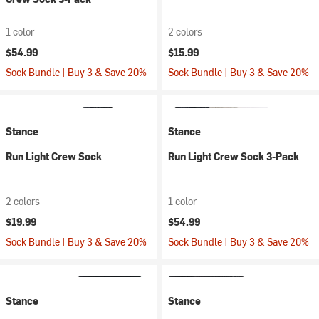
1 color
2 colors
$54.99
$15.99
Sock Bundle | Buy 3 & Save 20%
Sock Bundle | Buy 3 & Save 20%
Stance
Stance
Run Light Crew Sock
Run Light Crew Sock 3-Pack
2 colors
1 color
$19.99
$54.99
Sock Bundle | Buy 3 & Save 20%
Sock Bundle | Buy 3 & Save 20%
Stance
Stance