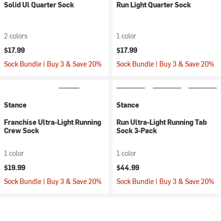
Solid Ul Quarter Sock
Run Light Quarter Sock
2 colors
1 color
$17.99
$17.99
Sock Bundle | Buy 3 & Save 20%
Sock Bundle | Buy 3 & Save 20%
Stance
Stance
Franchise Ultra-Light Running
Run Ultra-Light Running Tab
Crew Sock
Sock 3-Pack
1 color
1 color
$19.99
$44.99
Sock Bundle | Buy 3 & Save 20%
Sock Bundle | Buy 3 & Save 20%