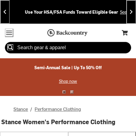
Skip
Skip
Announcements
To
To
Use Your HSA/FSA Funds Toward Eligible Gear
See Deta
Content
Search
Accessibility Policy
Home Page
Cart,
Search
When autocomplete results are available use up and down arrow
Semi-Annual Sale | Up To 50% Off
Shop now
Stance
/
Performance Clothing
Stance Women's Performance Clothing