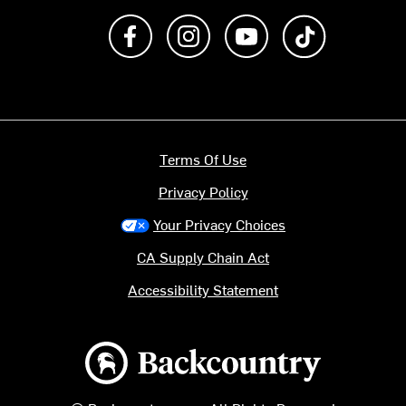
Like us on Facebook
Follow us on Instagram
Subscribe to us on Y
footer.tiktok
Terms Of Use
Privacy Policy
Your Privacy Choices
CA Supply Chain Act
Accessibility Statement
Backcountry logo