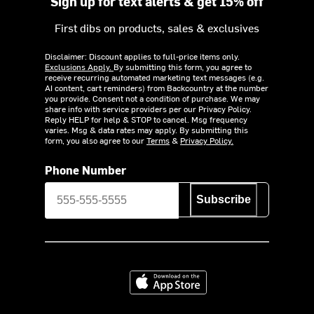
Sign up for text alerts & get 15% off
First dibs on products, sales & exclusives
Disclaimer: Discount applies to full-price items only.
Exclusions Apply.
By submitting this form, you agree to
receive recurring automated marketing text messages (e.g.
AI content, cart reminders) from Backcountry at the number
you provide. Consent not a condition of purchase. We may
share info with service providers per our Privacy Policy.
Reply HELP for help & STOP to cancel. Msg frequency
varies. Msg & data rates may apply. By submitting this
form, you also agree to our
Terms
&
Privacy Policy.
Phone Number
Subscribe
Download on the App Store