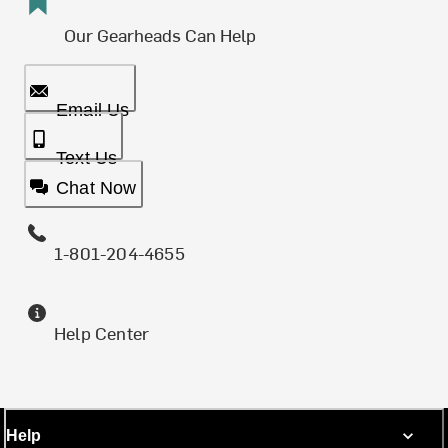
Our Gearheads Can Help
Email Us
Text Us
Chat Now
1-801-204-4655
Help Center
Help