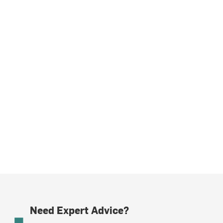
Need Expert Advice?