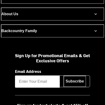
About Us
Backcountry Family
Sign Up for Promotional Emails & Get
Exclusive Offers
Email Address
Subscribe