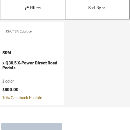
Filters
Sort By
HSA/FSA Eligible
SRM
x Q36.5 X-Power Direct Road
Pedals
1 color
$600.00
10% Cashback Eligible