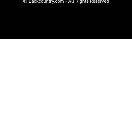
© Backcountry.com - All Rights Reserved