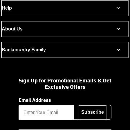
Help
About Us
Backcountry Family
Sign Up for Promotional Emails & Get
Exclusive Offers
Email Address
Subscribe