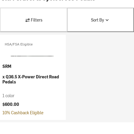
Filters
Sort By
HSA/FSA Eligible
SRM
x Q36.5 X-Power Direct Road
Pedals
1 color
$600.00
10% Cashback Eligible