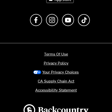
Like us on Facebook
Follow us on Instagram
Subscribe to us on Y
footer.tiktok
Terms Of Use
Privacy Policy
Your Privacy Choices
CA Supply Chain Act
Accessibility Statement
Backcountry logo