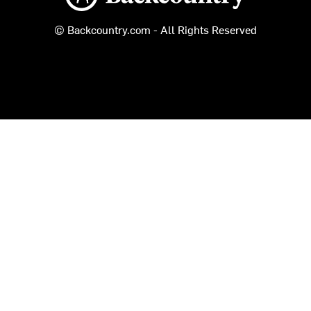
© Backcountry.com - All Rights Reserved