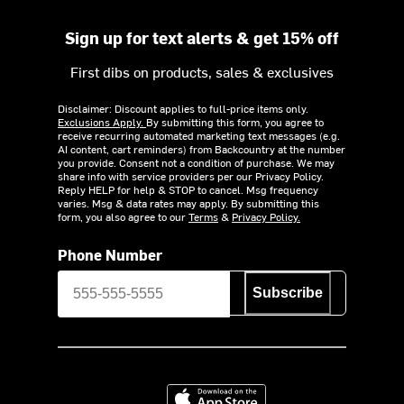
Sign up for text alerts & get 15% off
First dibs on products, sales & exclusives
Disclaimer: Discount applies to full-price items only.
Exclusions Apply.
By submitting this form, you agree to
receive recurring automated marketing text messages (e.g.
AI content, cart reminders) from Backcountry at the number
you provide. Consent not a condition of purchase. We may
share info with service providers per our Privacy Policy.
Reply HELP for help & STOP to cancel. Msg frequency
varies. Msg & data rates may apply. By submitting this
form, you also agree to our
Terms
&
Privacy Policy.
Phone Number
Subscribe
Download on the App Store