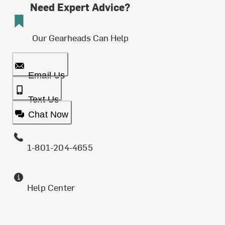
Need Expert Advice?
Our Gearheads Can Help
Email Us
Text Us
Chat Now
1-801-204-4655
Help Center