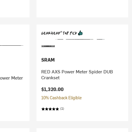
SRAM
RED AXS Power Meter Spider DUB
Crankset
Power Meter
$1,320.00
10% Cashback Eligible
(1)