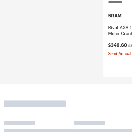
SRAM
Rival AXS 
Meter Cran
Current pr
Or
$349.60
$3
Semi-Annual 