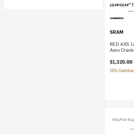
SRAM
RED AXS 1x
Aero Crank
$1,320.00
10% Cashback
HSA/FSA Elig