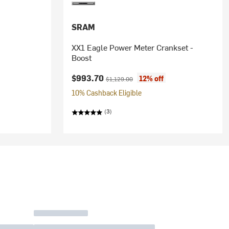
SRAM
XX1 Eagle Power Meter Crankset -
Boost
Current price:
Original price:
$993.70
12% off
$1,129.00
10% Cashback Eligible
(3)