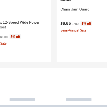
Chain Jam Guard
1x 12-Speed Wide Power
Current price:
Original price:
$6.65
5% off
$7.00
kset
Semi-Annual Sale
ice:
iginal price:
5% off
68.00
Sale