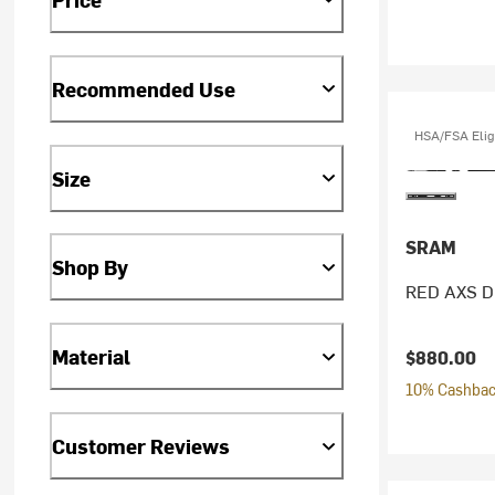
Recommended Use
HSA/FSA Elig
Size
SRAM
Shop By
RED AXS Di
Material
$880.00
10% Cashback
Customer Reviews