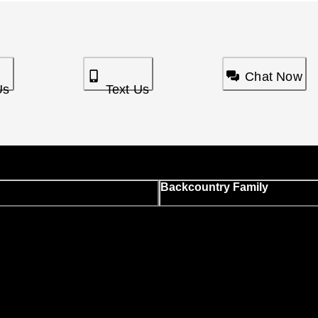
Chat Now
Us
Text Us
Backcountry Family