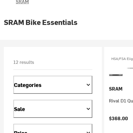
SRAM
SRAM Bike Essentials
HSA/FSA Elig
12 results
Categories
SRAM
Rival D1 Q
Sale
$368.00
Price