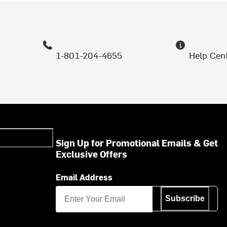
1-801-204-4655
Help Cen
Sign Up for Promotional Emails & Get
Exclusive Offers
Email Address
Subscribe