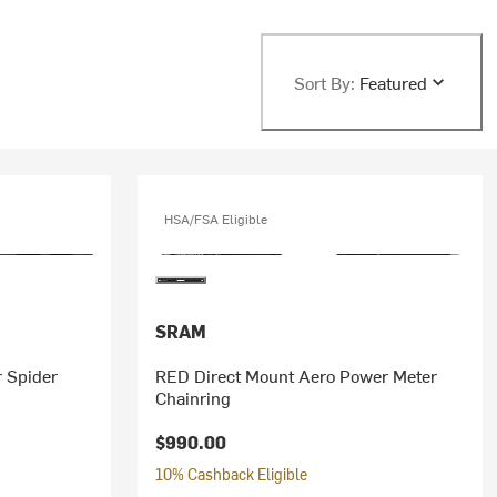
Sort By:
Featured
HSA/FSA Eligible
SRAM
 Spider
RED Direct Mount Aero Power Meter
Chainring
$990.00
10% Cashback Eligible