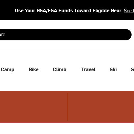
Use Your HSA/FSA Funds Toward Eligible Gear
See 
 are available use up and down arrows to review and enter to se
Camp
Bike
Climb
Travel
Ski
S