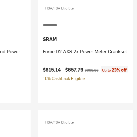
HSA/FSA Eligible
SRAM
and Power
Force D2 AXS 2x Power Meter Crankset
Current price:
Original price:
$615.14 -
$657.79
23% off
$800.00
Up to
10% Cashback Eligible
HSA/FSA Eligible