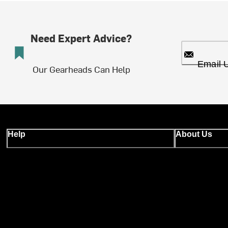
Need Expert Advice?
Email 
Our Gearheads Can Help
Help
About Us