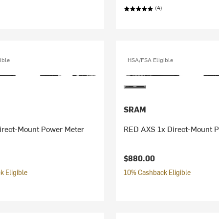
(4)
ible
HSA/FSA Eligible
SRAM
rect-Mount Power Meter
RED AXS 1x Direct-Mount 
$880.00
 Eligible
10% Cashback Eligible