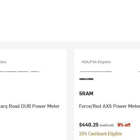
ible
HSA/FSA Eligible
SRAM
uarq Road DUB Power Meter
Force/Red AXS Power Meter
Current price:
Original price:
$440.25
9% off
$483.00
10% Cashback Eligible