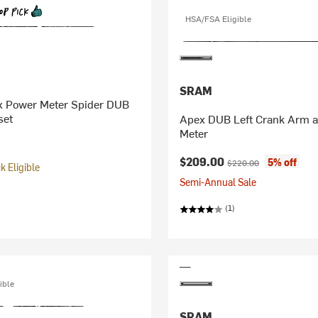
HSA/FSA Eligible
SRAM
 Power Meter Spider DUB
set
Apex DUB Left Crank Arm 
Meter
Current price:
Original price:
$209.00
5% off
$220.00
 Eligible
Semi-Annual Sale
(1)
ible
SRAM