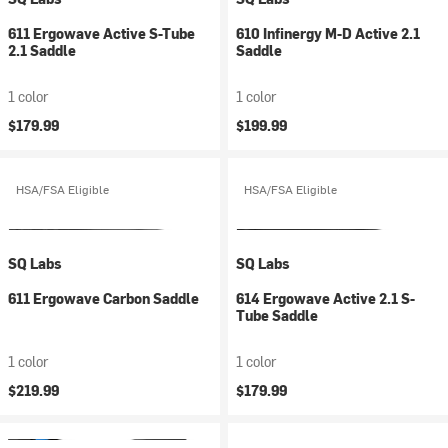
611 Ergowave Active S-Tube
610 Infinergy M-D Active 2.1
2.1 Saddle
Saddle
1 color
1 color
$179.99
$199.99
HSA/FSA Eligible
HSA/FSA Eligible
SQ Labs
SQ Labs
611 Ergowave Carbon Saddle
614 Ergowave Active 2.1 S-
Tube Saddle
1 color
1 color
$219.99
$179.99