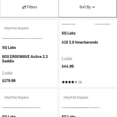
Filters
Sort By
HSA/FSA Eligible
SQ Labs
410 2.0 Innerbarends
SQ Labs
6OX ERGOWAVE Active 2.2
1 color
Saddle
$44.99
1 color
$179.99
(1)
HSA/FSA Eligible
HSA/FSA Eligible
SQ Labs
SQ Labs