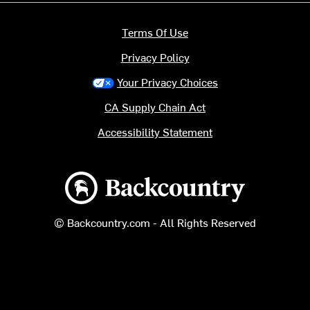
Terms Of Use
Privacy Policy
Your Privacy Choices
CA Supply Chain Act
Accessibility Statement
Backcountry logo
© Backcountry.com - All Rights Reserved