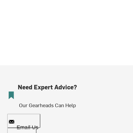
Need Expert Advice?
Our Gearheads Can Help
Email Us