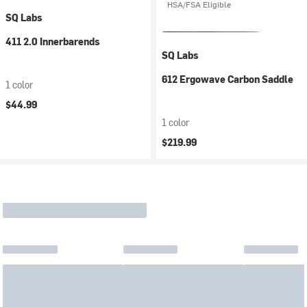
HSA/FSA Eligible
SQ Labs
411 2.0 Innerbarends
SQ Labs
612 Ergowave Carbon Saddle
1 color
$44.99
1 color
$219.99