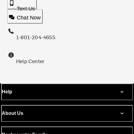
Text Us
Chat Now
1-801-204-4655
Help Center
Help
About Us