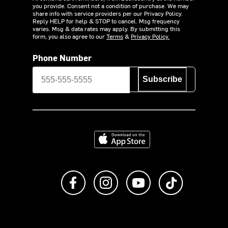
you provide. Consent not a condition of purchase. We may
share info with service providers per our Privacy Policy.
Reply HELP for help & STOP to cancel. Msg frequency
varies. Msg & data rates may apply. By submitting this
form, you also agree to our
Terms
&
Privacy Policy.
Phone Number
Subscribe
Download on the App Store
Like us on Facebook
Follow us on Instagram
Subscribe to us on Y
footer.tiktok