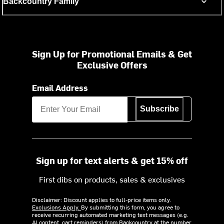
Backcountry Family
Sign Up for Promotional Emails & Get
Exclusive Offers
Email Address
Subscribe
Sign up for text alerts & get 15% off
First dibs on products, sales & exclusives
Disclaimer: Discount applies to full-price items only.
Exclusions Apply.
By submitting this form, you agree to
receive recurring automated marketing text messages (e.g.
AI content, cart reminders) from Backcountry at the number