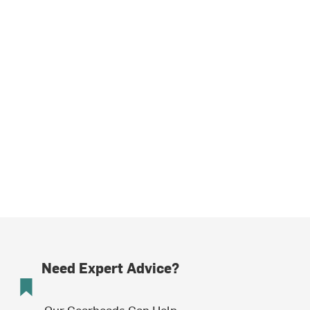
Need Expert Advice?
Our Gearheads Can Help