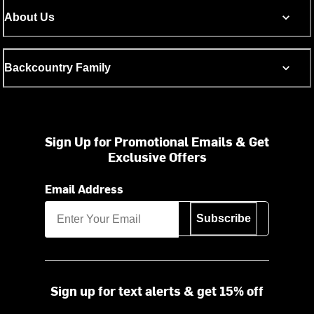
About Us
Backcountry Family
Sign Up for Promotional Emails & Get
Exclusive Offers
Email Address
Subscribe
Sign up for text alerts & get 15% off