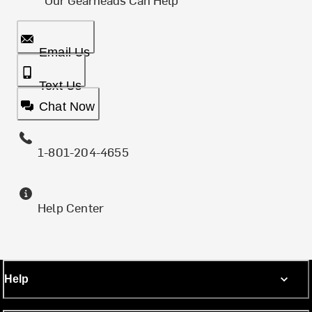
Email Us
Text Us
Chat Now
1-801-204-4655
Help Center
Help