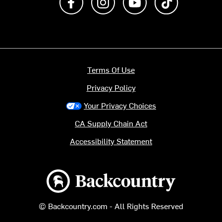
Terms Of Use
Privacy Policy
Your Privacy Choices
CA Supply Chain Act
Accessibility Statement
Backcountry logo
© Backcountry.com - All Rights Reserved