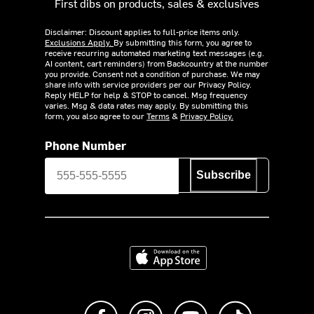
First dibs on products, sales & exclusives
Disclaimer: Discount applies to full-price items only.
Exclusions Apply.
By submitting this form, you agree to
receive recurring automated marketing text messages (e.g.
AI content, cart reminders) from Backcountry at the number
you provide. Consent not a condition of purchase. We may
share info with service providers per our Privacy Policy.
Reply HELP for help & STOP to cancel. Msg frequency
varies. Msg & data rates may apply. By submitting this
form, you also agree to our
Terms
&
Privacy Policy.
Phone Number
Subscribe
Download on the App Store
Like us on Facebook
Follow us on Instagram
Subscribe to us on Y
footer.tiktok