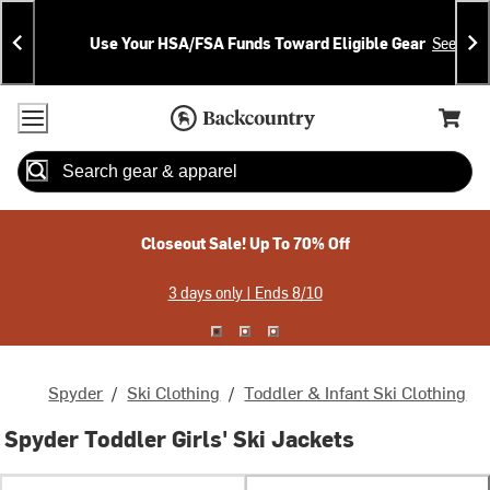
Skip
Skip
Announcements
To
To
Use Your HSA/FSA Funds Toward Eligible Gear
See Deta
Content
Search
Accessibility Policy
Home Page
Cart,
Search
When autocomplete results are available use up and down arrow
Closeout Sale! Up To 70% Off
3 days only | Ends 8/10
Spyder
/
Ski Clothing
/
Toddler & Infant Ski Clothing
Spyder Toddler Girls' Ski Jackets