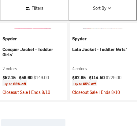
Filters
Sort By
Spyder
Spyder
Conquer Jacket - Toddler
Lola Jacket - Toddler Girls'
Girls'
2 colors
4 colors
Current price:
Original price:
Current price:
Original price:
$52.15 -
$59.60
$149.00
$62.65 -
$114.50
$229.00
Up to
65% off
Up to
65% off
Closeout Sale | Ends 8/10
Closeout Sale | Ends 8/10