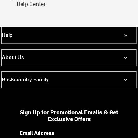
Help Center
Help
About Us
Backcountry Family
Sign Up for Promotional Emails & Get
Exclusive Offers
Email Address