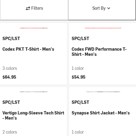
Filters
Sort By
SPC/LST
SPC/LST
Codex PKT T-Shirt - Men's
Codex FWD Performance T-
Shirt - Men's
3 colors
1 color
$64.95
$54.95
SPC/LST
SPC/LST
Vertigo Long-Sleeve Tech Shirt
Synapse Shirt Jacket - Men's
- Men's
2 colors
1 color