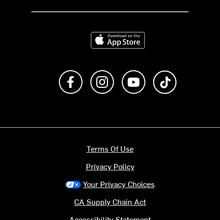
Download on the App Store
Like us on Facebook
Follow us on Instagram
Subscribe to us on Y
footer.tiktok
Terms Of Use
Privacy Policy
Your Privacy Choices
CA Supply Chain Act
Accessibility Statement