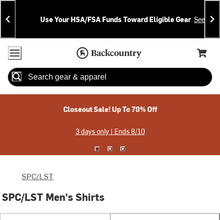
Skip
Skip
Announcements
To
To
Use Your HSA/FSA Funds Toward Eligible Gear
See Deta
Content
Search
Accessibility Policy
Home Page
Cart,
Search
When autocomplete results are available use up and down arrow
Closeout Sale! Up To 70% Off
3 days only | Ends 8/10
SPC/LST
SPC/LST Men's Shirts