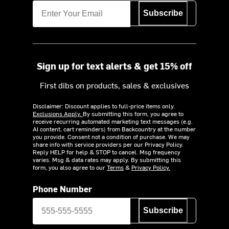
Subscribe
Sign up for text alerts & get 15% off
First dibs on products, sales & exclusives
Disclaimer: Discount applies to full-price items only.
Exclusions Apply.
By submitting this form, you agree to
receive recurring automated marketing text messages (e.g.
AI content, cart reminders) from Backcountry at the number
you provide. Consent not a condition of purchase. We may
share info with service providers per our Privacy Policy.
Reply HELP for help & STOP to cancel. Msg frequency
varies. Msg & data rates may apply. By submitting this
form, you also agree to our
Terms
&
Privacy Policy.
Phone Number
Subscribe