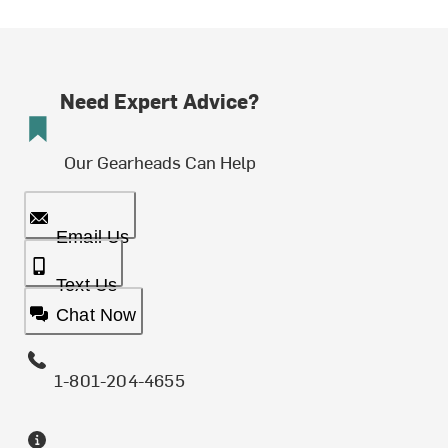
Need Expert Advice?
Our Gearheads Can Help
Email Us
Text Us
Chat Now
1-801-204-4655