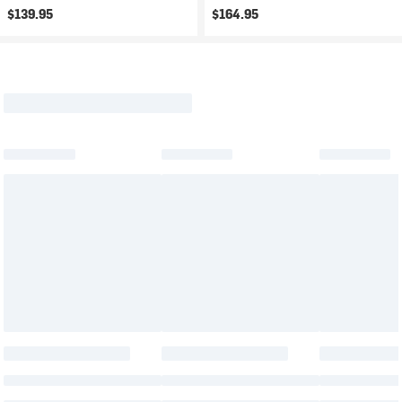
$139.95
$164.95