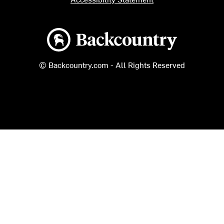
Backcountry logo
© Backcountry.com - All Rights Reserved