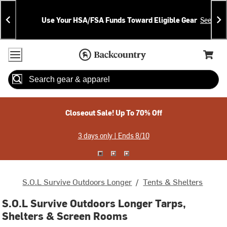
Skip
Skip
Announcements
To
To
Use Your HSA/FSA Funds Toward Eligible Gear
See Deta
Content
Search
Accessibility Policy
Home Page
Cart,
Search
When autocomplete results are available use up and down arrow
Closeout Sale! Up To 70% Off
3 days only | Ends 8/10
S.O.L Survive Outdoors Longer
/
Tents & Shelters
S.O.L Survive Outdoors Longer Tarps,
Shelters & Screen Rooms