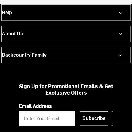
Help
About Us
Backcountry Family
Sign Up for Promotional Emails & Get
Exclusive Offers
Email Address
Subscribe