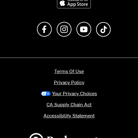
Like us on Facebook
Follow us on Instagram
Subscribe to us on Y
footer.tiktok
Terms Of Use
Privacy Policy
Your Privacy Choices
CA Supply Chain Act
Accessibility Statement
Backcountry logo