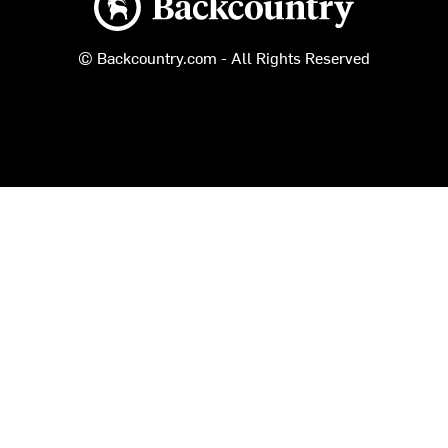
© Backcountry.com - All Rights Reserved