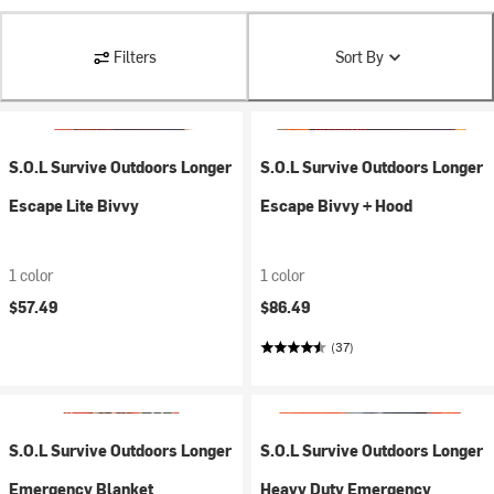
Filters
Sort By
S.O.L Survive Outdoors Longer
S.O.L Survive Outdoors Longer
Escape Lite Bivvy
Escape Bivvy + Hood
1 color
1 color
$57.49
$86.49
(37)
S.O.L Survive Outdoors Longer
S.O.L Survive Outdoors Longer
Emergency Blanket
Heavy Duty Emergency