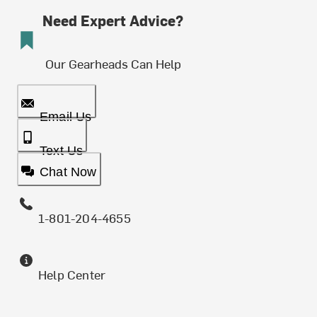
Need Expert Advice?
Our Gearheads Can Help
Email Us
Text Us
Chat Now
1-801-204-4655
Help Center