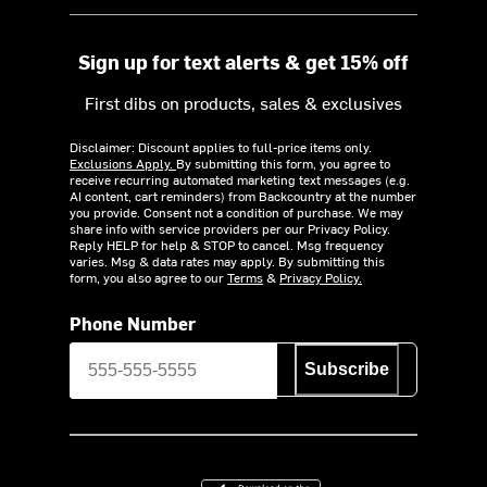
Sign up for text alerts & get 15% off
First dibs on products, sales & exclusives
Disclaimer: Discount applies to full-price items only.
Exclusions Apply.
By submitting this form, you agree to
receive recurring automated marketing text messages (e.g.
AI content, cart reminders) from Backcountry at the number
you provide. Consent not a condition of purchase. We may
share info with service providers per our Privacy Policy.
Reply HELP for help & STOP to cancel. Msg frequency
varies. Msg & data rates may apply. By submitting this
form, you also agree to our
Terms
&
Privacy Policy.
Phone Number
Subscribe
Download on the App Store