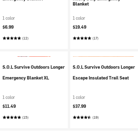
Blanket
1 color
1 color
$6.99
$19.49
(12)
(17)
S.O.L Survive Outdoors Longer
S.O.L Survive Outdoors Longer
Emergency Blanket XL
Escape Insulated Trail Seat
1 color
1 color
$11.49
$37.99
(15)
(19)