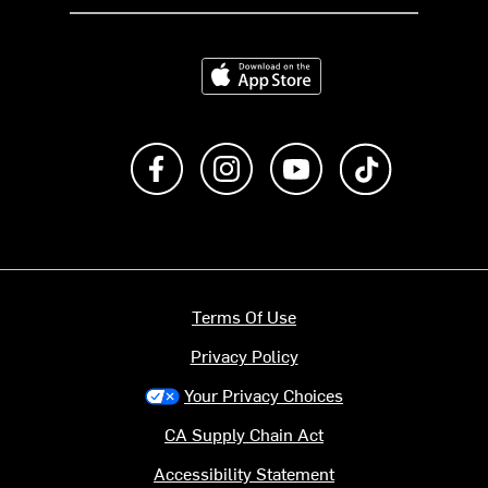
Download on the App Store
Like us on Facebook
Follow us on Instagram
Subscribe to us on Y
footer.tiktok
Terms Of Use
Privacy Policy
Your Privacy Choices
CA Supply Chain Act
Accessibility Statement