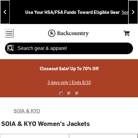
Skip
Skip
Announcements
To
To
Use Your HSA/FSA Funds Toward Eligible Gear
See Deta
Content
Search
Accessibility Policy
Home Page
Cart,
Search
When autocomplete results are available use up and down arrow
Closeout Sale! Up To 70% Off
3 days only | Ends 8/10
SOIA & KYO
SOIA & KYO Women's Jackets