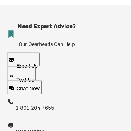
Need Expert Advice?
Our Gearheads Can Help
Email Us
Text Us
Chat Now
1-801-204-4655
Help Center