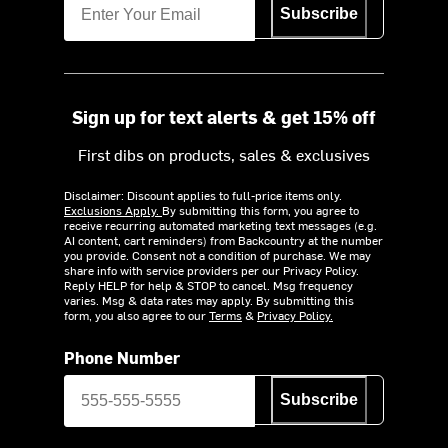
Subscribe
Sign up for text alerts & get 15% off
First dibs on products, sales & exclusives
Disclaimer: Discount applies to full-price items only.
Exclusions Apply.
By submitting this form, you agree to
receive recurring automated marketing text messages (e.g.
AI content, cart reminders) from Backcountry at the number
you provide. Consent not a condition of purchase. We may
share info with service providers per our Privacy Policy.
Reply HELP for help & STOP to cancel. Msg frequency
varies. Msg & data rates may apply. By submitting this
form, you also agree to our
Terms
&
Privacy Policy.
Phone Number
Subscribe