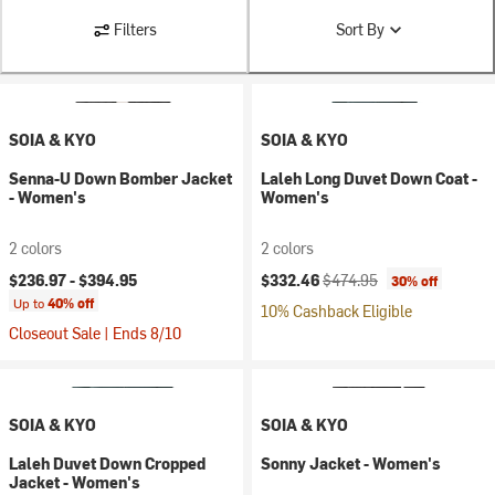
Filters
Sort By
SOIA & KYO
SOIA & KYO
Senna-U Down Bomber Jacket
Laleh Long Duvet Down Coat -
- Women's
Women's
2 colors
2 colors
Current price:
Original price:
$236.97 -
$394.95
$332.46
$474.95
30% off
Up to
40% off
10% Cashback Eligible
Closeout Sale | Ends 8/10
SOIA & KYO
SOIA & KYO
Laleh Duvet Down Cropped
Sonny Jacket - Women's
Jacket - Women's