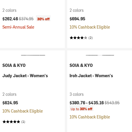
2 colors
2 colors
Current price:
Original price:
$262.46
$374.95
$694.95
30% off
Semi-Annual Sale
10% Cashback Eligible
(2)
SOIA & KYO
SOIA & KYO
Judy Jacket - Women's
Iroh Jacket - Women's
2 colors
3 colors
Current price:
Original price:
$624.95
$380.76 -
$435.16
$543.95
Up to
30% off
10% Cashback Eligible
10% Cashback Eligible
(1)