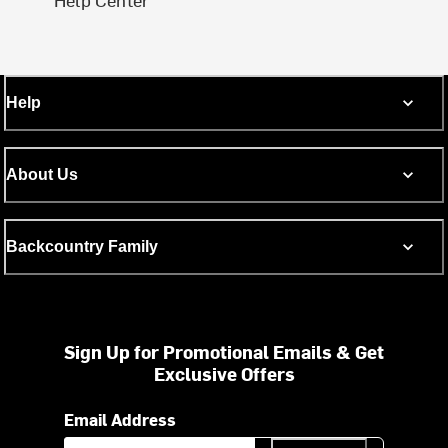
Help
About Us
Backcountry Family
Sign Up for Promotional Emails & Get
Exclusive Offers
Email Address