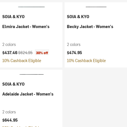
SOIA & KYO
SOIA & KYO
Elmira Jacket - Women's
Becky Jacket - Women's
2 colors
2 colors
Current price:
Original price:
$437.46
$624.95
$474.95
30% off
10% Cashback Eligible
10% Cashback Eligible
SOIA & KYO
Adelaide Jacket - Women's
2 colors
$644.95