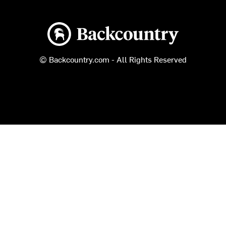
Backcountry logo
© Backcountry.com - All Rights Reserved