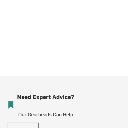
Need Expert Advice?
Our Gearheads Can Help