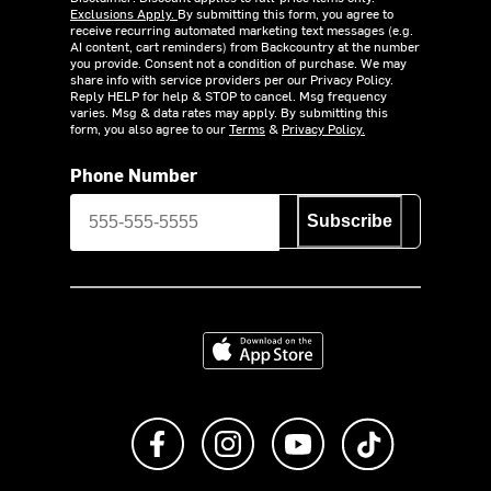
Exclusions Apply.
By submitting this form, you agree to
receive recurring automated marketing text messages (e.g.
AI content, cart reminders) from Backcountry at the number
you provide. Consent not a condition of purchase. We may
share info with service providers per our Privacy Policy.
Reply HELP for help & STOP to cancel. Msg frequency
varies. Msg & data rates may apply. By submitting this
form, you also agree to our
Terms
&
Privacy Policy.
Phone Number
Subscribe
Download on the App Store
Like us on Facebook
Follow us on Instagram
Subscribe to us on Y
footer.tiktok