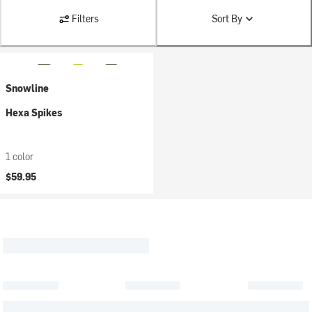
Filters
Sort By
Snowline
Hexa Spikes
1 color
$59.95