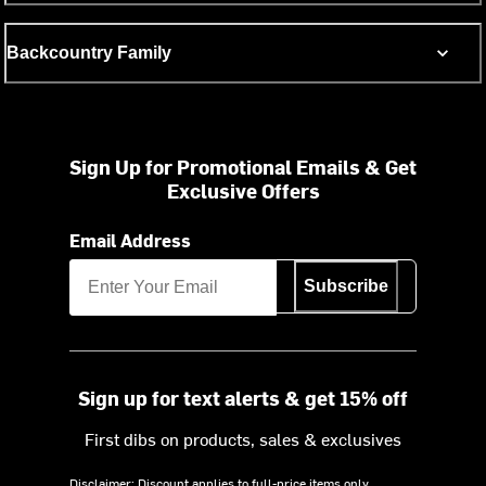
Backcountry Family
Sign Up for Promotional Emails & Get
Exclusive Offers
Email Address
Subscribe
Sign up for text alerts & get 15% off
First dibs on products, sales & exclusives
Disclaimer: Discount applies to full-price items only.