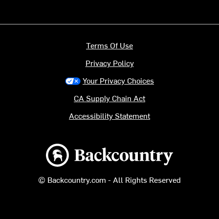
Terms Of Use
Privacy Policy
Your Privacy Choices
CA Supply Chain Act
Accessibility Statement
Backcountry logo
© Backcountry.com - All Rights Reserved