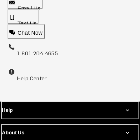
Email Us
Text Us
Chat Now
1-801-204-4655
Help Center
Help
About Us