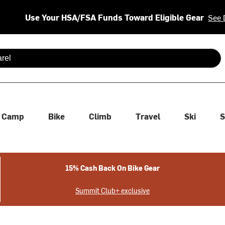
Use Your HSA/FSA Funds Toward Eligible Gear
See 
 are available use up and down arrows to review and enter to se
Camp
Bike
Climb
Travel
Ski
S
15% Cash Back On Bike Gear
Summit Club+ exclusive