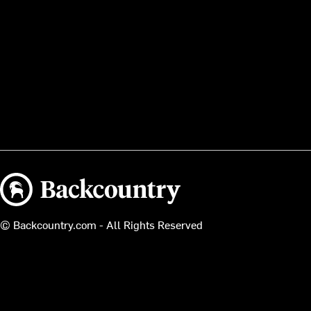
Backcountry logo
© Backcountry.com - All Rights Reserved