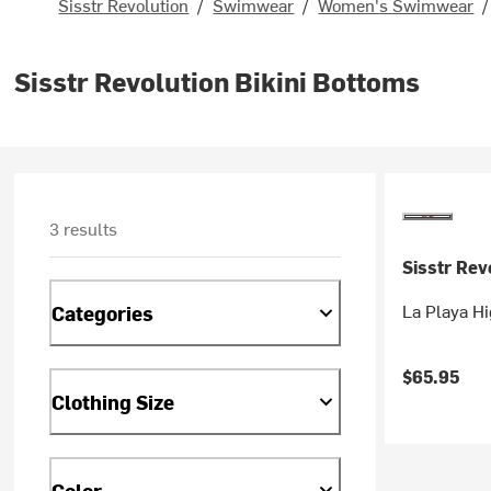
Sisstr Revolution
/
Swimwear
/
Women's Swimwear
/
Sisstr Revolution Bikini Bottoms
3 results
Sisstr Rev
La Playa H
Categories
$65.95
Clothing Size
Color