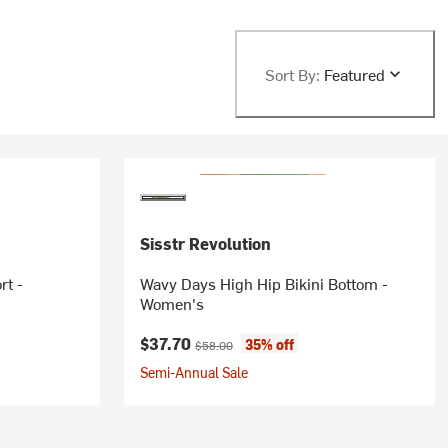
Sort By:
Featured
Sisstr Revolution
rt -
Wavy Days High Hip Bikini Bottom -
Women's
Current price:
Original price:
$37.70
35% off
$58.00
Semi-Annual Sale