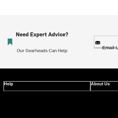
Need Expert Advice?
Email 
Our Gearheads Can Help
Help
About Us