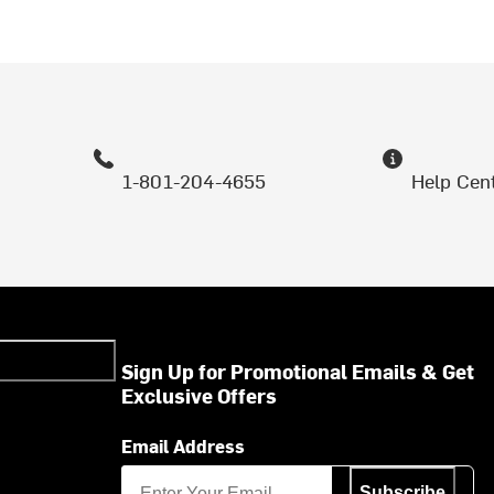
1-801-204-4655
Help Cen
Sign Up for Promotional Emails & Get
Exclusive Offers
Email Address
Subscribe