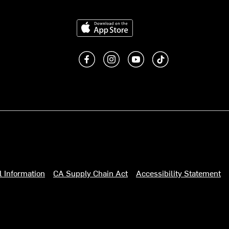
Download on the App Store
Like us on Facebook
Follow us on Instagram
Subscribe to us on You
footer.tiktok
l Information
CA Supply Chain Act
Accessibility Statement