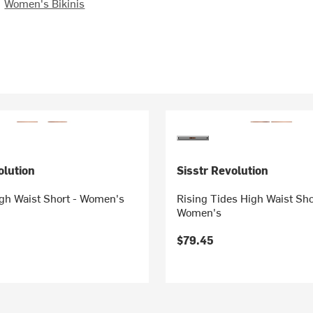
Women's Bikinis
olution
Sisstr Revolution
igh Waist Short - Women's
Rising Tides High Waist Sho
Women's
$79.45