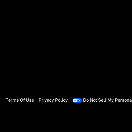
Terms Of Use
Privacy Policy
Do Not Sell My Persona