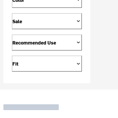
Sale
Recommended Use
Fit