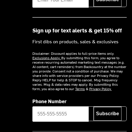
Sign up for text alerts & get 15% off
First dibs on products, sales & exclusives
Disclaimer: Discount applies to full-price items only.
Exclusions Apply.
By submitting this form, you agree to
receive recurring automated marketing text messages (e.g.
AI content, cart reminders) from Backcountry at the number
you provide. Consent not a condition of purchase. We may
share info with service providers per our Privacy Policy.
Reply HELP for help & STOP to cancel. Msg frequency
varies. Msg & data rates may apply. By submitting this
form, you also agree to our
Terms
&
Privacy Policy.
Phone Number
Subscribe