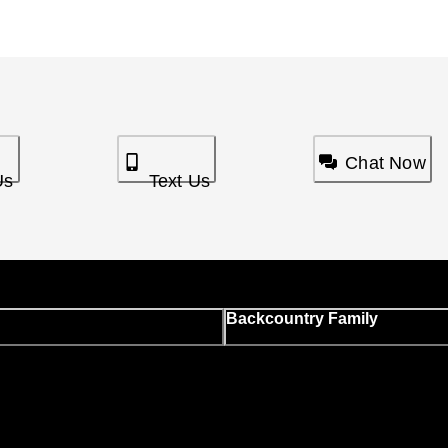
Chat Now
Us
Text Us
Backcountry Family