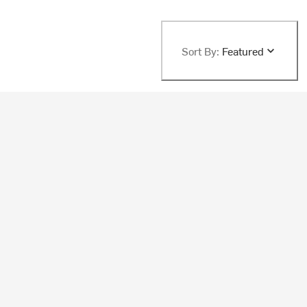
Sort By:
Featured