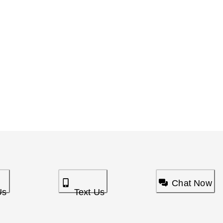
Chat Now
Us
Text Us