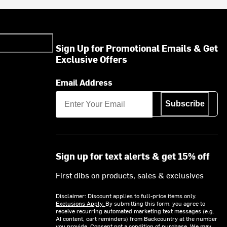
Sign Up for Promotional Emails & Get
Exclusive Offers
Email Address
Subscribe
Sign up for text alerts & get 15% off
First dibs on products, sales & exclusives
Disclaimer: Discount applies to full-price items only.
Exclusions Apply.
By submitting this form, you agree to
receive recurring automated marketing text messages (e.g.
AI content, cart reminders) from Backcountry at the number
you provide. Consent not a condition of purchase. We may