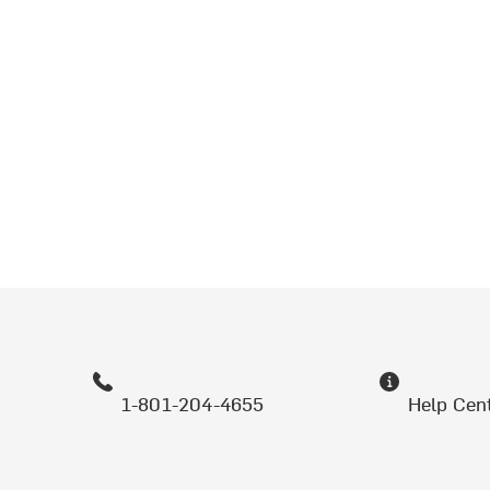
1-801-204-4655
Help Cen