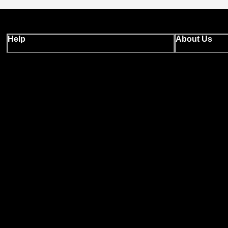
Help
About Us