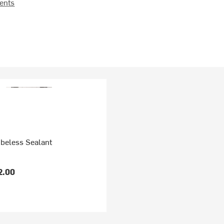
ents
ubeless Sealant
2.00