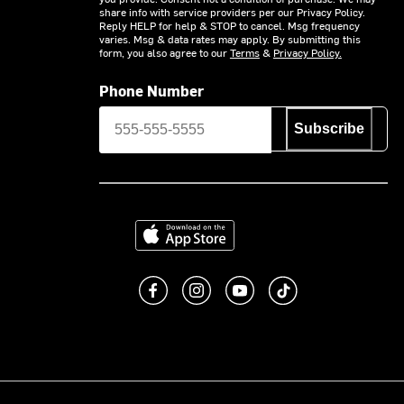
share info with service providers per our Privacy Policy.
Reply HELP for help & STOP to cancel. Msg frequency
varies. Msg & data rates may apply. By submitting this
form, you also agree to our
Terms
&
Privacy Policy.
Phone Number
Subscribe
Download on the App Store
Like us on Facebook
Follow us on Instagram
Subscribe to us on You
footer.tiktok