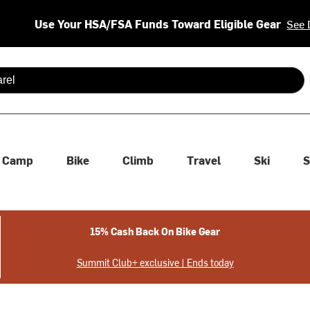
Use Your HSA/FSA Funds Toward Eligible Gear
See 
 are available use up and down arrows to review and enter to se
Camp
Bike
Climb
Travel
Ski
S
15% Cash Back On Bike Gear
Summit Club+ exclusive | Ends today