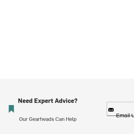
Need Expert Advice?
Email 
Our Gearheads Can Help