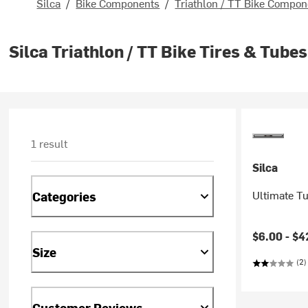
Silca
/
Bike Components
/
Triathlon / TT Bike Compon
Silca Triathlon / TT Bike Tires & Tubes
1 result
Silca
Ultimate T
Categories
$6.00 -
$4
Size
(2)
Customer Reviews