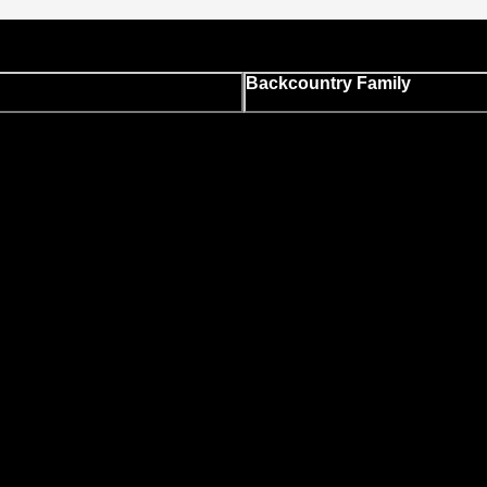
Backcountry Family