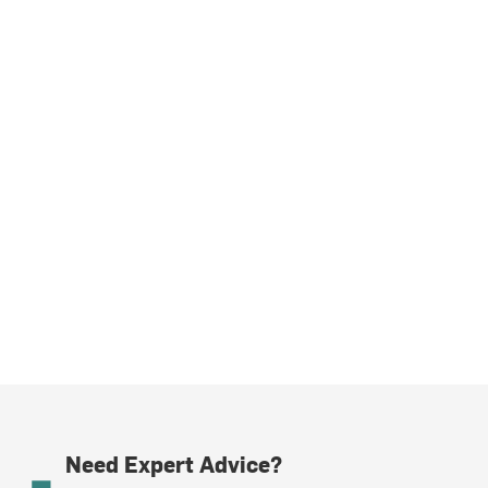
Need Expert Advice?