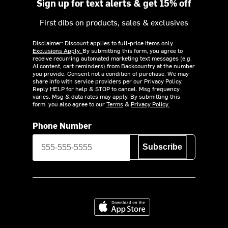
Sign up for text alerts & get 15% off
First dibs on products, sales & exclusives
Disclaimer: Discount applies to full-price items only.
Exclusions Apply.
By submitting this form, you agree to
receive recurring automated marketing text messages (e.g.
AI content, cart reminders) from Backcountry at the number
you provide. Consent not a condition of purchase. We may
share info with service providers per our Privacy Policy.
Reply HELP for help & STOP to cancel. Msg frequency
varies. Msg & data rates may apply. By submitting this
form, you also agree to our
Terms
&
Privacy Policy.
Phone Number
Subscribe
Download on the App Store