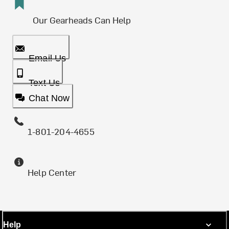
Our Gearheads Can Help
Email Us
Text Us
Chat Now
1-801-204-4655
Help Center
Help