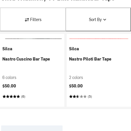
Filters
Sort By
Silca
Silca
Nastro Cuscino Bar Tape
Nastro Piloti Bar Tape
6 colors
2 colors
$50.00
$50.00
(6)
(5)