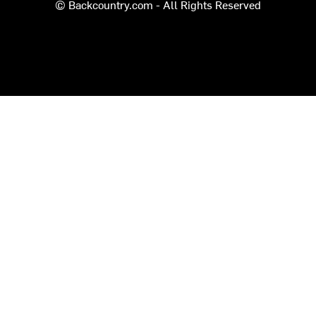
© Backcountry.com - All Rights Reserved