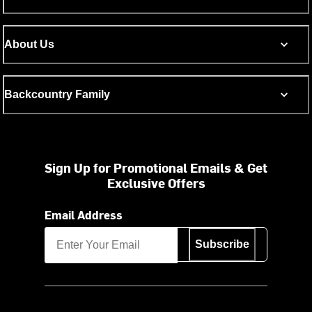
About Us
Backcountry Family
Sign Up for Promotional Emails & Get
Exclusive Offers
Email Address
Subscribe