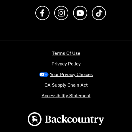
Like us on Facebook
Follow us on Instagram
Subscribe to us on Y
footer.tiktok
Terms Of Use
Privacy Policy
Your Privacy Choices
CA Supply Chain Act
Accessibility Statement
Backcountry logo