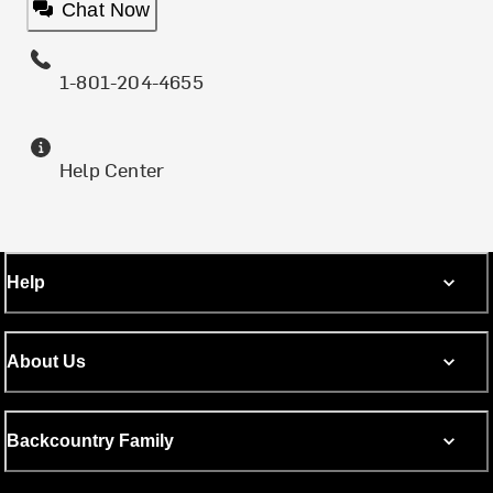
Chat Now
1-801-204-4655
Help Center
Help
About Us
Backcountry Family