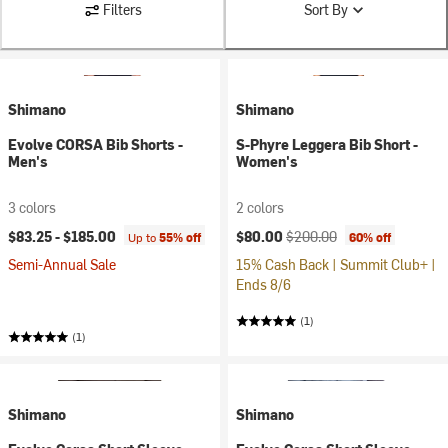
Filters
Sort By
Shimano
Shimano
Evolve CORSA Bib Shorts -
S-Phyre Leggera Bib Short -
Men's
Women's
3 colors
2 colors
Current price:
Original price:
$83.25 -
$185.00
$80.00
$200.00
Up to
55% off
60% off
Semi-Annual Sale
15% Cash Back | Summit Club+ |
Ends 8/6
(1)
(1)
Shimano
Shimano