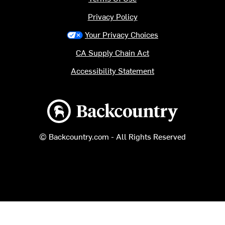
Privacy Policy
Your Privacy Choices
CA Supply Chain Act
Accessibility Statement
Backcountry logo
© Backcountry.com - All Rights Reserved