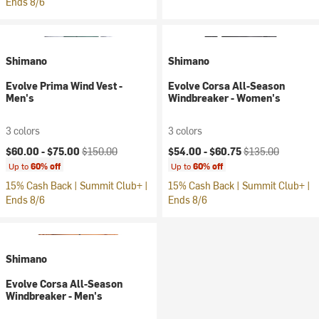
Ends 8/6
Shimano
Shimano
Evolve Prima Wind Vest -
Evolve Corsa All-Season
Men's
Windbreaker - Women's
3 colors
3 colors
Current price:
Original price:
Current price:
Original price:
$60.00 -
$75.00
$150.00
$54.00 -
$60.75
$135.00
Up to
60% off
Up to
60% off
15% Cash Back | Summit Club+ |
15% Cash Back | Summit Club+ |
Ends 8/6
Ends 8/6
Shimano
Evolve Corsa All-Season
Windbreaker - Men's