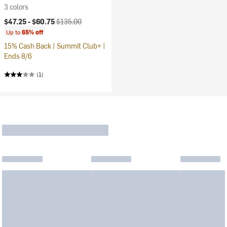
3 colors
Current price:
Original price:
$47.25 -
$60.75
$135.00
Up to
65% off
15% Cash Back | Summit Club+ |
Ends 8/6
(1)