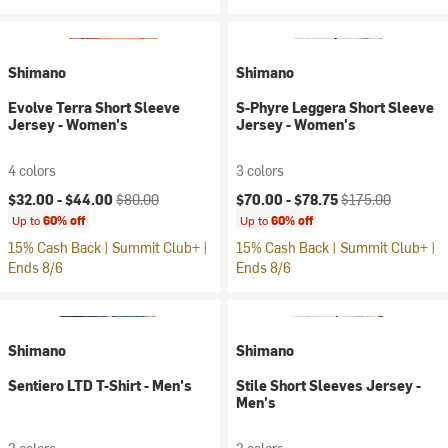
Shimano
Shimano
Evolve Terra Short Sleeve
S-Phyre Leggera Short Sleeve
Jersey - Women's
Jersey - Women's
4 colors
3 colors
Current price:
Original price:
Current price:
Original price:
$32.00 -
$44.00
$80.00
$70.00 -
$78.75
$175.00
Up to
60% off
Up to
60% off
15% Cash Back | Summit Club+ |
15% Cash Back | Summit Club+ |
Ends 8/6
Ends 8/6
Shimano
Shimano
Sentiero LTD T-Shirt - Men's
Stile Short Sleeves Jersey -
Men's