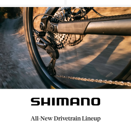
All-New Drivetrain Lineup