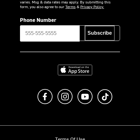
varies. Msg & data rates may apply. By submitting this
form, you also agree to our
Terms
&
Privacy Policy.
Phone Number
Subscribe
Download on the App Store
Like us on Facebook
Follow us on Instagram
Subscribe to us on Y
footer.tiktok
Terms Of Use