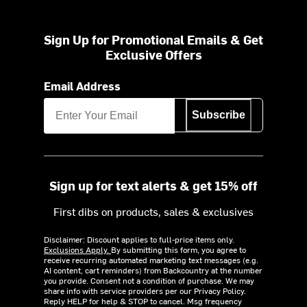
Sign Up for Promotional Emails & Get
Exclusive Offers
Email Address
Subscribe
Sign up for text alerts & get 15% off
First dibs on products, sales & exclusives
Disclaimer: Discount applies to full-price items only.
Exclusions Apply.
By submitting this form, you agree to
receive recurring automated marketing text messages (e.g.
AI content, cart reminders) from Backcountry at the number
you provide. Consent not a condition of purchase. We may
share info with service providers per our Privacy Policy.
Reply HELP for help & STOP to cancel. Msg frequency