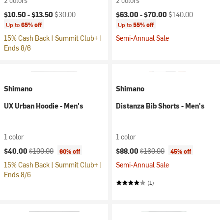
2 colors
2 colors
Current price:
Original price:
Current price:
Original price:
$10.50 -
$13.50
$30.00
$63.00 -
$70.00
$140.00
Up to
65% off
Up to
55% off
15% Cash Back | Summit Club+ |
Semi-Annual Sale
Ends 8/6
Shimano
Shimano
UX Urban Hoodie - Men's
Distanza Bib Shorts - Men's
1 color
1 color
Current price:
Original price:
Current price:
Original price:
$40.00
$100.00
$88.00
$160.00
60% off
45% off
15% Cash Back | Summit Club+ |
Semi-Annual Sale
Ends 8/6
(1)