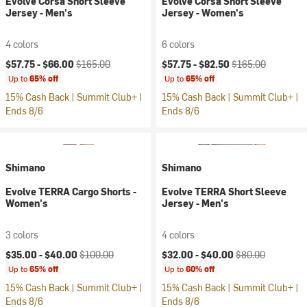
Evolve Corsa Short Sleeve
Evolve Corsa Short Sleeve
Jersey - Men's
Jersey - Women's
4 colors
6 colors
Current price:
Original price:
Current price:
Original price:
$57.75 -
$66.00
$165.00
$57.75 -
$82.50
$165.00
Up to
65% off
Up to
65% off
15% Cash Back | Summit Club+ |
15% Cash Back | Summit Club+ |
Ends 8/6
Ends 8/6
Shimano
Shimano
Evolve TERRA Cargo Shorts -
Evolve TERRA Short Sleeve
Women's
Jersey - Men's
3 colors
4 colors
Current price:
Original price:
Current price:
Original price:
$35.00 -
$40.00
$100.00
$32.00 -
$40.00
$80.00
Up to
65% off
Up to
60% off
15% Cash Back | Summit Club+ |
15% Cash Back | Summit Club+ |
Ends 8/6
Ends 8/6