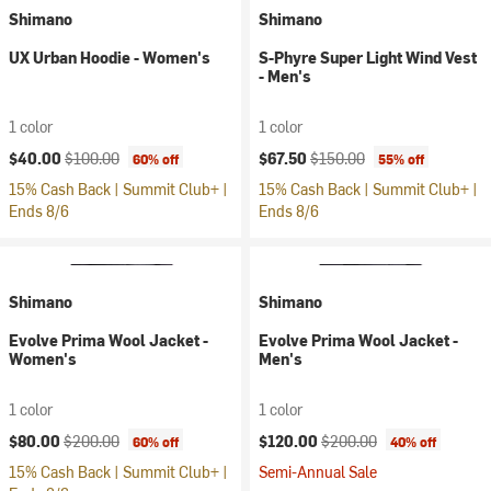
Shimano
Shimano
UX Urban Hoodie - Women's
S-Phyre Super Light Wind Vest
- Men's
1 color
1 color
Current price:
Original price:
Current price:
Original price:
$40.00
$100.00
$67.50
$150.00
60% off
55% off
15% Cash Back | Summit Club+ |
15% Cash Back | Summit Club+ |
Ends 8/6
Ends 8/6
Shimano
Shimano
Evolve Prima Wool Jacket -
Evolve Prima Wool Jacket -
Women's
Men's
1 color
1 color
Current price:
Original price:
Current price:
Original price:
$80.00
$200.00
$120.00
$200.00
60% off
40% off
15% Cash Back | Summit Club+ |
Semi-Annual Sale