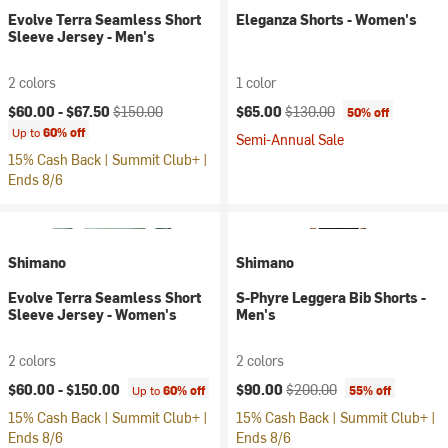
Evolve Terra Seamless Short
Eleganza Shorts - Women's
Sleeve Jersey - Men's
2 colors
1 color
Current price:
Original price:
Current price:
Original price:
$60.00 -
$67.50
$150.00
$65.00
$130.00
50% off
Up to
60% off
Semi-Annual Sale
15% Cash Back | Summit Club+ |
Ends 8/6
Shimano
Shimano
Evolve Terra Seamless Short
S-Phyre Leggera Bib Shorts -
Sleeve Jersey - Women's
Men's
2 colors
2 colors
Current price:
Original price:
$60.00 -
$150.00
$90.00
$200.00
Up to
60% off
55% off
15% Cash Back | Summit Club+ |
15% Cash Back | Summit Club+ |
Ends 8/6
Ends 8/6