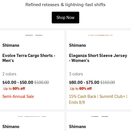
Refined releases & lightning-fast shifts
Shop Now
Shimano
Shimano
Evolve Terra Cargo Shorts -
Eleganza Short Sleeve Jersey
Men's
- Women's
2 colors
3 colors
Current price:
Original price:
Current price:
Original price:
$40.00 -
$50.00
$100.00
$60.00 -
$75.00
$150.00
Up to
60% off
Up to
60% off
Semi-Annual Sale
15% Cash Back | Summit Club+ |
Ends 8/6
Shimano
Shimano