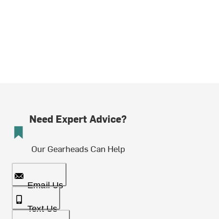
Need Expert Advice?
Our Gearheads Can Help
Email Us
Text Us