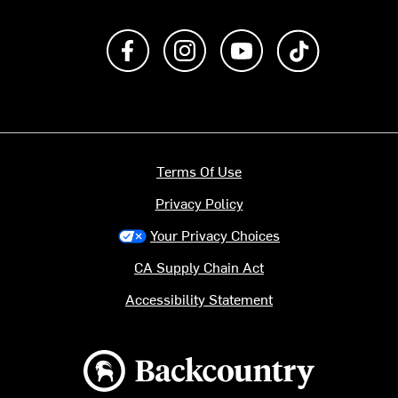
Like us on Facebook
Follow us on Instagram
Subscribe to us on Y
footer.tiktok
Terms Of Use
Privacy Policy
Your Privacy Choices
CA Supply Chain Act
Accessibility Statement
Backcountry logo