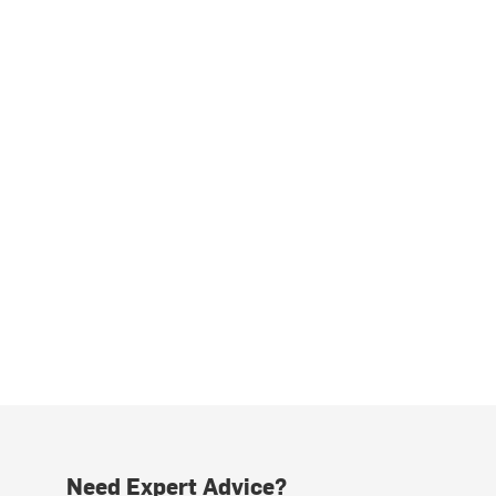
Need Expert Advice?