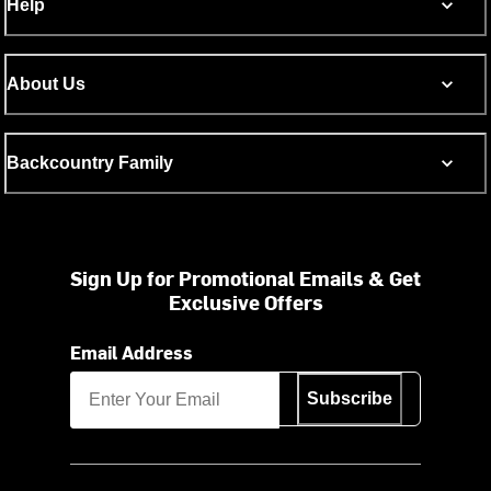
Help
About Us
Backcountry Family
Sign Up for Promotional Emails & Get
Exclusive Offers
Email Address
Subscribe