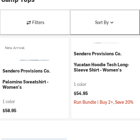
Filters
Sort By
New Arrival
Sendero Provisions Co.
Yucatan Hoodie Tech Long-
Sleeve Shirt - Women's
Sendero Provisions Co.
Palomino Sweatshirt -
1 color
Women's
$54.95
1 color
Run Bundle | Buy 2+, Save 20%
$58.95