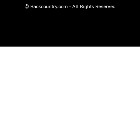
© Backcountry.com - All Rights Reserved