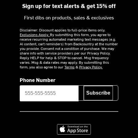
Sign up for text alerts & get 15% off
First dibs on products, sales & exclusives
Disclaimer: Discount applies to full-price items only.
Exclusions Apply.
By submitting this form, you agree to
receive recurring automated marketing text messages (e.g.
AI content, cart reminders) from Backcountry at the number
you provide. Consent not a condition of purchase. We may
share info with service providers per our Privacy Policy.
Reply HELP for help & STOP to cancel. Msg frequency
varies. Msg & data rates may apply. By submitting this
form, you also agree to our
Terms
&
Privacy Policy.
Phone Number
Subscribe
Download on the App Store