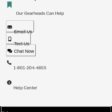
Our Gearheads Can Help
Email Us
Text Us
Chat Now
1-801-204-4655
Help Center