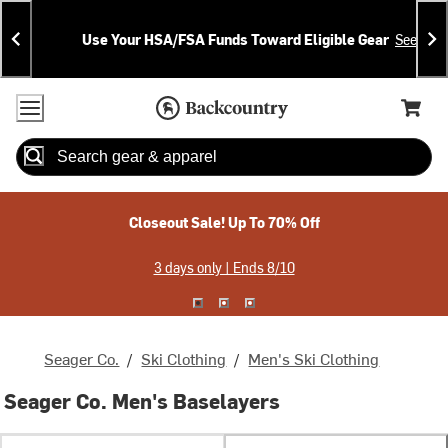
Skip
Skip
Announcements
To
To
Use Your HSA/FSA Funds Toward Eligible Gear
See Deta
Content
Search
Accessibility Policy
Home Page
Cart,
Search
When autocomplete results are available use up and down arrow
Closeout Sale! Up To 70% Off
3 days only | Ends 8/10
Seager Co.
/
Ski Clothing
/
Men's Ski Clothing
Seager Co. Men's Baselayers