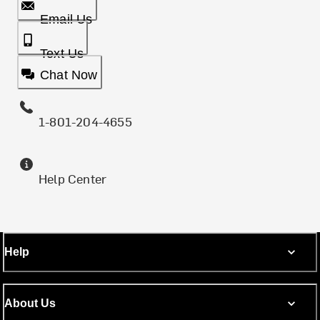
Email Us
Text Us
Chat Now
1-801-204-4655
Help Center
Help
About Us