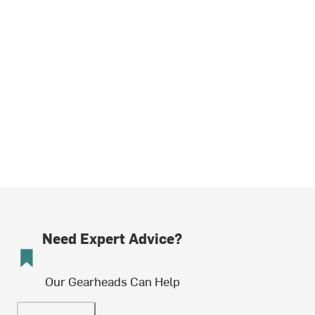
Need Expert Advice?
Our Gearheads Can Help