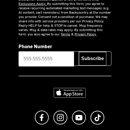
Exclusions Apply.
By submitting this form, you agree to
receive recurring automated marketing text messages (e.g.
AI content, cart reminders) from Backcountry at the number
you provide. Consent not a condition of purchase. We may
share info with service providers per our Privacy Policy.
Reply HELP for help & STOP to cancel. Msg frequency
varies. Msg & data rates may apply. By submitting this
form, you also agree to our
Terms
&
Privacy Policy.
Phone Number
Subscribe
Download on the App Store
Like us on Facebook
Follow us on Instagram
Subscribe to us on Y
footer.tiktok