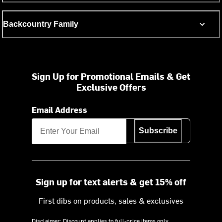
Backcountry Family
Sign Up for Promotional Emails & Get
Exclusive Offers
Email Address
Subscribe
Sign up for text alerts & get 15% off
First dibs on products, sales & exclusives
Disclaimer: Discount applies to full-price items only.