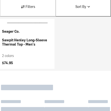
Filters
Sort By
Seager Co.
Sawpit Henley Long-Sleeve
Thermal Top - Men's
2 colors
$74.95