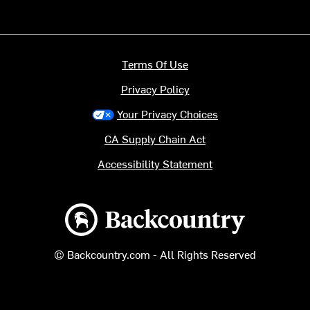
Terms Of Use
Privacy Policy
Your Privacy Choices
CA Supply Chain Act
Accessibility Statement
Backcountry logo
© Backcountry.com - All Rights Reserved