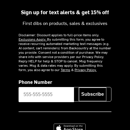
Sign up for text alerts & get 15% off
First dibs on products, sales & exclusives
Disclaimer: Discount applies to full-price items only.
Exclusions Apply.
By submitting this form, you agree to
receive recurring automated marketing text messages (e.g.
AI content, cart reminders) from Backcountry at the number
you provide. Consent not a condition of purchase. We may
share info with service providers per our Privacy Policy.
Reply HELP for help & STOP to cancel. Msg frequency
varies. Msg & data rates may apply. By submitting this
form, you also agree to our
Terms
&
Privacy Policy.
Phone Number
Subscribe
Download on the App Store