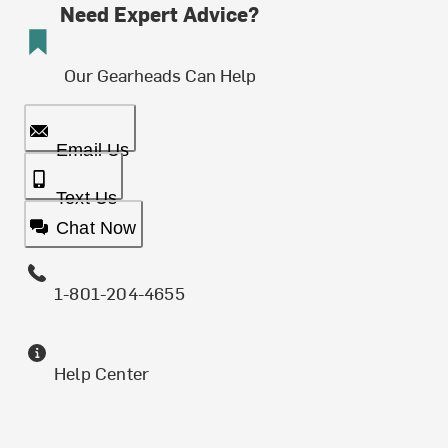
Need Expert Advice?
Our Gearheads Can Help
Email Us
Text Us
Chat Now
1-801-204-4655
Help Center