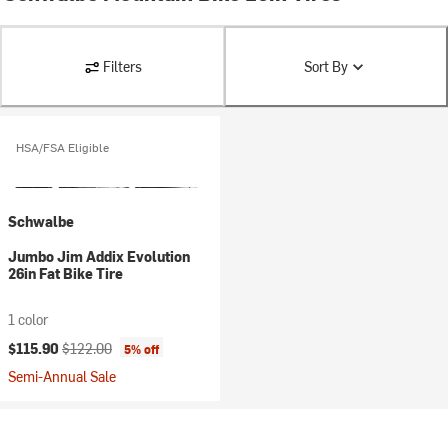
Filters
Sort By
HSA/FSA Eligible
Schwalbe
Jumbo Jim Addix Evolution
26in Fat Bike Tire
1 color
Current price:
Original price:
$115.90
$122.00
5% off
Semi-Annual Sale