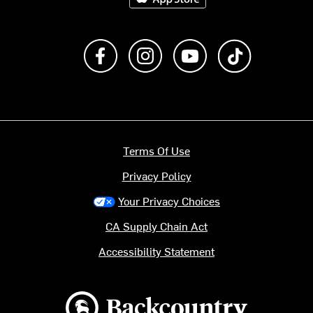
Like us on Facebook
Follow us on Instagram
Subscribe to us on Y
footer.tiktok
Terms Of Use
Privacy Policy
Your Privacy Choices
CA Supply Chain Act
Accessibility Statement
Backcountry logo