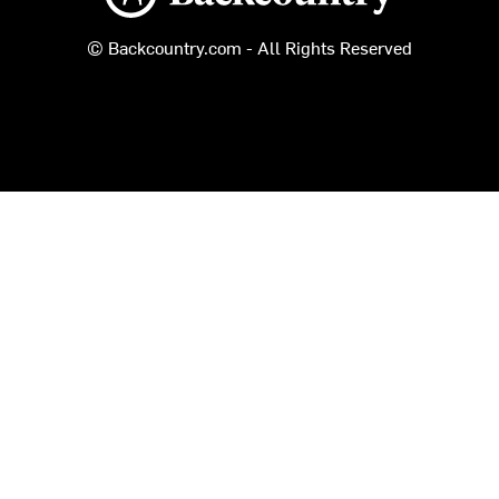
© Backcountry.com - All Rights Reserved