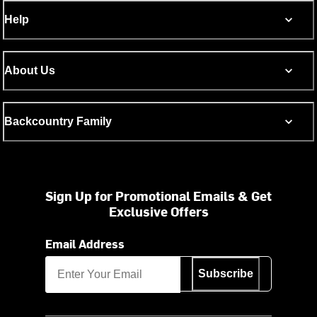
Help
About Us
Backcountry Family
Sign Up for Promotional Emails & Get
Exclusive Offers
Email Address
Subscribe