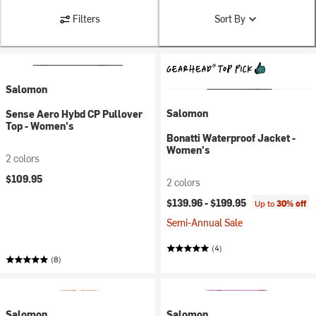
Filters
Sort By
Salomon
Salomon
Sense Aero Hybd CP Pullover
Top - Women's
Bonatti Waterproof Jacket -
Women's
2 colors
$109.95
2 colors
$139.96 -
$199.95
Up to
30% off
Semi-Annual Sale
(4)
(8)
Salomon
Salomon