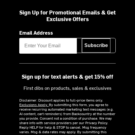
Sign Up for Promotional Emails & Get
Exclusive Offers
Email Address
Subscribe
Sign up for text alerts & get 15% off
First dibs on products, sales & exclusives
Disclaimer: Discount applies to full-price items only.
Exclusions Apply.
By submitting this form, you agree to
receive recurring automated marketing text messages (e.g.
AI content, cart reminders) from Backcountry at the number
you provide. Consent not a condition of purchase. We may
share info with service providers per our Privacy Policy.
Reply HELP for help & STOP to cancel. Msg frequency
varies. Msg & data rates may apply. By submitting this