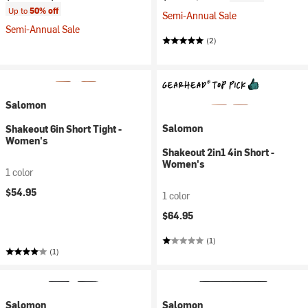
Up to
50% off
Semi-Annual Sale
Semi-Annual Sale
(2)
Salomon
Salomon
Shakeout 6in Short Tight -
Women's
Shakeout 2in1 4in Short -
Women's
1 color
$54.95
1 color
$64.95
(1)
(1)
Salomon
Salomon