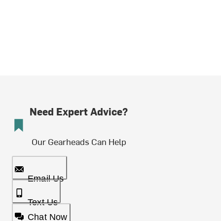
Need Expert Advice?
Our Gearheads Can Help
Email Us
Text Us
Chat Now