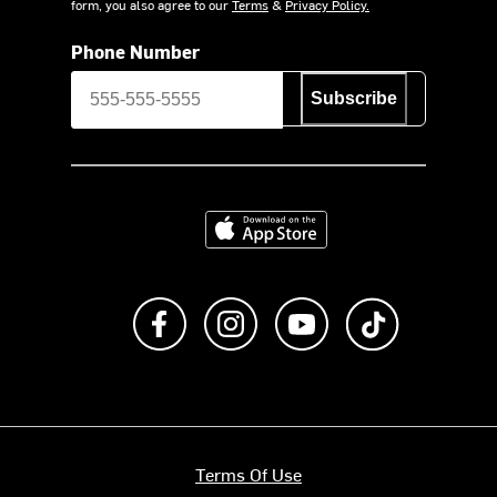
form, you also agree to our
Terms
&
Privacy Policy.
Phone Number
Subscribe
Download on the App Store
Like us on Facebook
Follow us on Instagram
Subscribe to us on Y
footer.tiktok
Terms Of Use