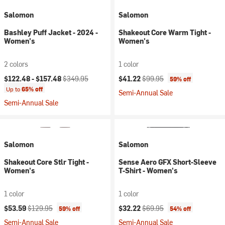
Salomon
Salomon
Bashley Puff Jacket - 2024 -
Shakeout Core Warm Tight -
Women's
Women's
2 colors
1 color
Current price:
Original price:
Current price:
Original price:
$122.48 -
$157.48
$349.95
$41.22
$99.95
59% off
Up to
65% off
Semi-Annual Sale
Semi-Annual Sale
Salomon
Salomon
Shakeout Core Stlr Tight -
Sense Aero GFX Short-Sleeve
Women's
T-Shirt - Women's
1 color
1 color
Current price:
Original price:
Current price:
Original price:
$53.59
$129.95
$32.22
$69.95
59% off
54% off
Semi-Annual Sale
Semi-Annual Sale