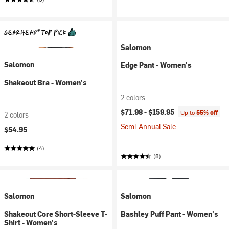
Salomon
Salomon
Edge Pant - Women's
Shakeout Bra - Women's
2 colors
$71.98 -
$159.95
Up to
55% off
2 colors
Semi-Annual Sale
$54.95
(4)
(8)
Salomon
Salomon
Shakeout Core Short-Sleeve T-
Bashley Puff Pant - Women's
Shirt - Women's