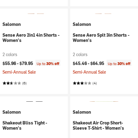
Salomon
Salomon
Sense Aero 2in1 4in Shorts -
Sense Aero Splt 3in Shorts -
Women's
Women's
2 colors
2 colors
$55.96 -
$79.95
$45.46 -
$64.95
Up to
30% off
Up to
30% off
Semi-Annual Sale
Semi-Annual Sale
(6)
(4)
Salomon
Salomon
Shakeout Bliss Tight -
Shakeout Air Crop Short-
Women's
Sleeve T-Shirt - Women's