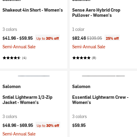
Shakeout 4in Short - Women's
Sense Aero Hybrid Crop
Pullover - Women's
3 colors
1 color
Current price:
Original price:
$41.96 -
$59.95
$82.46
$109.95
Up to
30% off
25% off
Semi-Annual Sale
Semi-Annual Sale
(4)
(8)
Salomon
Salomon
Sntial Lightwarm 1/2-Zip
Essential Lightwarm Crew -
Jacket - Women's
Women's
3 colors
3 colors
$48.96 -
$69.95
$59.95
Up to
30% off
Semi-Annual Sale