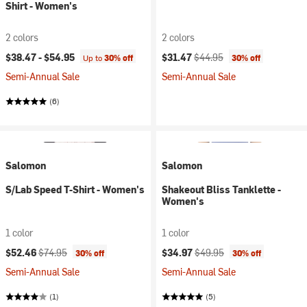
Shirt - Women's
2 colors
2 colors
Current price:
Original price:
$38.47 -
$54.95
$31.47
$44.95
Up to
30% off
30% off
Semi-Annual Sale
Semi-Annual Sale
(6)
Salomon
Salomon
S/Lab Speed T-Shirt - Women's
Shakeout Bliss Tanklette -
Women's
1 color
1 color
Current price:
Original price:
Current price:
Original price:
$52.46
$74.95
$34.97
$49.95
30% off
30% off
Semi-Annual Sale
Semi-Annual Sale
(1)
(5)