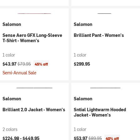
Salomon
Salomon
Sense Aero GFX Long-Sleeve
Brilliant Pant - Women's
T-Shirt - Women's
1 color
1 color
Current price:
Original price:
$43.97
$79.95
$299.95
45% off
Semi-Annual Sale
Salomon
Salomon
Brilliant 2.0 Jacket - Women's
Sntial Lightwarm Hooded
Jacket - Women's
2 colors
1 color
Current price:
Original price:
$224.98 -
$449.95
$53.97
$89.95
40% off