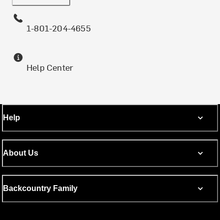
1-801-204-4655
Help Center
Help
About Us
Backcountry Family