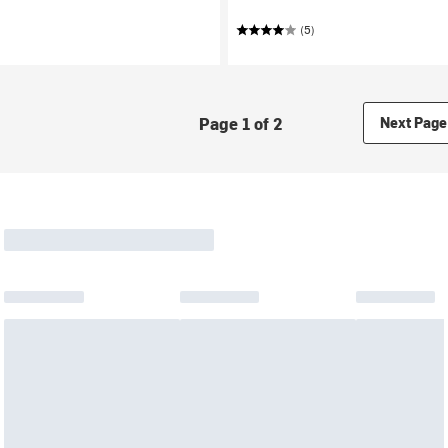
(5)
Page 1 of 2
Next Page