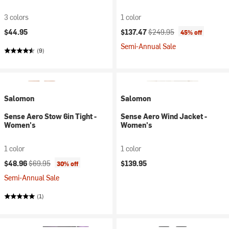
3 colors
1 color
Current price:
Original price:
$44.95
$137.47
$249.95
45% off
Semi-Annual Sale
(9)
Salomon
Salomon
Sense Aero Stow 6in Tight -
Sense Aero Wind Jacket -
Women's
Women's
1 color
1 color
Current price:
Original price:
$48.96
$69.95
$139.95
30% off
Semi-Annual Sale
(1)