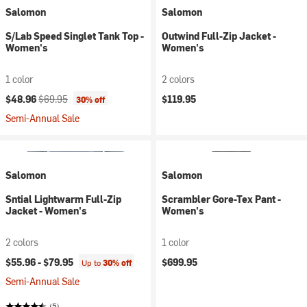
Salomon
Salomon
S/Lab Speed Singlet Tank Top -
Outwind Full-Zip Jacket -
Women's
Women's
1 color
2 colors
Current price:
Original price:
$48.96
$69.95
$119.95
30% off
Semi-Annual Sale
Salomon
Salomon
Sntial Lightwarm Full-Zip
Scrambler Gore-Tex Pant -
Jacket - Women's
Women's
2 colors
1 color
$55.96 -
$79.95
$699.95
Up to
30% off
Semi-Annual Sale
(5)