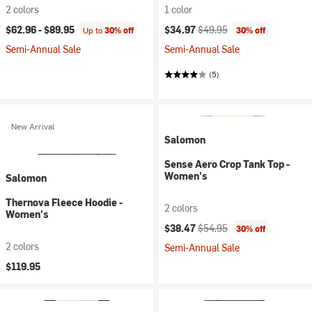
2 colors
1 color
Current price:
Original price:
$62.96 -
$89.95
$34.97
$49.95
Up to
30% off
30% off
Semi-Annual Sale
Semi-Annual Sale
(5)
New Arrival
Salomon
Sense Aero Crop Tank Top -
Women's
Salomon
Thernova Fleece Hoodie -
2 colors
Women's
Current price:
Original price:
$38.47
$54.95
30% off
2 colors
Semi-Annual Sale
$119.95