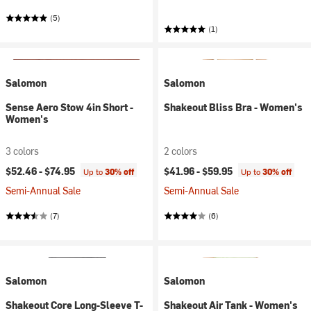
(5)
(1)
Salomon
Salomon
Sense Aero Stow 4in Short -
Shakeout Bliss Bra - Women's
Women's
3 colors
2 colors
$52.46 -
$74.95
$41.96 -
$59.95
Up to
30% off
Up to
30% off
Semi-Annual Sale
Semi-Annual Sale
(7)
(6)
Salomon
Salomon
Shakeout Core Long-Sleeve T-
Shakeout Air Tank - Women's