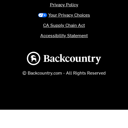
Privacy Policy
Your Privacy Choices
CA Supply Chain Act
Accessibility Statement
Backcountry logo
© Backcountry.com - All Rights Reserved