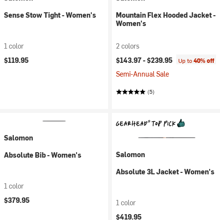
Sense Stow Tight - Women's
Mountain Flex Hooded Jacket -
Women's
1 color
2 colors
$119.95
$143.97 -
$239.95
Up to
40% off
Semi-Annual Sale
(5)
Salomon
Salomon
Absolute Bib - Women's
Absolute 3L Jacket - Women's
1 color
$379.95
1 color
$419.95