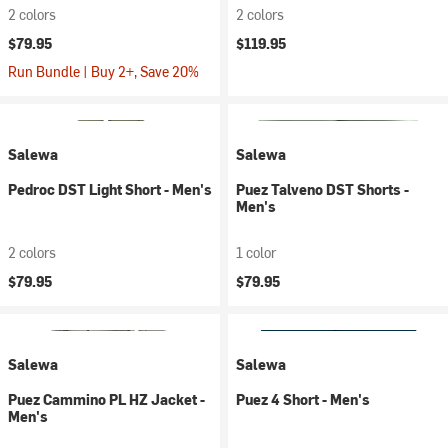
2 colors
2 colors
$79.95
$119.95
Run Bundle | Buy 2+, Save 20%
Salewa
Salewa
Pedroc DST Light Short - Men's
Puez Talveno DST Shorts -
Men's
2 colors
1 color
$79.95
$79.95
Salewa
Salewa
Puez Cammino PL HZ Jacket -
Puez 4 Short - Men's
Men's