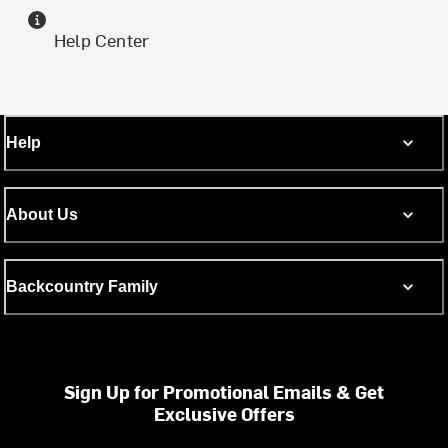
Help Center
Help
About Us
Backcountry Family
Sign Up for Promotional Emails & Get
Exclusive Offers