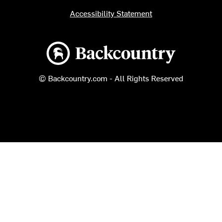
Accessibility Statement
Backcountry logo
© Backcountry.com - All Rights Reserved