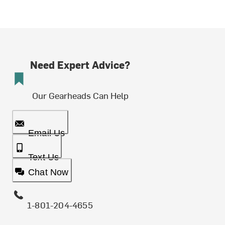
Need Expert Advice?
Our Gearheads Can Help
Email Us
Text Us
Chat Now
1-801-204-4655