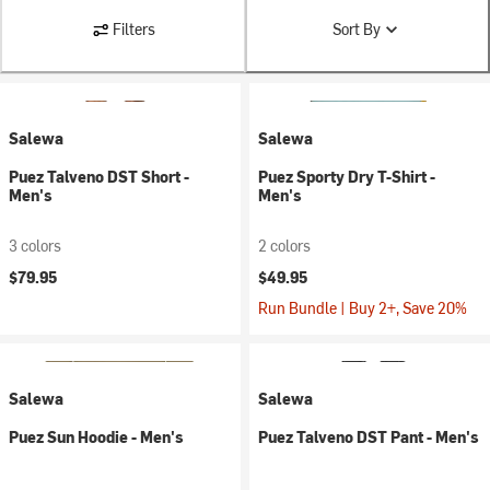
Filters
Sort By
Salewa
Salewa
Puez Talveno DST Short -
Puez Sporty Dry T-Shirt -
Men's
Men's
3 colors
2 colors
$79.95
$49.95
Run Bundle | Buy 2+, Save 20%
Salewa
Salewa
Puez Sun Hoodie - Men's
Puez Talveno DST Pant - Men's