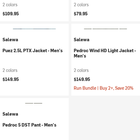
2 colors
2 colors
$109.95
$79.95
Salewa
Salewa
Puez 2.5L PTX Jacket - Men's
Pedroc Wind HD Light Jacket -
Men's
2 colors
2 colors
$149.95
$149.95
Run Bundle | Buy 2+, Save 20%
Salewa
Pedroc 5 DST Pant - Men's