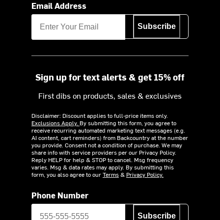
Email Address
Subscribe
Sign up for text alerts & get 15% off
First dibs on products, sales & exclusives
Disclaimer: Discount applies to full-price items only.
Exclusions Apply.
By submitting this form, you agree to
receive recurring automated marketing text messages (e.g.
AI content, cart reminders) from Backcountry at the number
you provide. Consent not a condition of purchase. We may
share info with service providers per our Privacy Policy.
Reply HELP for help & STOP to cancel. Msg frequency
varies. Msg & data rates may apply. By submitting this
form, you also agree to our
Terms
&
Privacy Policy.
Phone Number
Subscribe