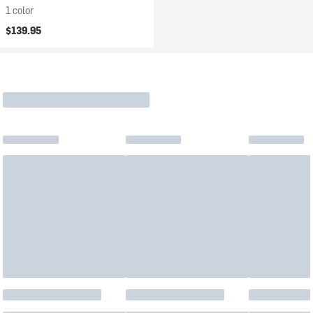
1 color
$139.95