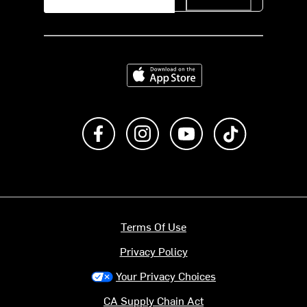
Download on the App Store
Like us on Facebook
Follow us on Instagram
Subscribe to us on Y
footer.tiktok
Terms Of Use
Privacy Policy
Your Privacy Choices
CA Supply Chain Act