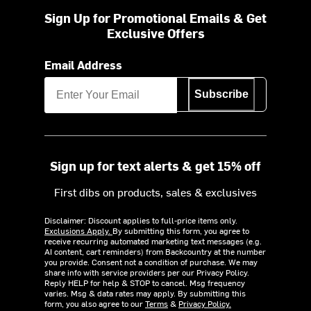
Sign Up for Promotional Emails & Get
Exclusive Offers
Email Address
Subscribe
Sign up for text alerts & get 15% off
First dibs on products, sales & exclusives
Disclaimer: Discount applies to full-price items only.
Exclusions Apply.
By submitting this form, you agree to
receive recurring automated marketing text messages (e.g.
AI content, cart reminders) from Backcountry at the number
you provide. Consent not a condition of purchase. We may
share info with service providers per our Privacy Policy.
Reply HELP for help & STOP to cancel. Msg frequency
varies. Msg & data rates may apply. By submitting this
form, you also agree to our
Terms
&
Privacy Policy.