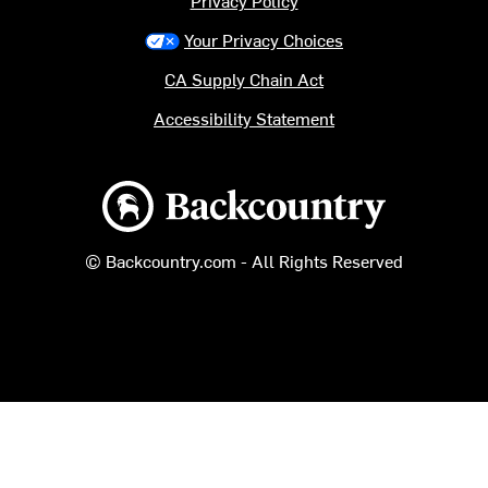
Your Privacy Choices
CA Supply Chain Act
Accessibility Statement
Backcountry logo
© Backcountry.com - All Rights Reserved