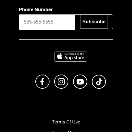
Phone Number
Subscribe
Download on the App Store
Like us on Facebook
Follow us on Instagram
Subscribe to us on Y
footer.tiktok
Terms Of Use
Privacy Policy