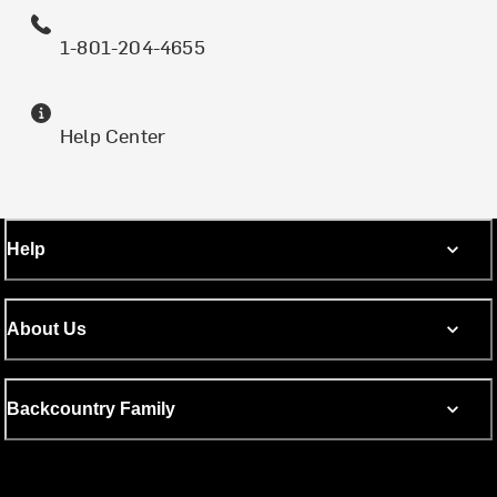
1-801-204-4655
Help Center
Help
About Us
Backcountry Family