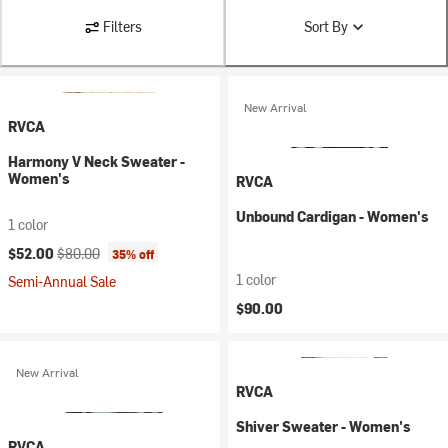
Filters
Sort By
New Arrival
RVCA
Harmony V Neck Sweater -
Women's
RVCA
Unbound Cardigan - Women's
1 color
Current price:
Original price:
$52.00
$80.00
35% off
1 color
Semi-Annual Sale
$90.00
New Arrival
RVCA
Shiver Sweater - Women's
RVCA