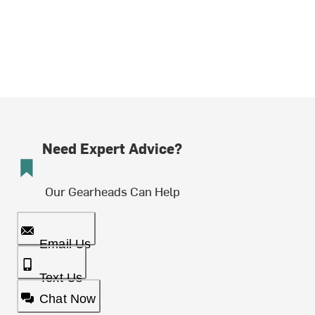
Need Expert Advice?
Our Gearheads Can Help
Email Us
Text Us
Chat Now