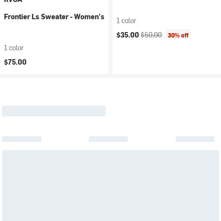
Frontier Ls Sweater - Women's
1 color
Current price:
Original price:
$35.00
$50.00
30% off
1 color
$75.00