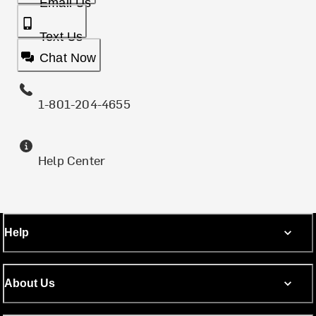
Email Us
Text Us
Chat Now
1-801-204-4655
Help Center
Help
About Us