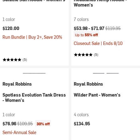
Women's
1 color
7 colors
Current price:
Original price:
$120.00
$53.98 -
$71.97
$119.95
Up to
55% off
Run Bundle | Buy 2+, Save 20%
Closeout Sale | Ends 8/10
(5)
(5)
Royal Robbins
Royal Robbins
Spotless Evolution Tank Dress
Wilder Pant - Women's
- Women's
1 color
4 colors
Current price:
Original price:
$76.96
$109.95
$134.95
30% off
Semi-Annual Sale