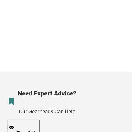
Need Expert Advice?
Our Gearheads Can Help