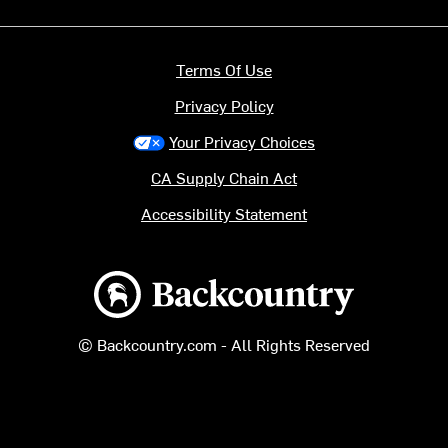
Terms Of Use
Privacy Policy
Your Privacy Choices
CA Supply Chain Act
Accessibility Statement
Backcountry logo
© Backcountry.com - All Rights Reserved