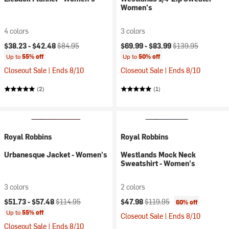
Women's
4 colors
3 colors
Current price:
Original price:
Current price:
Original price:
$38.23 -
$42.48
$84.95
$69.99 -
$83.99
$139.95
Up to
55% off
Up to
50% off
Closeout Sale | Ends 8/10
Closeout Sale | Ends 8/10
(2)
(1)
Royal Robbins
Royal Robbins
Urbanesque Jacket - Women's
Westlands Mock Neck
Sweatshirt - Women's
3 colors
2 colors
Current price:
Original price:
Current price:
Original price:
$51.73 -
$57.48
$114.95
$47.98
$119.95
60% off
Up to
55% off
Closeout Sale | Ends 8/10
Closeout Sale | Ends 8/10