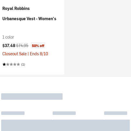
Royal Robbins
Urbanesque Vest - Women's
1 color
Current price:
Original price:
$37.48
$74.95
50% off
Closeout Sale | Ends 8/10
(1)