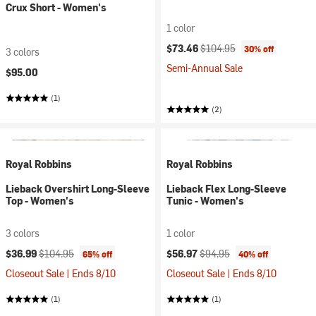
Crux Short - Women's
1 color
Current price:
Original price:
$73.46
$104.95
30% off
3 colors
Semi-Annual Sale
$95.00
(1)
(2)
Royal Robbins
Royal Robbins
Lieback Overshirt Long-Sleeve
Lieback Flex Long-Sleeve
Top - Women's
Tunic - Women's
3 colors
1 color
Current price:
Original price:
Current price:
Original price:
$36.99
$104.95
$56.97
$94.95
65% off
40% off
Closeout Sale | Ends 8/10
Closeout Sale | Ends 8/10
(1)
(1)