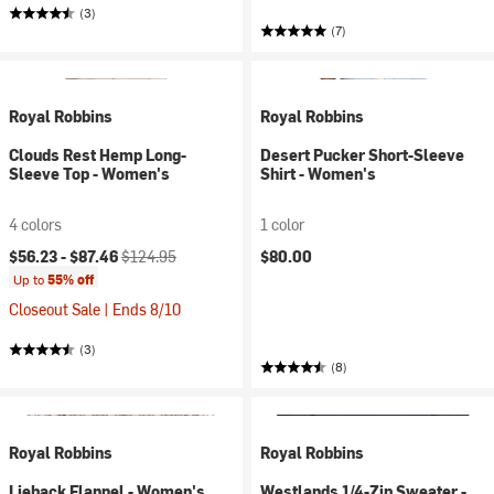
(3)
(7)
Royal Robbins
Royal Robbins
Clouds Rest Hemp Long-
Desert Pucker Short-Sleeve
Sleeve Top - Women's
Shirt - Women's
4 colors
1 color
Current price:
Original price:
$56.23 -
$87.46
$124.95
$80.00
Up to
55% off
Closeout Sale | Ends 8/10
(3)
(8)
Royal Robbins
Royal Robbins
Lieback Flannel - Women's
Westlands 1/4-Zip Sweater -