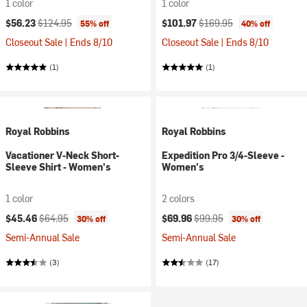
1 color
1 color
Current price:
Original price:
Current price:
Original price:
$56.23
$124.95
$101.97
$169.95
55% off
40% off
Closeout Sale | Ends 8/10
Closeout Sale | Ends 8/10
(1)
(1)
Royal Robbins
Royal Robbins
Vacationer V-Neck Short-
Expedition Pro 3/4-Sleeve -
Sleeve Shirt - Women's
Women's
1 color
2 colors
Current price:
Original price:
Current price:
Original price:
$45.46
$64.95
$69.96
$99.95
30% off
30% off
Semi-Annual Sale
Semi-Annual Sale
(3)
(17)