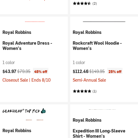
(2)
Royal Robbins
Royal Robbins
Royal Adventure Dress -
Rockcraft Wool Hoodie -
Women's
Women's
1 color
1 color
Current price:
Original price:
Current price:
Original price:
$43.97
$79.95
$112.46
$149.95
45% off
25% off
Closeout Sale | Ends 8/10
Semi-Annual Sale
(1)
Royal Robbins
Royal Robbins
Expedition III Long-Sleeve
Shirt - Women's