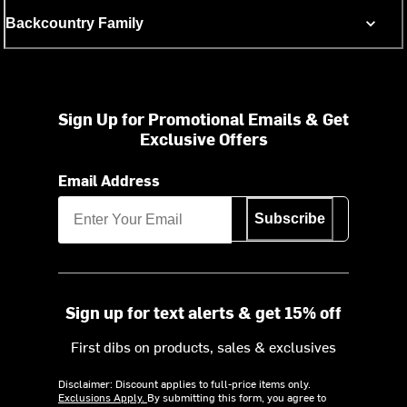
Backcountry Family
Sign Up for Promotional Emails & Get
Exclusive Offers
Email Address
Subscribe
Sign up for text alerts & get 15% off
First dibs on products, sales & exclusives
Disclaimer: Discount applies to full-price items only.
Exclusions Apply.
By submitting this form, you agree to