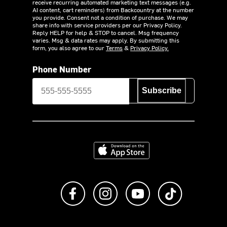
receive recurring automated marketing text messages (e.g.
AI content, cart reminders) from Backcountry at the number
you provide. Consent not a condition of purchase. We may
share info with service providers per our Privacy Policy.
Reply HELP for help & STOP to cancel. Msg frequency
varies. Msg & data rates may apply. By submitting this
form, you also agree to our
Terms
&
Privacy Policy.
Phone Number
Subscribe
Download on the App Store
Like us on Facebook
Follow us on Instagram
Subscribe to us on Y
footer.tiktok