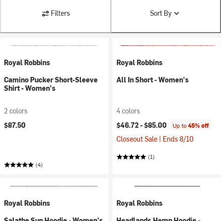
Filters
Sort By
Royal Robbins
Royal Robbins
Camino Pucker Short-Sleeve
All In Short - Women's
Shirt - Women's
2 colors
4 colors
$87.50
$46.72 -
$85.00
Up to
45% off
Closeout Sale | Ends 8/10
(1)
(4)
Royal Robbins
Royal Robbins
Salathe Sun Hoodie - Women's
Headlands Hemp Hoodie -