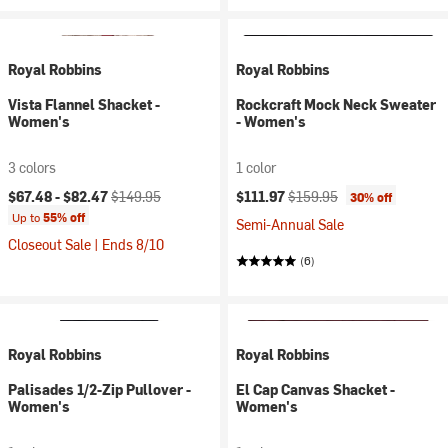
Royal Robbins
Royal Robbins
Vista Flannel Shacket -
Rockcraft Mock Neck Sweater
Women's
- Women's
3 colors
1 color
Current price:
Original price:
Current price:
Original price:
$67.48 -
$82.47
$149.95
$111.97
$159.95
30% off
Up to
55% off
Semi-Annual Sale
Closeout Sale | Ends 8/10
(6)
Royal Robbins
Royal Robbins
Palisades 1/2-Zip Pullover -
El Cap Canvas Shacket -
Women's
Women's