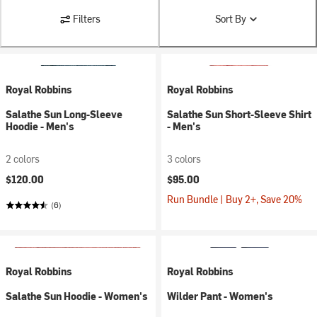
Filters
Sort By
Royal Robbins
Royal Robbins
Salathe Sun Long-Sleeve
Salathe Sun Short-Sleeve Shirt
Hoodie - Men's
- Men's
2 colors
3 colors
$120.00
$95.00
Run Bundle | Buy 2+, Save 20%
(6)
Royal Robbins
Royal Robbins
Salathe Sun Hoodie - Women's
Wilder Pant - Women's