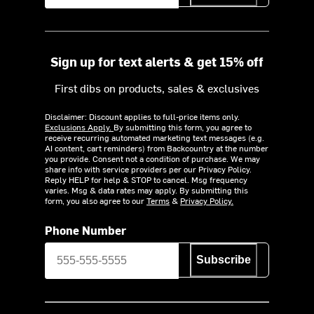
Sign up for text alerts & get 15% off
First dibs on products, sales & exclusives
Disclaimer: Discount applies to full-price items only.
Exclusions Apply.
By submitting this form, you agree to
receive recurring automated marketing text messages (e.g.
AI content, cart reminders) from Backcountry at the number
you provide. Consent not a condition of purchase. We may
share info with service providers per our Privacy Policy.
Reply HELP for help & STOP to cancel. Msg frequency
varies. Msg & data rates may apply. By submitting this
form, you also agree to our
Terms
&
Privacy Policy.
Phone Number
Subscribe