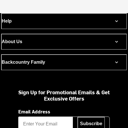
Help
About Us
Backcountry Family
Sign Up for Promotional Emails & Get
Exclusive Offers
Email Address
Subscribe