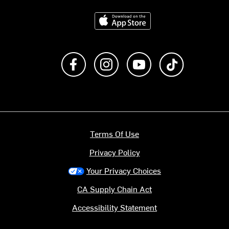
Download on the App Store
Like us on Facebook
Follow us on Instagram
Subscribe to us on Y
footer.tiktok
Terms Of Use
Privacy Policy
Your Privacy Choices
CA Supply Chain Act
Accessibility Statement