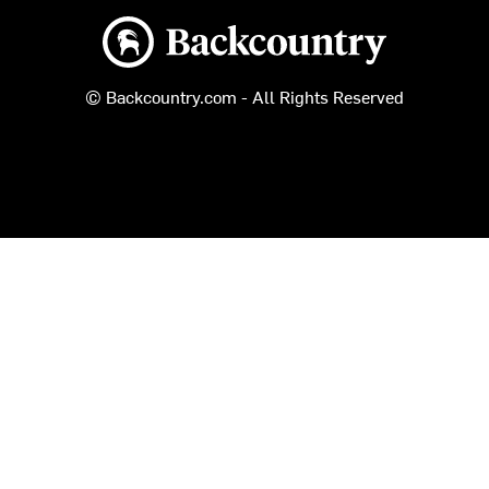
Backcountry logo
© Backcountry.com - All Rights Reserved