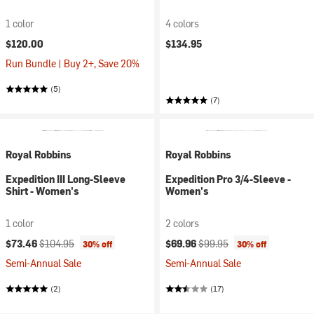
1 color
4 colors
$120.00
$134.95
Run Bundle | Buy 2+, Save 20%
(5)
(7)
Royal Robbins
Royal Robbins
Expedition III Long-Sleeve
Expedition Pro 3/4-Sleeve -
Shirt - Women's
Women's
1 color
2 colors
Current price:
Original price:
Current price:
Original price:
$73.46
$104.95
$69.96
$99.95
30% off
30% off
Semi-Annual Sale
Semi-Annual Sale
(2)
(17)