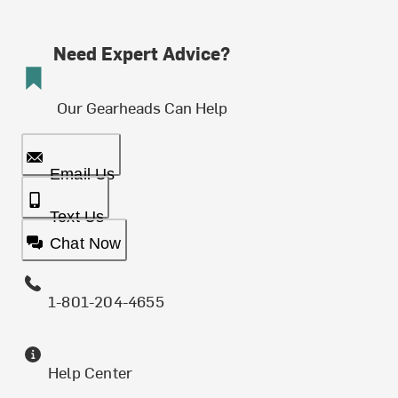
Need Expert Advice?
Our Gearheads Can Help
Email Us
Text Us
Chat Now
1-801-204-4655
Help Center