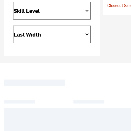
Closeout Sale
Skill Level
Last Width