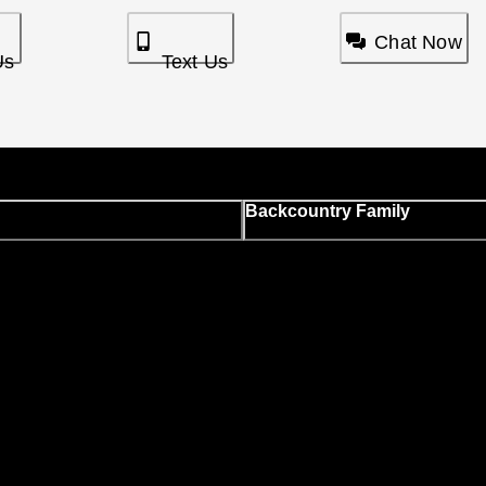
Chat Now
Us
Text Us
Backcountry Family