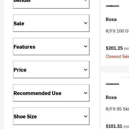
Roxa
Sale
R/Fit 100 G
Features
Current pr
Ori
$201.25
$5
Closeout Sale
Price
Recommended Use
Roxa
R/Fit 95 Sk
Shoe Size
Current pr
Orig
$101.51
$39