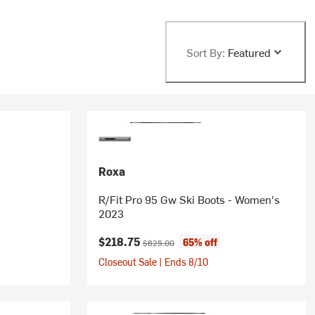
Sort By:
Featured
Roxa
R/Fit Pro 95 Gw Ski Boots - Women's
2023
Current price:
Original price:
$218.75
65% off
$625.00
Closeout Sale | Ends 8/10