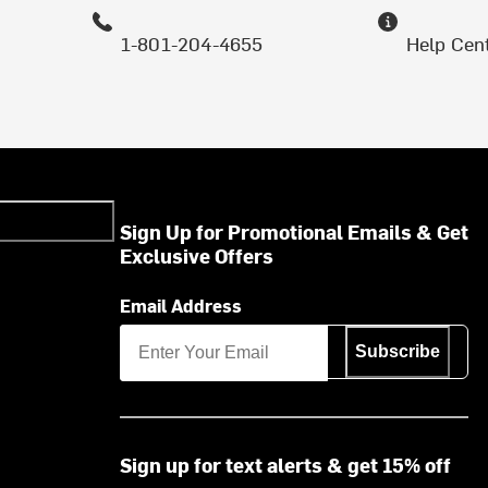
1-801-204-4655
Help Cen
Sign Up for Promotional Emails & Get
Exclusive Offers
Email Address
Subscribe
Sign up for text alerts & get 15% off