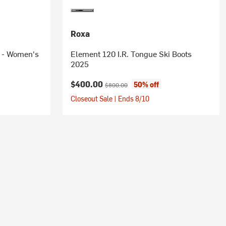
Roxa
6 - Women's
Element 120 I.R. Tongue Ski Boots
2025
Current price:
Original price:
$400.00
50% off
$800.00
Closeout Sale | Ends 8/10