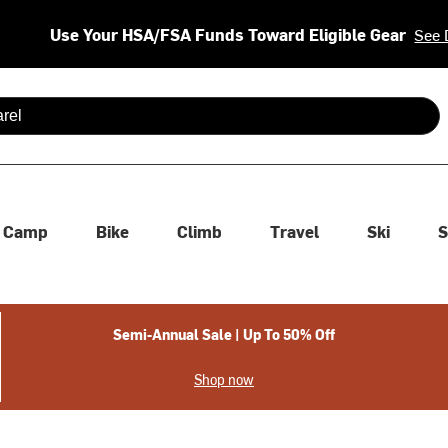
Use Your HSA/FSA Funds Toward Eligible Gear
See 
 are available use up and down arrows to review and enter to se
Camp
Bike
Climb
Travel
Ski
S
Semi-Annual Sale | Up To 50% Off
Shop now