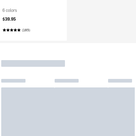
6 colors
$39.95
(185)