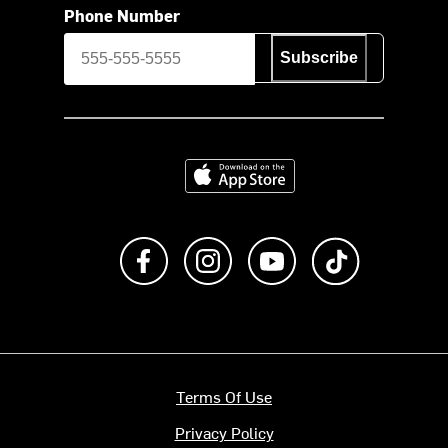
Phone Number
Subscribe
Download on the App Store
Like us on Facebook
Follow us on Instagram
Subscribe to us on Y
footer.tiktok
Terms Of Use
Privacy Policy