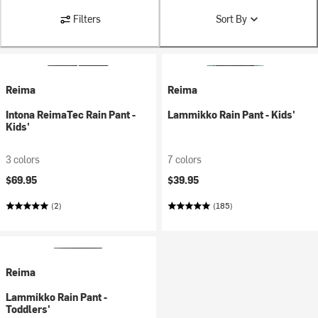
Filters
Sort By
Reima
Reima
Intona ReimaTec Rain Pant -
Lammikko Rain Pant - Kids'
Kids'
3 colors
7 colors
$69.95
$39.95
(2)
(185)
Reima
Lammikko Rain Pant -
Toddlers'