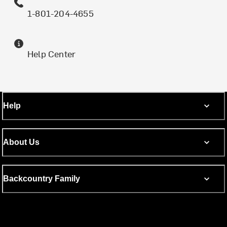
1-801-204-4655
Help Center
Help
About Us
Backcountry Family