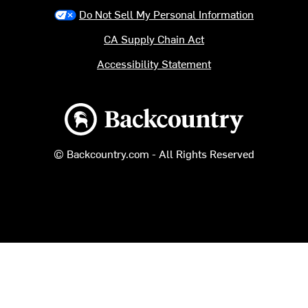
Do Not Sell My Personal Information
CA Supply Chain Act
Accessibility Statement
Backcountry logo
© Backcountry.com - All Rights Reserved