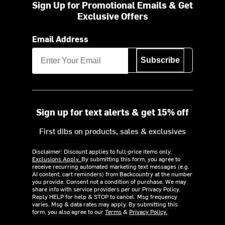
Sign Up for Promotional Emails & Get
Exclusive Offers
Email Address
Subscribe
Sign up for text alerts & get 15% off
First dibs on products, sales & exclusives
Disclaimer: Discount applies to full-price items only.
Exclusions Apply.
By submitting this form, you agree to
receive recurring automated marketing text messages (e.g.
AI content, cart reminders) from Backcountry at the number
you provide. Consent not a condition of purchase. We may
share info with service providers per our Privacy Policy.
Reply HELP for help & STOP to cancel. Msg frequency
varies. Msg & data rates may apply. By submitting this
form, you also agree to our
Terms
&
Privacy Policy.