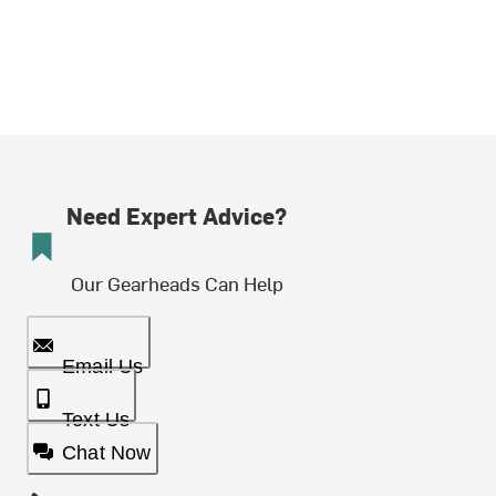
Need Expert Advice?
Our Gearheads Can Help
Email Us
Text Us
Chat Now