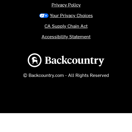
Privacy Policy
Your Privacy Choices
CA Supply Chain Act
Accessibility Statement
Backcountry logo
© Backcountry.com - All Rights Reserved