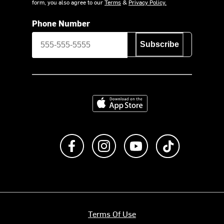
form, you also agree to our
Terms
&
Privacy Policy.
Phone Number
Subscribe
Download on the App Store
Like us on Facebook
Follow us on Instagram
Subscribe to us on Y
footer.tiktok
Terms Of Use