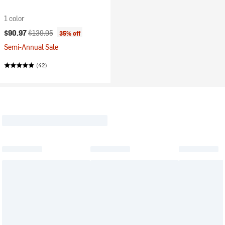
1 color
Current price:
Original price:
$90.97
$139.95
35% off
Semi-Annual Sale
(42)