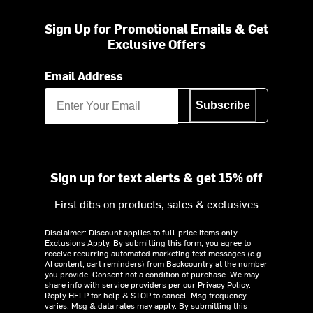
Sign Up for Promotional Emails & Get
Exclusive Offers
Email Address
Subscribe
Sign up for text alerts & get 15% off
First dibs on products, sales & exclusives
Disclaimer: Discount applies to full-price items only.
Exclusions Apply.
By submitting this form, you agree to
receive recurring automated marketing text messages (e.g.
AI content, cart reminders) from Backcountry at the number
you provide. Consent not a condition of purchase. We may
share info with service providers per our Privacy Policy.
Reply HELP for help & STOP to cancel. Msg frequency
varies. Msg & data rates may apply. By submitting this