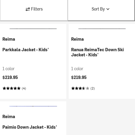
Filters
Sort By
Reima
Reima
Parkkala Jacket - Kids'
Ranua ReimaTec Down Ski
Jacket - Kids'
1 color
1 color
$219.95
$219.95
(4)
(2)
Reima
Paimio Down Jacket - Kids'