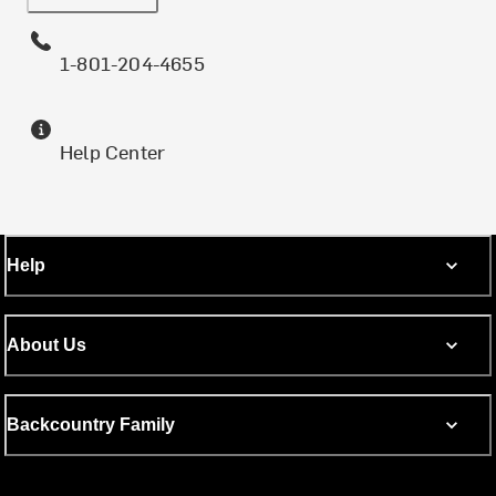
1-801-204-4655
Help Center
Help
About Us
Backcountry Family