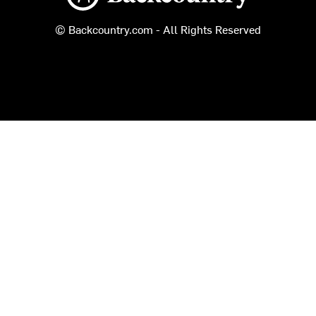
© Backcountry.com - All Rights Reserved