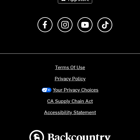
Like us on Facebook
Follow us on Instagram
Subscribe to us on Y
footer.tiktok
Terms Of Use
Privacy Policy
Your Privacy Choices
CA Supply Chain Act
Accessibility Statement
Backcountry logo