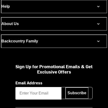
Help
About Us
Backcountry Family
Sign Up for Promotional Emails & Get
Exclusive Offers
Email Address
Subscribe