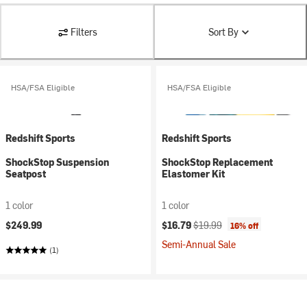
Filters
Sort By
HSA/FSA Eligible
HSA/FSA Eligible
Redshift Sports
Redshift Sports
ShockStop Suspension
ShockStop Replacement
Seatpost
Elastomer Kit
1 color
1 color
Current price:
Original price:
$249.99
$16.79
$19.99
16% off
Semi-Annual Sale
(1)