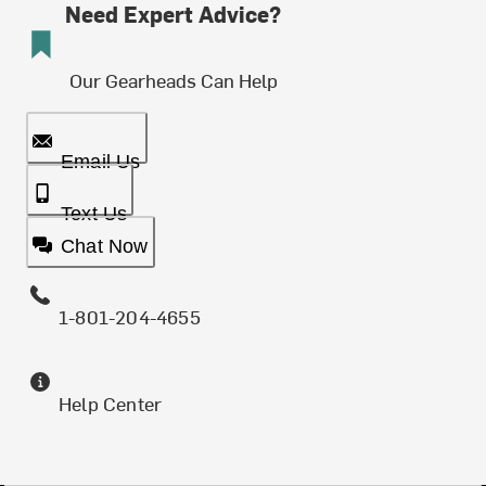
Need Expert Advice?
Our Gearheads Can Help
Email Us
Text Us
Chat Now
1-801-204-4655
Help Center