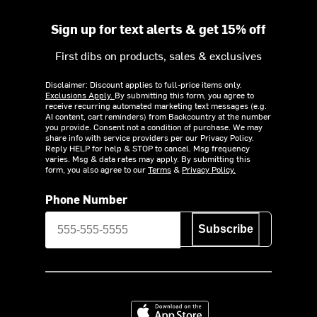
Sign up for text alerts & get 15% off
First dibs on products, sales & exclusives
Disclaimer: Discount applies to full-price items only.
Exclusions Apply.
By submitting this form, you agree to
receive recurring automated marketing text messages (e.g.
AI content, cart reminders) from Backcountry at the number
you provide. Consent not a condition of purchase. We may
share info with service providers per our Privacy Policy.
Reply HELP for help & STOP to cancel. Msg frequency
varies. Msg & data rates may apply. By submitting this
form, you also agree to our
Terms
&
Privacy Policy.
Phone Number
Subscribe
Download on the App Store