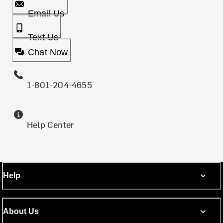
Email Us
Text Us
Chat Now
1-801-204-4655
Help Center
Help
About Us