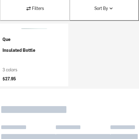
Filters
Sort By
Que
Insulated Bottle
3 colors
$27.95