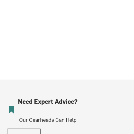
Need Expert Advice?
Our Gearheads Can Help