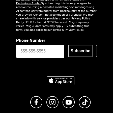
Exclusions Apply.
By submitting this form, you agree to
receive recurring automated marketing text messages (e.g.
AI content, cart reminders) from Backcountry at the number
you provide. Consent not a condition of purchase. We may
share info with service providers per our Privacy Policy.
Reply HELP for help & STOP to cancel. Msg frequency
varies. Msg & data rates may apply. By submitting this
form, you also agree to our
Terms
&
Privacy Policy.
Phone Number
Subscribe
Download on the App Store
Like us on Facebook
Follow us on Instagram
Subscribe to us on Y
footer.tiktok