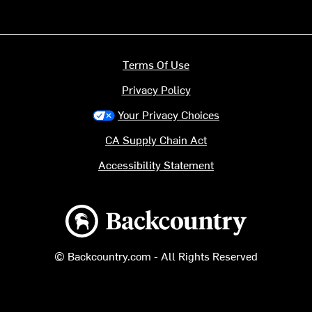
Terms Of Use
Privacy Policy
Your Privacy Choices
CA Supply Chain Act
Accessibility Statement
Backcountry logo
© Backcountry.com - All Rights Reserved