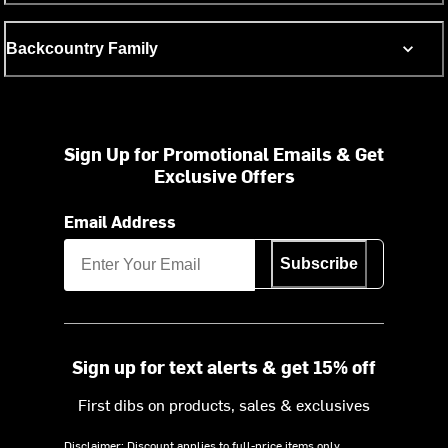
Backcountry Family
Sign Up for Promotional Emails & Get
Exclusive Offers
Email Address
Subscribe
Sign up for text alerts & get 15% off
First dibs on products, sales & exclusives
Disclaimer: Discount applies to full-price items only.