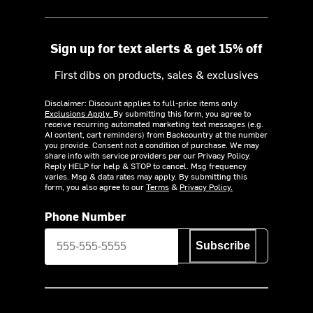
Sign up for text alerts & get 15% off
First dibs on products, sales & exclusives
Disclaimer: Discount applies to full-price items only.
Exclusions Apply.
By submitting this form, you agree to
receive recurring automated marketing text messages (e.g.
AI content, cart reminders) from Backcountry at the number
you provide. Consent not a condition of purchase. We may
share info with service providers per our Privacy Policy.
Reply HELP for help & STOP to cancel. Msg frequency
varies. Msg & data rates may apply. By submitting this
form, you also agree to our
Terms
&
Privacy Policy.
Phone Number
Subscribe