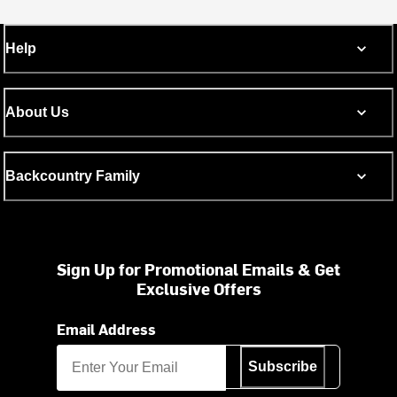
Help
About Us
Backcountry Family
Sign Up for Promotional Emails & Get
Exclusive Offers
Email Address
Subscribe