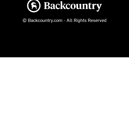
Backcountry logo
© Backcountry.com - All Rights Reserved