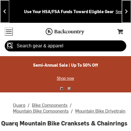
Skip
Skip
Announcements
To
To
Use Your HSA/FSA Funds Toward Eligible Gear
See Deta
Content
Search
Accessibility Policy
Home Page
Cart,
Search
When autocomplete results are available use up and down arrow
Semi-Annual Sale | Up To 50% Off
Shop now
Quarq
/
Bike Components
/
Mountain Bike Components
/
Mountain Bike Drivetrain
Quarq Mountain Bike Cranksets & Chainrings