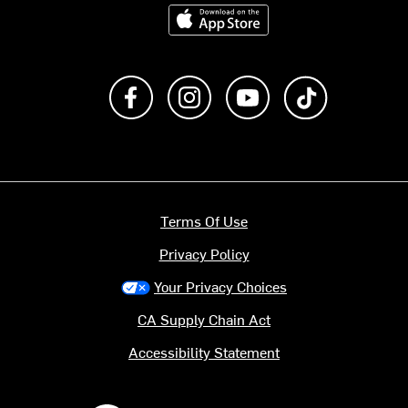
Download on the App Store
Like us on Facebook
Follow us on Instagram
Subscribe to us on Y
footer.tiktok
Terms Of Use
Privacy Policy
Your Privacy Choices
CA Supply Chain Act
Accessibility Statement