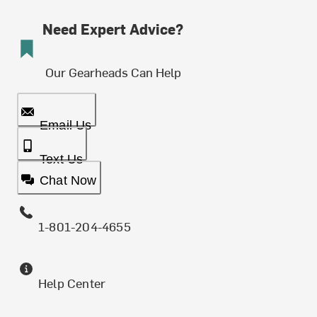
Need Expert Advice?
Our Gearheads Can Help
Email Us
Text Us
Chat Now
1-801-204-4655
Help Center