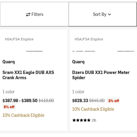
Filters
Sort By
HSA/FSA Eligible
HSA/FSA Eligible
Quarq
Quarq
Sram XX1 Eagle DUB AXS
Dzero DUB XX1 Power Meter
Crank Arms
Spider
1 color
1 color
Current price:
Original price:
Current price:
Original price:
$387.98 -
$389.50
$410.00
$628.33
$645.00
3% off
5% off
10% Cashback Eligible
10% Cashback Eligible
(3)