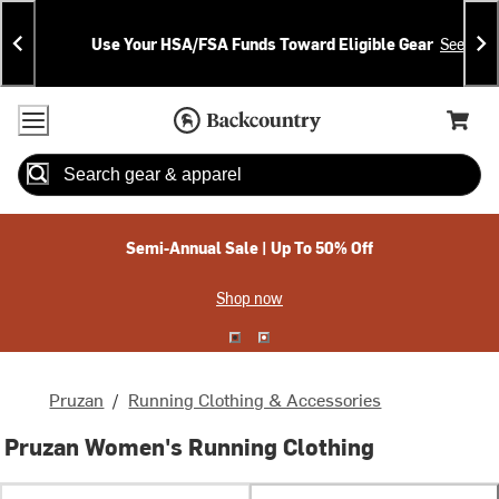
Skip
Skip
Announcements
To
To
Use Your HSA/FSA Funds Toward Eligible Gear
See Deta
Content
Search
Accessibility Policy
Home Page
Cart,
Search
When autocomplete results are available use up and down arrow
Semi-Annual Sale | Up To 50% Off
Shop now
Pruzan
/
Running Clothing & Accessories
Pruzan Women's Running Clothing