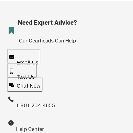
Need Expert Advice?
Our Gearheads Can Help
Email Us
Text Us
Chat Now
1-801-204-4655
Help Center