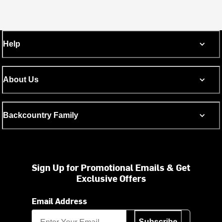
Help
About Us
Backcountry Family
Sign Up for Promotional Emails & Get
Exclusive Offers
Email Address
Subscribe