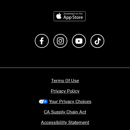
Download on the App Store
Like us on Facebook
Follow us on Instagram
Subscribe to us on Y
footer.tiktok
Terms Of Use
Privacy Policy
Your Privacy Choices
CA Supply Chain Act
Accessibility Statement