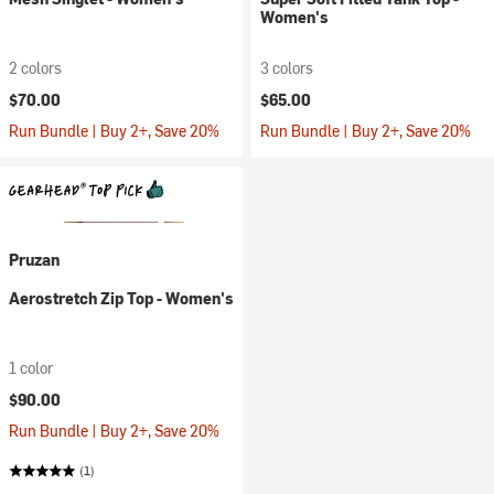
Women's
2 colors
3 colors
$70.00
$65.00
Run Bundle | Buy 2+, Save 20%
Run Bundle | Buy 2+, Save 20%
Pruzan
Aerostretch Zip Top - Women's
1 color
$90.00
Run Bundle | Buy 2+, Save 20%
(1)