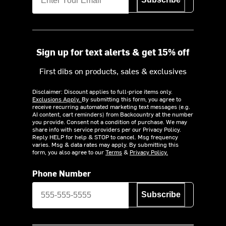
Sign up for text alerts & get 15% off
First dibs on products, sales & exclusives
Disclaimer: Discount applies to full-price items only.
Exclusions Apply.
By submitting this form, you agree to
receive recurring automated marketing text messages (e.g.
AI content, cart reminders) from Backcountry at the number
you provide. Consent not a condition of purchase. We may
share info with service providers per our Privacy Policy.
Reply HELP for help & STOP to cancel. Msg frequency
varies. Msg & data rates may apply. By submitting this
form, you also agree to our
Terms
&
Privacy Policy.
Phone Number
Subscribe