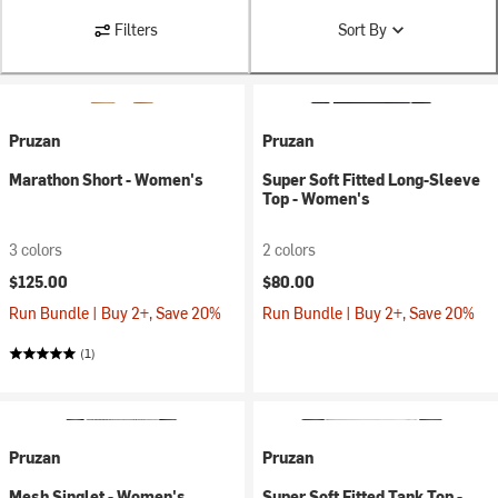
Filters
Sort By
Pruzan
Pruzan
Marathon Short - Women's
Super Soft Fitted Long-Sleeve
Top - Women's
3 colors
2 colors
$125.00
$80.00
Run Bundle | Buy 2+, Save 20%
Run Bundle | Buy 2+, Save 20%
(1)
Pruzan
Pruzan
Mesh Singlet - Women's
Super Soft Fitted Tank Top -