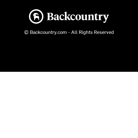
Backcountry logo
© Backcountry.com - All Rights Reserved