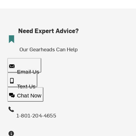
Need Expert Advice?
Our Gearheads Can Help
Email Us
Text Us
Chat Now
1-801-204-4655