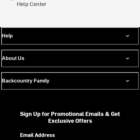
Help Center
Help
About Us
Backcountry Family
Sign Up for Promotional Emails & Get
Exclusive Offers
Email Address