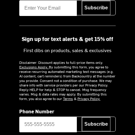
Subscribe
Sign up for text alerts & get 15% off
First dibs on products, sales & exclusives
Disclaimer: Discount applies to full-price items only.
Exclusions Apply.
By submitting this form, you agree to
receive recurring automated marketing text messages (e.g.
AI content, cart reminders) from Backcountry at the number
you provide. Consent not a condition of purchase. We may
share info with service providers per our Privacy Policy.
Reply HELP for help & STOP to cancel. Msg frequency
varies. Msg & data rates may apply. By submitting this
form, you also agree to our
Terms
&
Privacy Policy.
Phone Number
Subscribe