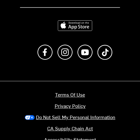
Download on the App Store
Like us on Facebook
Follow us on Instagram
Subscribe to us on Y
footer.tiktok
Terms Of Use
Privacy Policy
Do Not Sell My Personal Information
CA Supply Chain Act
Accessibility Statement