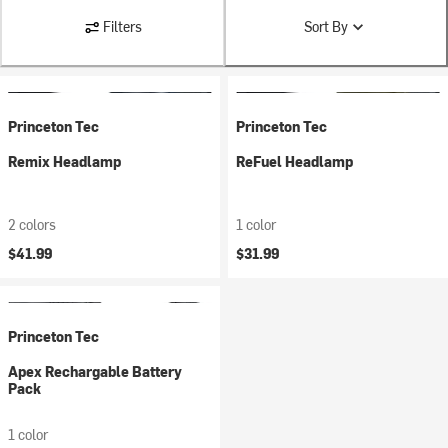
Filters
Sort By
Princeton Tec
Princeton Tec
Remix Headlamp
ReFuel Headlamp
2 colors
1 color
$41.99
$31.99
Princeton Tec
Apex Rechargable Battery
Pack
1 color