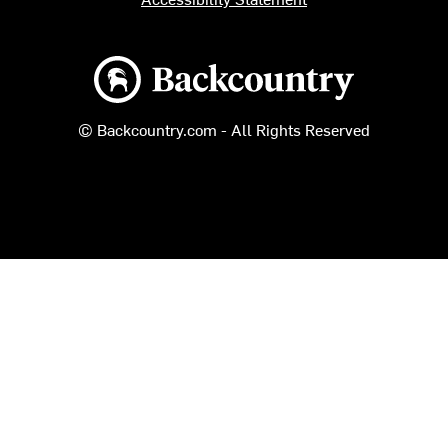
Backcountry logo
© Backcountry.com - All Rights Reserved