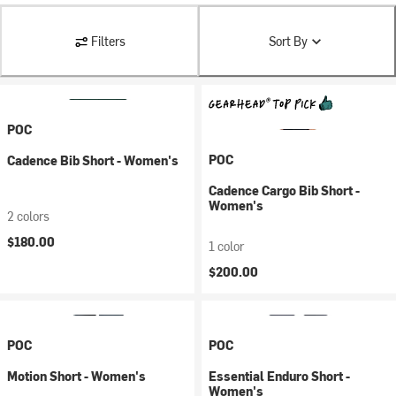
Filters
Sort By
POC
POC
Cadence Bib Short - Women's
Cadence Cargo Bib Short -
Women's
2 colors
$180.00
1 color
$200.00
POC
POC
Motion Short - Women's
Essential Enduro Short -
Women's