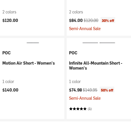
2 colors
2 colors
Current price:
Original price:
$120.00
$84.00
$120.00
30% off
Semi-Annual Sale
POC
POC
Motion Air Short - Women's
Infinite All-Mountain Short -
Women's
1 color
1 color
Current price:
Original price:
$140.00
$74.98
$149.95
50% off
Semi-Annual Sale
(1)