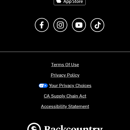
Like us on Facebook
Follow us on Instagram
Subscribe to us on Y
footer.tiktok
Terms Of Use
Privacy Policy
Your Privacy Choices
CA Supply Chain Act
Accessibility Statement
Backcountry logo