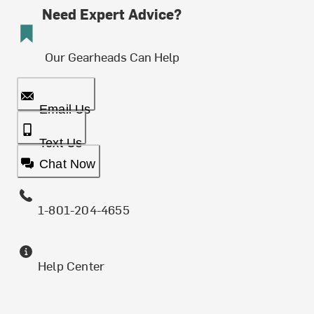
Need Expert Advice?
Our Gearheads Can Help
Email Us
Text Us
Chat Now
1-801-204-4655
Help Center