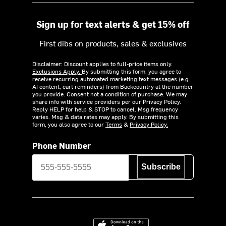
Sign up for text alerts & get 15% off
First dibs on products, sales & exclusives
Disclaimer: Discount applies to full-price items only.
Exclusions Apply.
By submitting this form, you agree to
receive recurring automated marketing text messages (e.g.
AI content, cart reminders) from Backcountry at the number
you provide. Consent not a condition of purchase. We may
share info with service providers per our Privacy Policy.
Reply HELP for help & STOP to cancel. Msg frequency
varies. Msg & data rates may apply. By submitting this
form, you also agree to our
Terms
&
Privacy Policy.
Phone Number
Subscribe
Download on the App Store