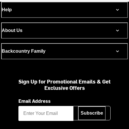
Help
About Us
Backcountry Family
Sign Up for Promotional Emails & Get
Exclusive Offers
Email Address
Subscribe