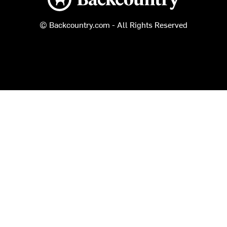
© Backcountry.com - All Rights Reserved