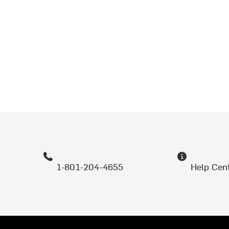
1-801-204-4655
Help Cen