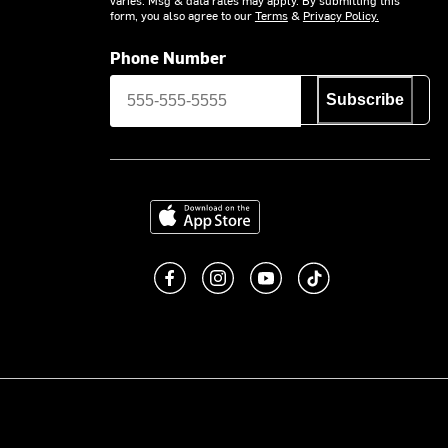
form, you also agree to our
Terms
&
Privacy Policy.
Phone Number
Subscribe
Download on the App Store
Like us on Facebook
Follow us on Instagram
Subscribe to us on You
footer.tiktok