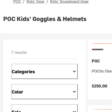
POC
/
Kids' Gear
/
Kids' Snowboard Gear
POC Kids' Goggles & Helmets
7 results
POC
POCito Obex
Categories
$250.00
Color
Sale