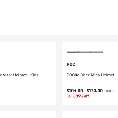
POC
 Visor Helmet - Kids'
POCito Obex Mips Helmet - 
Current price:
Original p
$104.00 -
$120.00
$160.00
35% off
Up to