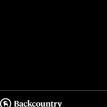
Backcountry logo