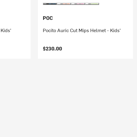
POC
 Kids'
Pocito Auric Cut Mips Helmet - Kids'
$230.00