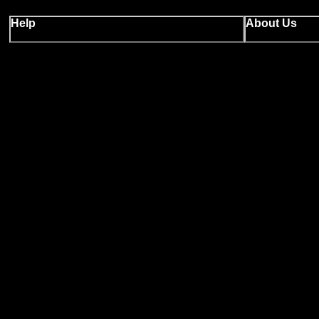
Help
About Us