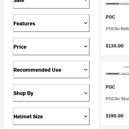
POC
Features
POCito Reti
$130.00
Price
Recommended Use
POC
Shop By
POCito Skul
$190.00
Helmet Size