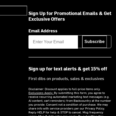
Sign Up for Promotional Emails & Get
Exclusive Offers
Email Address
Subscribe
Sign up for text alerts & get 15% off
First dibs on products, sales & exclusives
Disclaimer: Discount applies to full-price items only.
Exclusions Apply.
By submitting this form, you agree to
receive recurring automated marketing text messages (e.g.
AI content, cart reminders) from Backcountry at the number
you provide. Consent not a condition of purchase. We may
share info with service providers per our Privacy Policy.
Reply HELP for help & STOP to cancel. Msg frequency
varies. Msg & data rates may apply. By submitting this