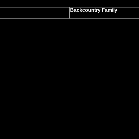
Backcountry Family