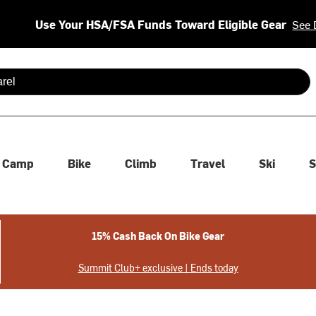
Use Your HSA/FSA Funds Toward Eligible Gear
See 
 are available use up and down arrows to review and enter to se
Camp
Bike
Climb
Travel
Ski
S
15% Cash Back On Bike Gear
Summit Club+ exclusive | Ends today