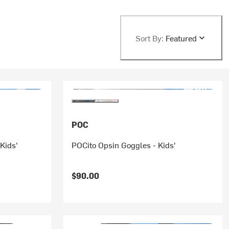
Sort By:
Featured
POC
Kids'
POCito Opsin Goggles - Kids'
rice:
$90.00