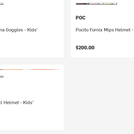
POC
na Goggles - Kids'
Pocito Fornix Mips Helmet -
$200.00
l Helmet - Kids'