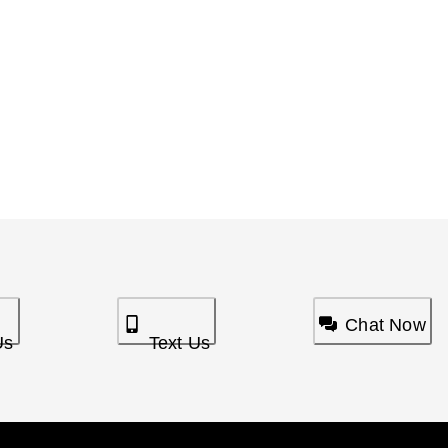
Chat Now
Us
Text Us