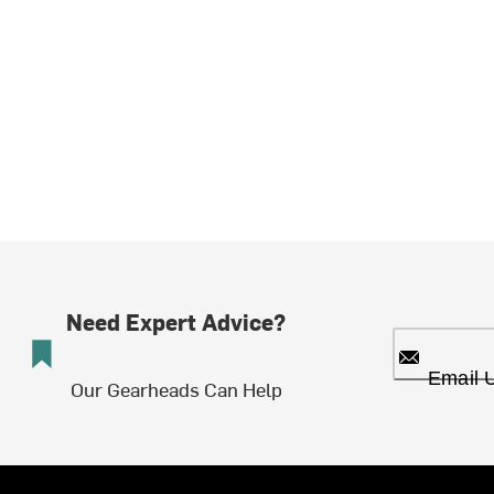
Need Expert Advice?
Email 
Our Gearheads Can Help